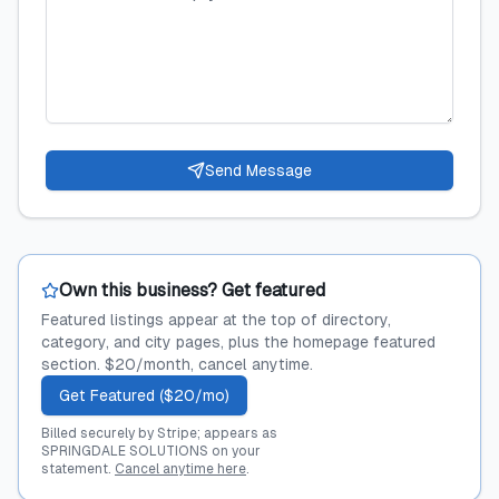
Send Message
Own this business? Get featured
Featured listings appear at the top of directory,
category, and city pages, plus the homepage featured
section. $20/month, cancel anytime.
Get Featured ($20/mo)
Billed securely by Stripe; appears as
SPRINGDALE SOLUTIONS on your
statement.
Cancel anytime here
.