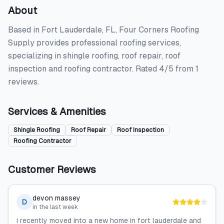
About
Based in Fort Lauderdale, FL, Four Corners Roofing
Supply provides professional roofing services,
specializing in shingle roofing, roof repair, roof
inspection and roofing contractor. Rated 4/5 from 1
reviews.
Services & Amenities
Shingle Roofing
Roof Repair
Roof Inspection
Roofing Contractor
Customer Reviews
devon massey
D
in the last week
i recently moved into a new home in fort lauderdale and