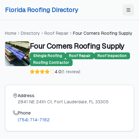
Skip to content
Skip to content
Florida Roofing Directory
Home
Directory
Roof Repair
Four Corners Roofing Supply
Four Corners Roofing Supply
Shingle Roofing
Roof Repair
Roof Inspection
Roofing Contractor
4.0
(
1
review
)
Address
2841 NE 24th Ct
, Fort Lauderdale
, FL
33305
Phone
(754) 714-7162