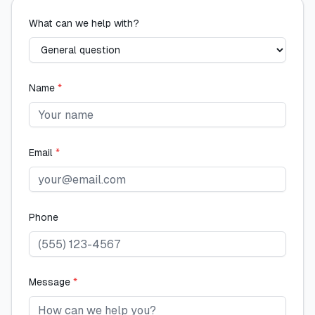
What can we help with?
Name
*
Email
*
Phone
Message
*