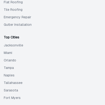
Flat Roofing
Tile Roofing
Emergency Repair
Gutter Installation
Top Cities
Jacksonville
Miami
Orlando
Tampa
Naples
Tallahassee
Sarasota
Fort Myers