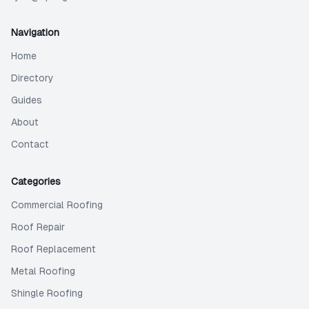
Navigation
Home
Directory
Guides
About
Contact
Categories
Commercial Roofing
Roof Repair
Roof Replacement
Metal Roofing
Shingle Roofing