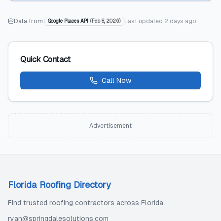
Data from:
Last updated
2 days ago
Google Places API
(
Feb 8, 2026
)
Quick Contact
Call Now
Advertisement
Florida Roofing Directory
Find trusted roofing contractors across Florida
ryan@springdalesolutions.com