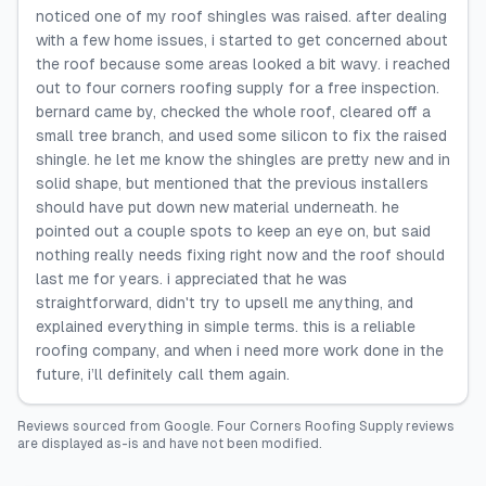
noticed one of my roof shingles was raised. after dealing
with a few home issues, i started to get concerned about
the roof because some areas looked a bit wavy. i reached
out to four corners roofing supply for a free inspection.
bernard came by, checked the whole roof, cleared off a
small tree branch, and used some silicon to fix the raised
shingle. he let me know the shingles are pretty new and in
solid shape, but mentioned that the previous installers
should have put down new material underneath. he
pointed out a couple spots to keep an eye on, but said
nothing really needs fixing right now and the roof should
last me for years. i appreciated that he was
straightforward, didn't try to upsell me anything, and
explained everything in simple terms. this is a reliable
roofing company, and when i need more work done in the
future, i’ll definitely call them again.
Reviews sourced from
Google
.
Four Corners Roofing Supply
reviews
are displayed as-is and have not been modified.