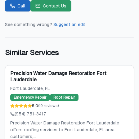
Call
Contact Us
See something wrong?
Suggest an edit
Similar Services
Precision Water Damage Restoration Fort
Lauderdale
Fort Lauderdale
, FL
Emergency Repair
Roof Repair
5.0
(
19
reviews
)
(954) 751-3417
Precision Water Damage Restoration Fort Lauderdale
offers roofing services to Fort Lauderdale, FL area
customers,...