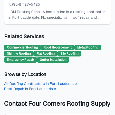
(954) 727-5425
JDM Roofing Repair & Installation is a roofing contractor
in Fort Lauderdale, FL, specializing in roof repair and...
Related Services
Commercial Roofing
Roof Replacement
Metal Roofing
Shingle Roofing
Flat Roofing
Tile Roofing
Emergency Repair
Gutter Installation
Browse by Location
All
Roofing Contractors
in
Fort Lauderdale
Roof Repair
in
Fort Lauderdale
Contact
Four Corners Roofing Supply