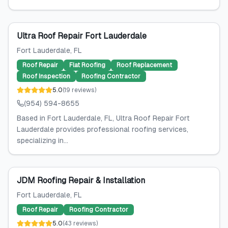
Ultra Roof Repair Fort Lauderdale
Fort Lauderdale
, FL
Roof Repair
Flat Roofing
Roof Replacement
Roof Inspection
Roofing Contractor
5.0
(
19
reviews
)
(954) 594-8655
Based in Fort Lauderdale, FL, Ultra Roof Repair Fort
Lauderdale provides professional roofing services,
specializing in...
JDM Roofing Repair & Installation
Fort Lauderdale
, FL
Roof Repair
Roofing Contractor
5.0
(
43
reviews
)