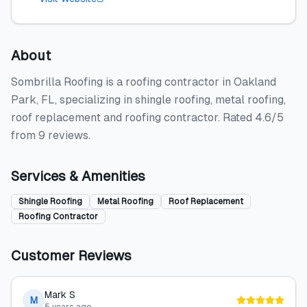
About
Sombrilla Roofing is a roofing contractor in Oakland
Park, FL, specializing in shingle roofing, metal roofing,
roof replacement and roofing contractor. Rated 4.6/5
from 9 reviews.
Services & Amenities
Shingle Roofing
Metal Roofing
Roof Replacement
Roofing Contractor
Customer Reviews
Mark S
M