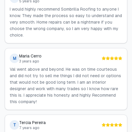
5 years ago
I would highly recommend Sombrilla Roofing to anyone I
know. They made the process so easy to understand and
very smooth. Home repairs can be a nightmare if you
choose the wrong company, so I am very happy with my
choice.
Maria Cerro
M
3 years ago
Val went above and beyond. He was on time courteous
and did not try to sell me things I did not need or options
that would not be good long term. I am an interior
designer and work with many trades so I know how rare
this is. I appreciate his honesty and highly Recommend
this company!
Tercia Pereira
T
7 years ago