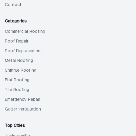
Contact
Categories
Commercial Roofing
Roof Repair
Roof Replacement
Metal Roofing
Shingle Roofing
Flat Roofing
Tile Roofing
Emergency Repair
Gutter Installation
Top Cities
Jacksonville