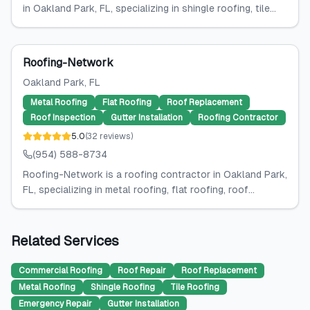
in Oakland Park, FL, specializing in shingle roofing, tile...
Roofing-Network
Oakland Park
, FL
Metal Roofing
Flat Roofing
Roof Replacement
Roof Inspection
Gutter Installation
Roofing Contractor
5.0
(
32
reviews
)
(954) 588-8734
Roofing-Network is a roofing contractor in Oakland Park,
FL, specializing in metal roofing, flat roofing, roof...
Related Services
Commercial Roofing
Roof Repair
Roof Replacement
Metal Roofing
Shingle Roofing
Tile Roofing
Emergency Repair
Gutter Installation