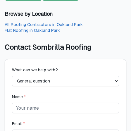
Browse by Location
All
Roofing Contractors
in
Oakland Park
Flat Roofing
in
Oakland Park
Contact
Sombrilla Roofing
What can we help with?
Name
*
Email
*