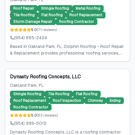
Roof Repair
Shingle Roofing
Metal Roofing
Tile Roofing
Flat Roofing
Roof Replacement
Storm Damage Repair
Roofing Contractor
5.0
(
71
reviews
)
(954) 655-2424
Based in Oakland Park, FL, Dolphin Roofing - Roof Repair
& Replacement provides professional roofing services,...
Dynasty Roofing Concepts, LLC
Oakland Park
, FL
Shingle Roofing
Tile Roofing
Flat Roofing
Roof Replacement
Roof Inspection
Chimney
Siding
Roofing Contractor
5.0
(
53
reviews
)
(954) 999-5015
Dynasty Roofing Concepts, LLC is a roofing contractor