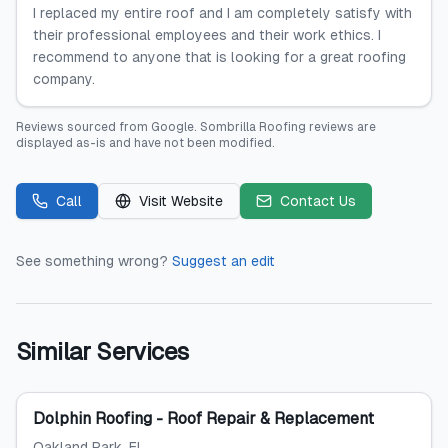
I replaced my entire roof and I am completely satisfy with
their professional employees and their work ethics. I
recommend to anyone that is looking for a great roofing
company.
Reviews sourced from
Google
.
Sombrilla Roofing
reviews are
displayed as-is and have not been modified.
Call
Visit Website
Contact Us
See something wrong?
Suggest an edit
Similar Services
Dolphin Roofing - Roof Repair & Replacement
Oakland Park
, FL