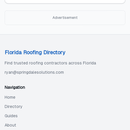
Advertisement
Florida Roofing Directory
Find trusted roofing contractors across Florida
ryan@springdalesolutions.com
Navigation
Home
Directory
Guides
About