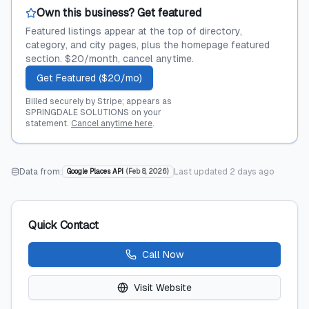
Own this business? Get featured
Featured listings appear at the top of directory,
category, and city pages, plus the homepage featured
section. $20/month, cancel anytime.
Get Featured ($20/mo)
Billed securely by Stripe; appears as
SPRINGDALE SOLUTIONS on your
statement.
Cancel anytime here
.
Data from:
Last updated
2 days ago
Google Places API
(
Feb 8, 2026
)
Quick Contact
Call Now
Visit Website