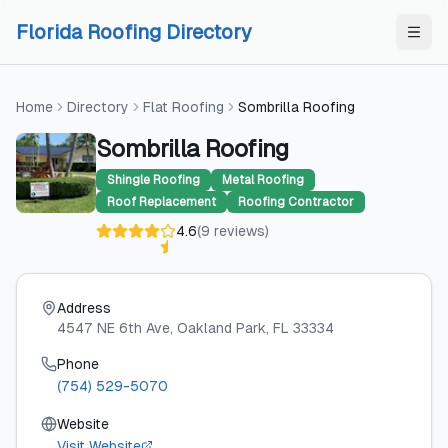
Skip to content
Skip to content
Florida Roofing Directory
Home
Directory
Flat Roofing
Sombrilla Roofing
Sombrilla Roofing
Shingle Roofing
Metal Roofing
Roof Replacement
Roofing Contractor
4.6
(
9
reviews
)
Address
4547 NE 6th Ave
, Oakland Park
, FL
33334
Phone
(754) 529-5070
Website
Visit Website