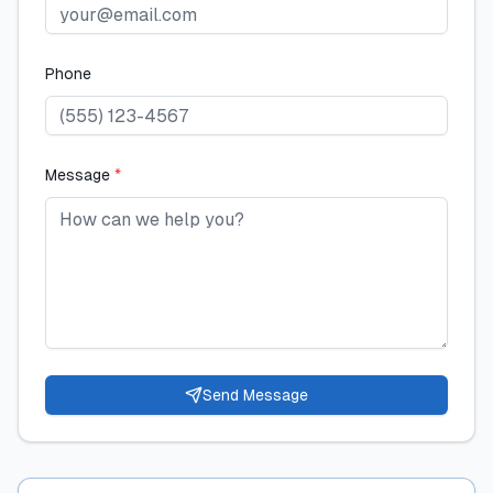
Phone
Message
*
Send Message