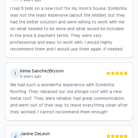
5 years ago
I had 5 bids on a new roof for my mom's house. Sombrilla
was not the least expensive (about the middle), but they
had the better solution and were willing to work with me
on what needed to be done and what would be included
in the price & payment terms. They were very
professional and easy to work with. I would highly
recommend them and I would use them again, if needed.
Ilenia SanchezBryson
I
6 years ago
We had such a wonderful experience with Sombrilla
Roofing. They replaced our old shingle roof with a new
metal roof. They were reliable, had great communication,
and went out of their way to leave everything clean after
they worked. I cannot recommend them enough!
Janine DeLeon
J