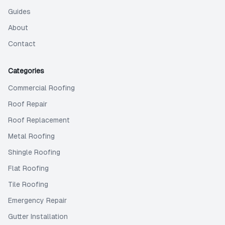
Guides
About
Contact
Categories
Commercial Roofing
Roof Repair
Roof Replacement
Metal Roofing
Shingle Roofing
Flat Roofing
Tile Roofing
Emergency Repair
Gutter Installation