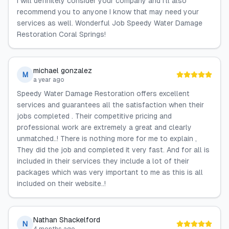
I will definitely consider your company and I'll also
recommend you to anyone I know that may need your
services as well. Wonderful Job Speedy Water Damage
Restoration Coral Springs!
michael gonzalez
M
a year ago
Speedy Water Damage Restoration offers excellent
services and guarantees all the satisfaction when their
jobs completed . Their competitive pricing and
professional work are extremely a great and clearly
unmatched..! There is nothing more for me to explain ,
They did the job and completed it very fast. And for all is
included in their services they include a lot of their
packages which was very important to me as this is all
included on their website..!
Nathan Shackelford
N