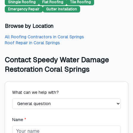
Shingle Roofing
Flat Roofing
Tile Roofing
Emergency Repair
Gutter Installation
Browse by Location
All
Roofing Contractors
in
Coral Springs
Roof Repair
in
Coral Springs
Contact
Speedy Water Damage
Restoration Coral Springs
What can we help with?
Name
*