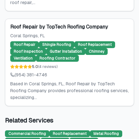
roof repair,...
Roof Repair by TopTech Roofing Company
Coral Springs
, FL
Roof Repair
Shingle Roofing
Roof Replacement
Roof Inspection
Gutter Installation
Chimney
Ventilation
Roofing Contractor
5.0
(
4
reviews
)
(954) 381-4746
Based in Coral Springs, FL, Roof Repair by TopTech
Roofing Company provides professional roofing services,
specializing...
Related Services
Commercial Roofing
Roof Replacement
Metal Roofing