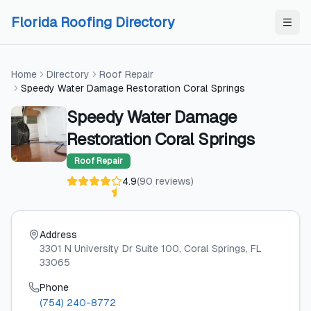
Skip to content
Skip to content
Florida Roofing Directory
Home
Directory
Roof Repair
Speedy Water Damage Restoration Coral Springs
Speedy Water Damage
Restoration Coral Springs
Roof Repair
4.9
(
90
reviews
)
Address
3301 N University Dr Suite 100
, Coral Springs
, FL
33065
Phone
(754) 240-8772