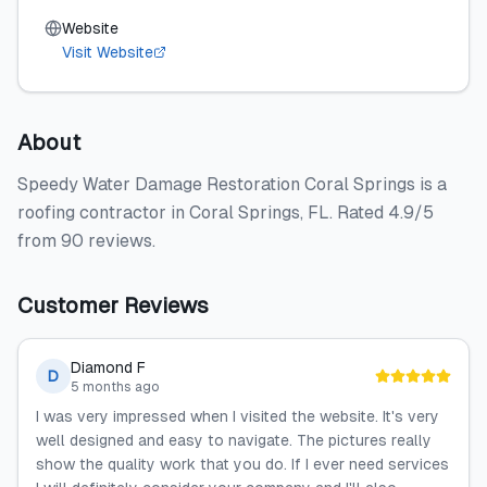
Website
Visit Website
About
Speedy Water Damage Restoration Coral Springs is a
roofing contractor in Coral Springs, FL. Rated 4.9/5
from 90 reviews.
Customer Reviews
Diamond F
D
5 months ago
I was very impressed when I visited the website. It's very
well designed and easy to navigate. The pictures really
show the quality work that you do. If I ever need services