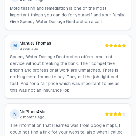
4 months ago
Mold testing and remediation is one of the most
important things you can do for yourself and your family.
Give Speedy Water Damage Restoration a call.
Manuel Thomas
M
a year ago
Speedy Water Damage Restoration offers excellent
service without breaking the bank. Their competitive
pricing and professional work are unmatched. There is
nothing more for me to say. They did the job right and
fast. And for a fair price which was important to me as
this was not an insurance job.
NoPlace4Me
N
2 months ago
The information that I learned was from Google maps, I
could not find a link for your website, also when I called