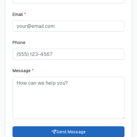
Email
*
Phone
Message
*
Send Message