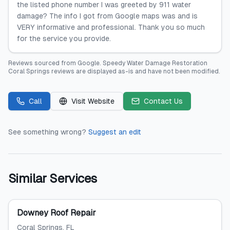
the listed phone number I was greeted by 911 water
damage? The info I got from Google maps was and is
VERY informative and professional. Thank you so much
for the service you provide.
Reviews sourced from
Google
.
Speedy Water Damage Restoration
Coral Springs
reviews are displayed as-is and have not been modified.
Call
Visit Website
Contact Us
See something wrong?
Suggest an edit
Similar Services
Downey Roof Repair
Coral Springs
, FL