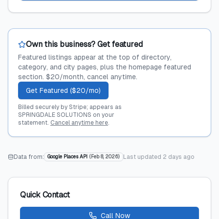
Own this business? Get featured
Featured listings appear at the top of directory,
category, and city pages, plus the homepage featured
section. $20/month, cancel anytime.
Get Featured ($20/mo)
Billed securely by Stripe; appears as
SPRINGDALE SOLUTIONS on your
statement.
Cancel anytime here
.
Data from:
Last updated
2 days ago
Google Places API
(
Feb 8, 2026
)
Quick Contact
Call Now