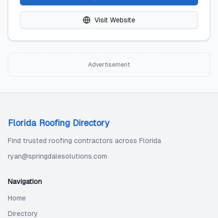
Visit Website
Advertisement
Florida Roofing Directory
Find trusted roofing contractors across Florida
ryan@springdalesolutions.com
Navigation
Home
Directory