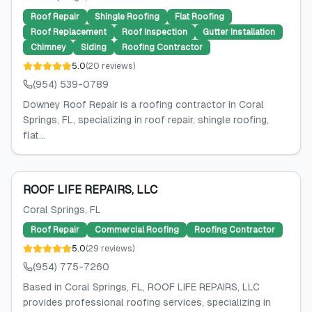
Roof Repair
Shingle Roofing
Flat Roofing
Roof Replacement
Roof Inspection
Gutter Installation
Chimney
Siding
Roofing Contractor
5.0
(
20
reviews
)
(954) 539-0789
Downey Roof Repair is a roofing contractor in Coral
Springs, FL, specializing in roof repair, shingle roofing,
flat...
ROOF LIFE REPAIRS, LLC
Coral Springs
, FL
Roof Repair
Commercial Roofing
Roofing Contractor
5.0
(
29
reviews
)
(954) 775-7260
Based in Coral Springs, FL, ROOF LIFE REPAIRS, LLC
provides professional roofing services, specializing in