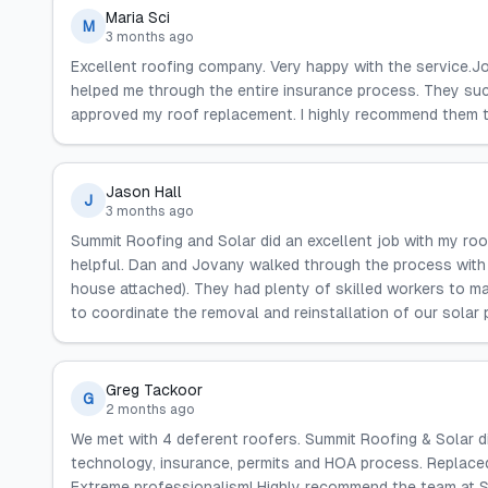
Maria Sci
M
3 months ago
Excellent roofing company. Very happy with the service.
helped me through the entire insurance process. They su
approved my roof replacement. I highly recommend them to
Jason Hall
J
3 months ago
Summit Roofing and Solar did an excellent job with my ro
helpful. Dan and Jovany walked through the process with u
house attached). They had plenty of skilled workers to ma
to coordinate the removal and reinstallation of our solar
Greg Tackoor
G
2 months ago
We met with 4 deferent roofers. Summit Roofing & Solar 
technology, insurance, permits and HOA process. Replaced
Extreme professionalism! Highly recommend the team at 