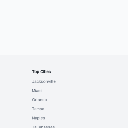
Top Cities
Jacksonville
Miami
Orlando
Tampa
Naples
Tallahassee