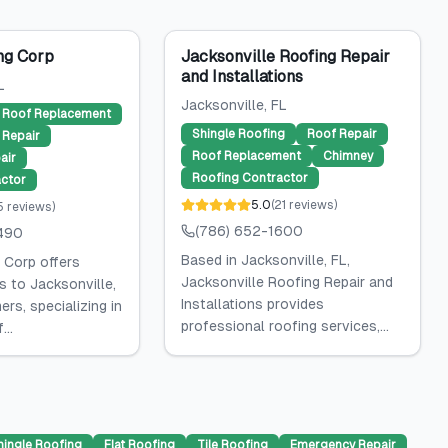
ng Corp
Jacksonville Roofing Repair
and Installations
L
Jacksonville
, FL
Roof Replacement
Shingle Roofing
Roof Repair
Repair
Roof Replacement
Chimney
air
Roofing Contractor
ctor
5.0
(
21
reviews
)
5
reviews
)
(786) 652-1600
490
Based in Jacksonville, FL,
 Corp offers
Jacksonville Roofing Repair and
s to Jacksonville,
Installations provides
rs, specializing in
professional roofing services,...
...
hingle Roofing
Flat Roofing
Tile Roofing
Emergency Repair