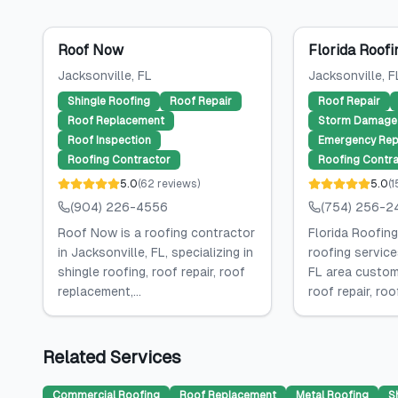
Roof Now
Florida Roofi
Jacksonville
, FL
Jacksonville
, F
Shingle Roofing
Roof Repair
Roof Repair
Roof Replacement
Storm Damage 
Roof Inspection
Emergency Rep
Roofing Contractor
Roofing Contra
5.0
(
62
reviews
)
5.0
(
1
(904) 226-4556
(754) 256-2
Roof Now is a roofing contractor
Florida Roofing
in Jacksonville, FL, specializing in
roofing service
shingle roofing, roof repair, roof
FL area custome
replacement,...
roof repair, roof
Related Services
Commercial Roofing
Roof Replacement
Metal Roofing
S