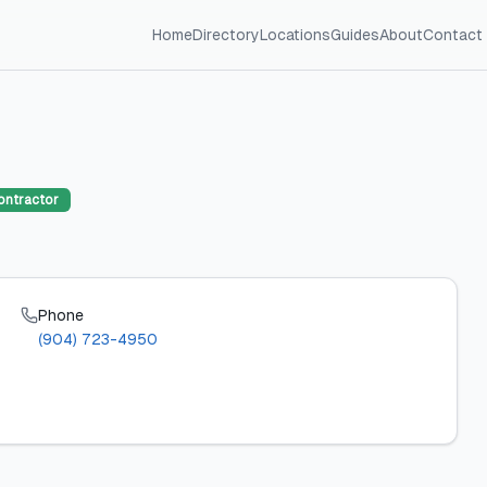
Home
Directory
Locations
Guides
About
Contact
ontractor
Phone
(904) 723-4950