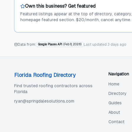
Own this business? Get featured
Featured listings appear at the top of directory, category
homepage featured section. $20/month, cancel anytime.
Data from:
Last updated
3 days ago
Google Places API
(
Feb 8, 2026
)
Navigation
Florida Roofing Directory
Home
Find trusted roofing contractors across
Florida
Directory
ryan@springdalesolutions.com
Guides
About
Contact