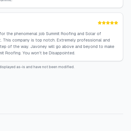
 for the phenomenal job Summit Roofing and Solar of
t. This company is top notch. Extremely professional and
tep of the way. Javoney will go above and beyond to make
mit Roofing. You won't be Disappointed.
displayed as-is and have not been modified.