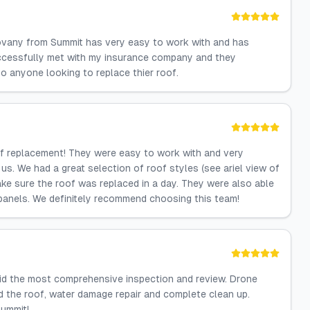
Jovany from Summit has very easy to work with and has
ccessfully met with my insurance company and they
 anyone looking to replace thier roof.
of replacement! They were easy to work with and very
s. We had a great selection of roof styles (see ariel view of
ke sure the roof was replaced in a day. They were also able
 panels. We definitely recommend choosing this team!
did the most comprehensive inspection and review. Drone
 the roof, water damage repair and complete clean up.
Summit!