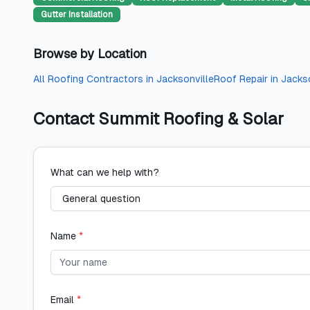
Gutter Installation
Browse by Location
All
Roofing Contractors
in
Jacksonville
Roof Repair
in
Jackso
Contact
Summit Roofing & Solar
What can we help with?
Name
*
Email
*