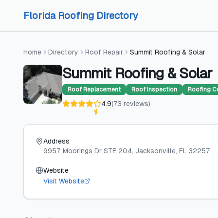
Skip to content
Skip to content
Florida Roofing Directory
Home
Directory
Roof Repair
Summit Roofing & Solar
Summit Roofing & Solar
Roof Replacement
Roof Inspection
Roofing C
4.9
(
73
reviews
)
Address
9957 Moorings Dr STE 204
, Jacksonville
, FL
32257
Website
Visit Website