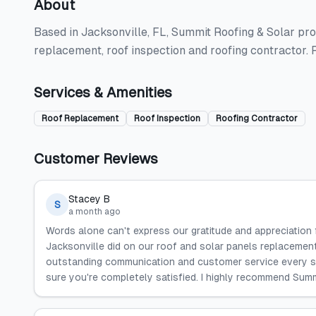
About
Based in Jacksonville, FL, Summit Roofing & Solar prov
replacement, roof inspection and roofing contractor.
Services & Amenities
Roof Replacement
Roof Inspection
Roofing Contractor
Customer Reviews
Stacey B
S
a month ago
Words alone can't express our gratitude and appreciation
Jacksonville did on our roof and solar panels replacemen
outstanding communication and customer service every s
sure you're completely satisfied. I highly recommend Sum