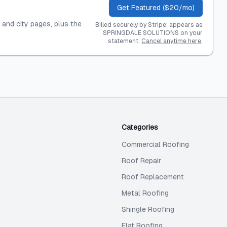
Get Featured ($20/mo)
, and city pages, plus the
Billed securely by Stripe; appears as
SPRINGDALE SOLUTIONS on your
statement.
Cancel anytime here
.
Categories
Commercial Roofing
Roof Repair
Roof Replacement
Metal Roofing
Shingle Roofing
Flat Roofing