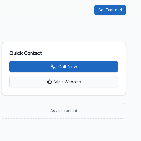
Get Featured
Quick Contact
Call Now
Visit Website
Advertisement