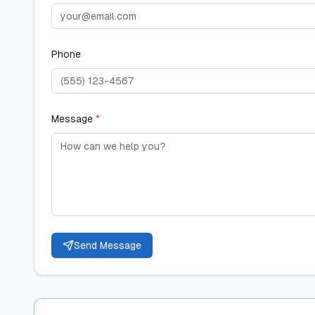
Phone
Message
*
Send Message