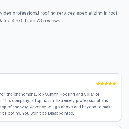
ides professional roofing services, specializing in roof
 Rated 4.9/5 from 73 reviews.
 for the phenomenal job Summit Roofing and Solar of
t. This company is top notch. Extremely professional and
tep of the way. Javoney will go above and beyond to make
mit Roofing. You won't be Disappointed.