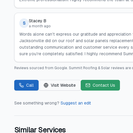
Stacey B
S
a month ago
Words alone can't express our gratitude and appreciation
Jacksonville did on our roof and solar panels replacemen
outstanding communication and customer service every s
sure you're completely satisfied. I highly recommend Sum
Reviews sourced from
Google
.
Summit Roofing & Solar
reviews are 
Call
Visit Website
Contact Us
See something wrong?
Suggest an edit
Similar Services