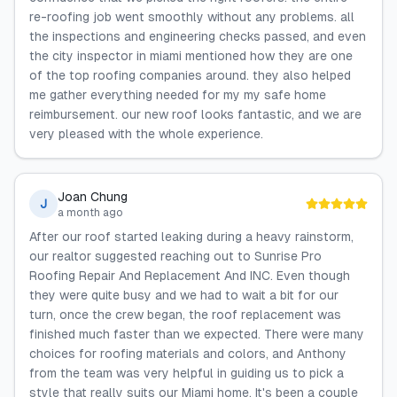
re-roofing job went smoothly without any problems. all
the inspections and engineering checks passed, and even
the city inspector in miami mentioned how they are one
of the top roofing companies around. they also helped
me gather everything needed for my my safe home
reimbursement. our new roof looks fantastic, and we are
very pleased with the whole experience.
Joan Chung
J
a month ago
After our roof started leaking during a heavy rainstorm,
our realtor suggested reaching out to Sunrise Pro
Roofing Repair And Replacement And INC. Even though
they were quite busy and we had to wait a bit for our
turn, once the crew began, the roof replacement was
finished much faster than we expected. There were many
choices for roofing materials and colors, and Anthony
from the team was very helpful in guiding us to pick a
style that really suits our Miami home. It's been a couple