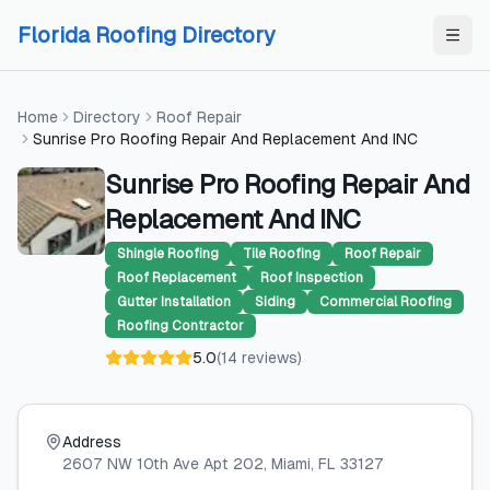
Skip to content
Skip to content
Florida Roofing Directory
Home
Directory
Roof Repair
Sunrise Pro Roofing Repair And Replacement And INC
Sunrise Pro Roofing Repair And
Replacement And INC
Shingle Roofing
Tile Roofing
Roof Repair
Roof Replacement
Roof Inspection
Gutter Installation
Siding
Commercial Roofing
Roofing Contractor
5.0
(
14
reviews
)
Address
2607 NW 10th Ave Apt 202
, Miami
, FL
33127