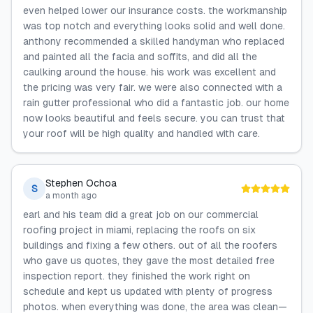
even helped lower our insurance costs. the workmanship
was top notch and everything looks solid and well done.
anthony recommended a skilled handyman who replaced
and painted all the facia and soffits, and did all the
caulking around the house. his work was excellent and
the pricing was very fair. we were also connected with a
rain gutter professional who did a fantastic job. our home
now looks beautiful and feels secure. you can trust that
your roof will be high quality and handled with care.
Stephen Ochoa
S
a month ago
earl and his team did a great job on our commercial
roofing project in miami, replacing the roofs on six
buildings and fixing a few others. out of all the roofers
who gave us quotes, they gave the most detailed free
inspection report. they finished the work right on
schedule and kept us updated with plenty of progress
photos. when everything was done, the area was clean—