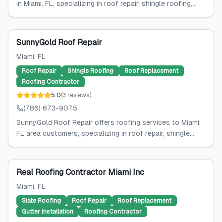
in Miami, FL, specializing in roof repair, shingle roofing,...
SunnyGold Roof Repair
Miami
, FL
Roof Repair
Shingle Roofing
Roof Replacement
Roofing Contractor
5.0
(
3
reviews
)
(786) 673-9075
SunnyGold Roof Repair offers roofing services to Miami,
FL area customers, specializing in roof repair, shingle...
Real Roofing Contractor Miami Inc
Miami
, FL
Slate Roofing
Roof Repair
Roof Replacement
Gutter Installation
Roofing Contractor