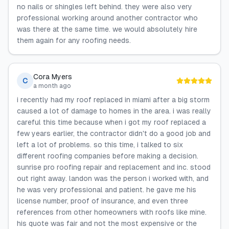
no nails or shingles left behind. they were also very
professional working around another contractor who
was there at the same time. we would absolutely hire
them again for any roofing needs.
Cora Myers
C
a month ago
i recently had my roof replaced in miami after a big storm
caused a lot of damage to homes in the area. i was really
careful this time because when i got my roof replaced a
few years earlier, the contractor didn't do a good job and
left a lot of problems. so this time, i talked to six
different roofing companies before making a decision.
sunrise pro roofing repair and replacement and inc. stood
out right away. landon was the person i worked with, and
he was very professional and patient. he gave me his
license number, proof of insurance, and even three
references from other homeowners with roofs like mine.
his quote was fair and not the most expensive or the