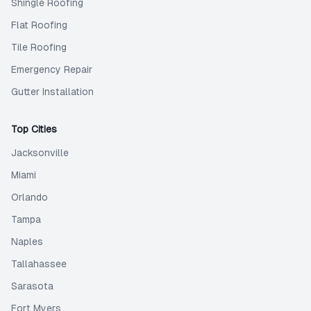
Shingle Roofing
Flat Roofing
Tile Roofing
Emergency Repair
Gutter Installation
Top Cities
Jacksonville
Miami
Orlando
Tampa
Naples
Tallahassee
Sarasota
Fort Myers