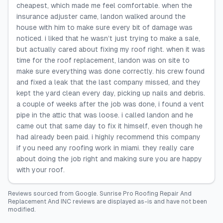
cheapest, which made me feel comfortable. when the
insurance adjuster came, landon walked around the
house with him to make sure every bit of damage was
noticed. i liked that he wasn’t just trying to make a sale,
but actually cared about fixing my roof right. when it was
time for the roof replacement, landon was on site to
make sure everything was done correctly. his crew found
and fixed a leak that the last company missed, and they
kept the yard clean every day, picking up nails and debris.
a couple of weeks after the job was done, i found a vent
pipe in the attic that was loose. i called landon and he
came out that same day to fix it himself, even though he
had already been paid. i highly recommend this company
if you need any roofing work in miami. they really care
about doing the job right and making sure you are happy
with your roof.
Reviews sourced from
Google
.
Sunrise Pro Roofing Repair And
Replacement And INC
reviews are displayed as-is and have not been
modified.