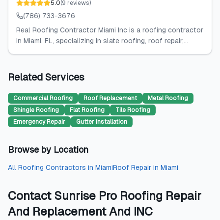
5.0
(
9
reviews
)
(786) 733-3676
Real Roofing Contractor Miami Inc is a roofing contractor
in Miami, FL, specializing in slate roofing, roof repair,...
Related Services
Commercial Roofing
Roof Replacement
Metal Roofing
Shingle Roofing
Flat Roofing
Tile Roofing
Emergency Repair
Gutter Installation
Browse by Location
All
Roofing Contractors
in
Miami
Roof Repair
in
Miami
Contact
Sunrise Pro Roofing Repair
And Replacement And INC