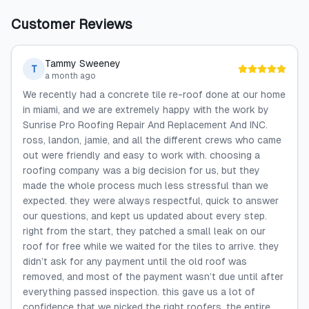
Customer Reviews
Tammy Sweeney
T
a month ago
We recently had a concrete tile re-roof done at our home
in miami, and we are extremely happy with the work by
Sunrise Pro Roofing Repair And Replacement And INC.
ross, landon, jamie, and all the different crews who came
out were friendly and easy to work with. choosing a
roofing company was a big decision for us, but they
made the whole process much less stressful than we
expected. they were always respectful, quick to answer
our questions, and kept us updated about every step.
right from the start, they patched a small leak on our
roof for free while we waited for the tiles to arrive. they
didn’t ask for any payment until the old roof was
removed, and most of the payment wasn’t due until after
everything passed inspection. this gave us a lot of
confidence that we picked the right roofers. the entire