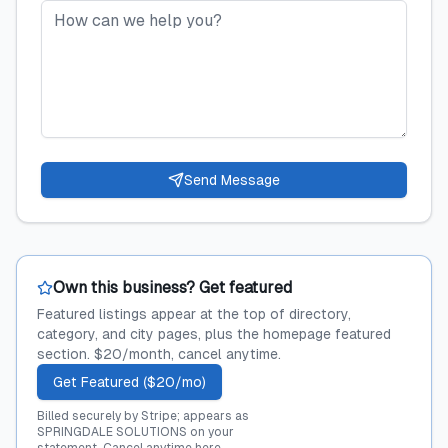
Send Message
Own this business? Get featured
Featured listings appear at the top of directory,
category, and city pages, plus the homepage featured
section. $20/month, cancel anytime.
Get Featured ($20/mo)
Billed securely by Stripe; appears as
SPRINGDALE SOLUTIONS on your