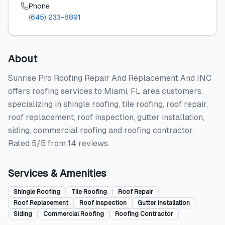
Phone
(645) 233-8891
About
Sunrise Pro Roofing Repair And Replacement And INC
offers roofing services to Miami, FL area customers,
specializing in shingle roofing, tile roofing, roof repair,
roof replacement, roof inspection, gutter installation,
siding, commercial roofing and roofing contractor.
Rated 5/5 from 14 reviews.
Services & Amenities
Shingle Roofing
Tile Roofing
Roof Repair
Roof Replacement
Roof Inspection
Gutter Installation
Siding
Commercial Roofing
Roofing Contractor