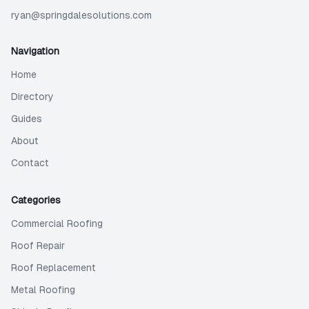
ryan@springdalesolutions.com
Navigation
Home
Directory
Guides
About
Contact
Categories
Commercial Roofing
Roof Repair
Roof Replacement
Metal Roofing