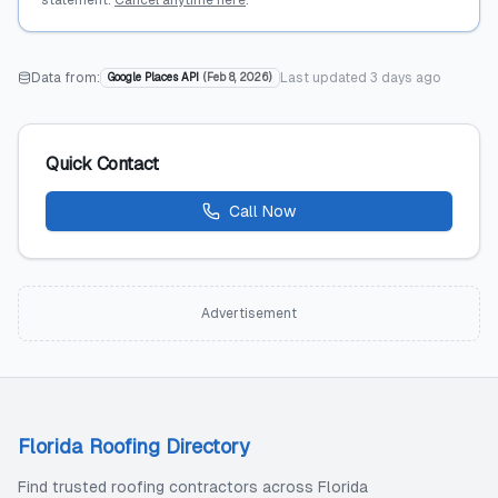
statement.
Cancel anytime here
.
Data from:
Last updated
3 days ago
Google Places API
(
Feb 8, 2026
)
Quick Contact
Call Now
Advertisement
Florida Roofing Directory
Find trusted roofing contractors across Florida