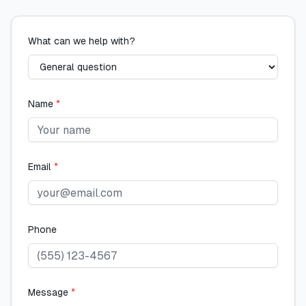
What can we help with?
Name
*
Email
*
Phone
Message
*