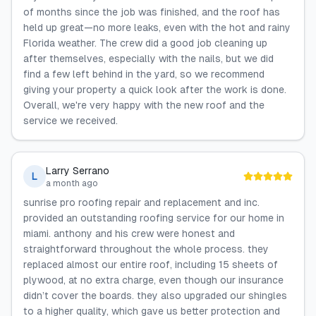
of months since the job was finished, and the roof has
held up great—no more leaks, even with the hot and rainy
Florida weather. The crew did a good job cleaning up
after themselves, especially with the nails, but we did
find a few left behind in the yard, so we recommend
giving your property a quick look after the work is done.
Overall, we're very happy with the new roof and the
service we received.
Larry Serrano
L
a month ago
sunrise pro roofing repair and replacement and inc.
provided an outstanding roofing service for our home in
miami. anthony and his crew were honest and
straightforward throughout the whole process. they
replaced almost our entire roof, including 15 sheets of
plywood, at no extra charge, even though our insurance
didn’t cover the boards. they also upgraded our shingles
to a higher quality, which gave us better protection and