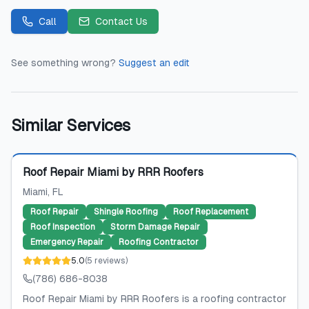
Call
Contact Us
See something wrong?
Suggest an edit
Similar Services
Featured
Roof Repair Miami by RRR Roofers
Miami
, FL
Roof Repair
Shingle Roofing
Roof Replacement
Roof Inspection
Storm Damage Repair
Emergency Repair
Roofing Contractor
5.0
(
5
reviews
)
(786) 686-8038
Roof Repair Miami by RRR Roofers is a roofing contractor