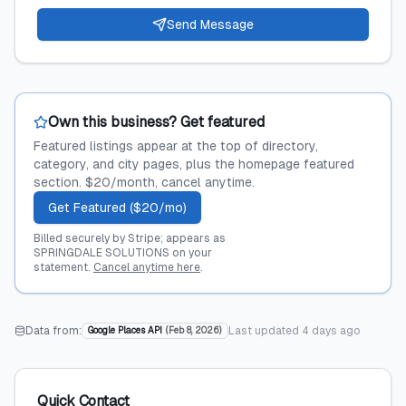
Send Message
Own this business? Get featured
Featured listings appear at the top of directory,
category, and city pages, plus the homepage featured
section. $20/month, cancel anytime.
Get Featured ($20/mo)
Billed securely by Stripe; appears as
SPRINGDALE SOLUTIONS on your
statement.
Cancel anytime here
.
Data from:
Last updated
4 days ago
Google Places API
(
Feb 8, 2026
)
Quick Contact