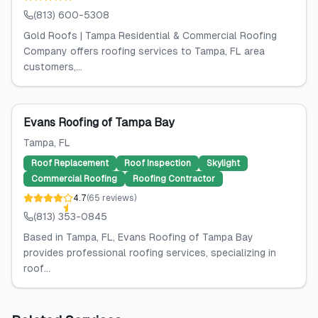
(813) 600-5308
Gold Roofs | Tampa Residential & Commercial Roofing
Company offers roofing services to Tampa, FL area
customers,...
Evans Roofing of Tampa Bay
Tampa
, FL
Roof Replacement
Roof Inspection
Skylight
Commercial Roofing
Roofing Contractor
4.7
(
65
reviews
)
(813) 353-0845
Based in Tampa, FL, Evans Roofing of Tampa Bay
provides professional roofing services, specializing in
roof...