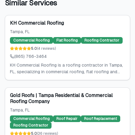
Similar Services
KH Commercial Roofing
Tampa
, FL
Commercial Roofing
Flat Roofing
Roofing Contractor
5.0
(
4
reviews
)
(865) 766-3464
KH Commercial Roofing is a roofing contractor in Tampa,
FL, specializing in commercial roofing, flat roofing and...
Gold Roofs | Tampa Residential & Commercial
Roofing Company
Tampa
, FL
Commercial Roofing
Roof Repair
Roof Replacement
Roofing Contractor
5.0
(
36
reviews
)