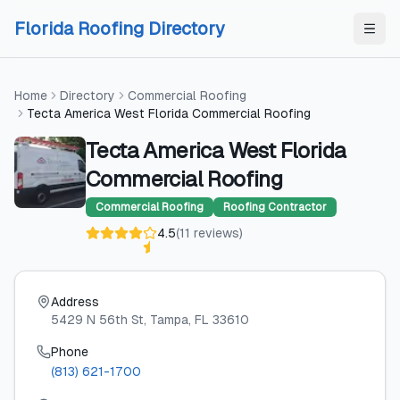
Skip to content
Skip to content
Florida Roofing Directory
Home
Directory
Commercial Roofing
Tecta America West Florida Commercial Roofing
Tecta America West Florida
Commercial Roofing
Commercial Roofing
Roofing Contractor
4.5
(
11
reviews
)
Address
5429 N 56th St
, Tampa
, FL
33610
Phone
(813) 621-1700