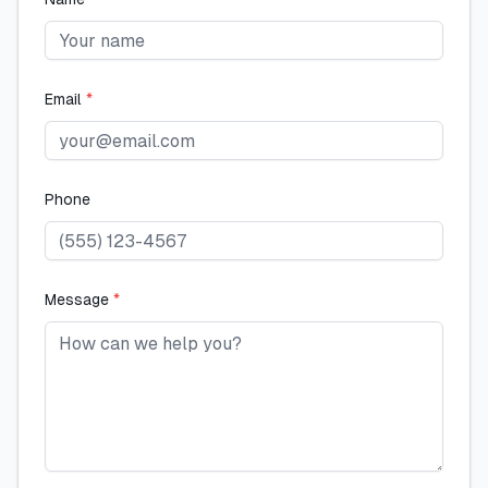
Email
*
Phone
Message
*