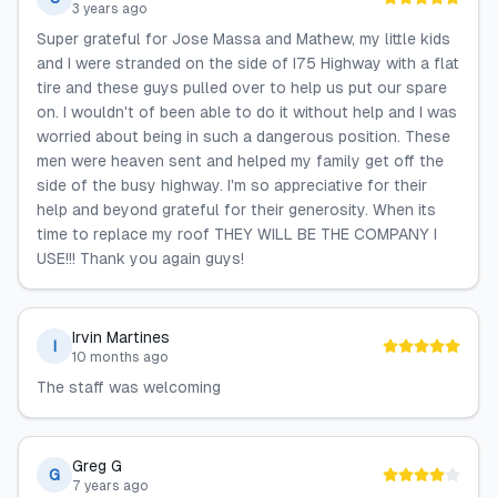
3 years ago
Super grateful for Jose Massa and Mathew, my little kids
and I were stranded on the side of I75 Highway with a flat
tire and these guys pulled over to help us put our spare
on. I wouldn't of been able to do it without help and I was
worried about being in such a dangerous position. These
men were heaven sent and helped my family get off the
side of the busy highway. I'm so appreciative for their
help and beyond grateful for their generosity. When its
time to replace my roof THEY WILL BE THE COMPANY I
USE!!! Thank you again guys!
Irvin Martines
I
10 months ago
The staff was welcoming
Greg G
G
7 years ago