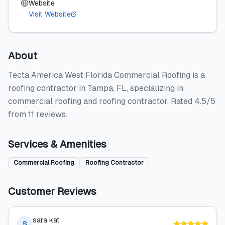
Website
Visit Website
About
Tecta America West Florida Commercial Roofing is a
roofing contractor in Tampa, FL, specializing in
commercial roofing and roofing contractor. Rated 4.5/5
from 11 reviews.
Services & Amenities
Commercial Roofing
Roofing Contractor
Customer Reviews
sara kat
S