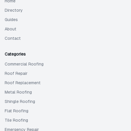
Home
Directory
Guides
About
Contact
Categories
Commercial Roofing
Roof Repair
Roof Replacement
Metal Roofing
Shingle Roofing
Flat Roofing
Tile Roofing
Emergency Repair