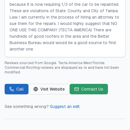
because it is now requiring 1/3 of the car to be repainted.
These are violations of State, County and City of Tampa
Law. I am currently in the process of hiring an attorney to
sue them for the repairs. I would highly suggest that NO
ONE USE THIS COMPANY (TECTA AMERICA) There are
hundreds of good roofers in the area and the Better
Business Bureau would would be a good source to find
another one.
Reviews sourced from
Google
.
Tecta America West Florida
Commercial Roofing
reviews are displayed as-is and have not been
modified.
Call
Visit Website
Contact Us
See something wrong?
Suggest an edit