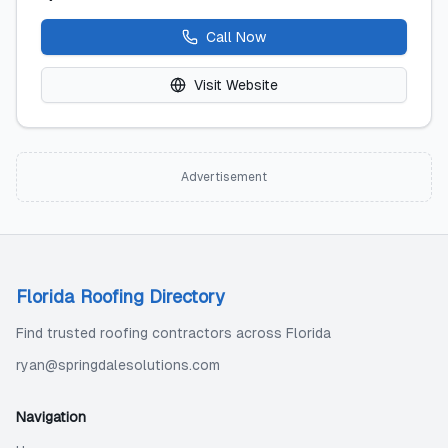
Call Now
Visit Website
Advertisement
Florida Roofing Directory
Find trusted roofing contractors across Florida
ryan@springdalesolutions.com
Navigation