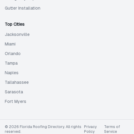
Gutter Installation
Top Cities
Jacksonville
Miami
Orlando
Tampa
Naples
Tallahassee
Sarasota
Fort Myers
©
2026
Florida Roofing Directory
. All rights
Privacy
Terms of
reserved.
Policy
Service