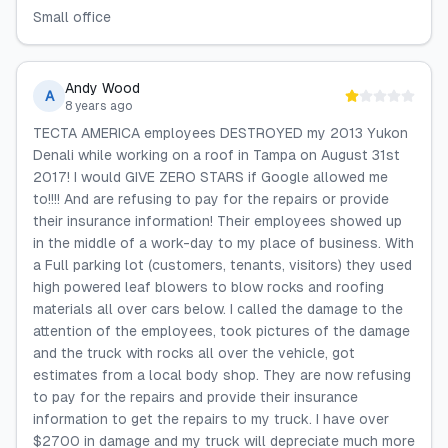
Small office
Andy Wood
A
8 years ago
TECTA AMERICA employees DESTROYED my 2013 Yukon
Denali while working on a roof in Tampa on August 31st
2017! I would GIVE ZERO STARS if Google allowed me
to!!!! And are refusing to pay for the repairs or provide
their insurance information! Their employees showed up
in the middle of a work-day to my place of business. With
a Full parking lot (customers, tenants, visitors) they used
high powered leaf blowers to blow rocks and roofing
materials all over cars below. I called the damage to the
attention of the employees, took pictures of the damage
and the truck with rocks all over the vehicle, got
estimates from a local body shop. They are now refusing
to pay for the repairs and provide their insurance
information to get the repairs to my truck. I have over
$2700 in damage and my truck will depreciate much more