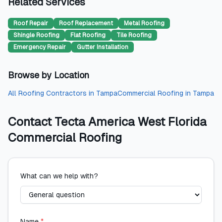
Related Services
Roof Repair
Roof Replacement
Metal Roofing
Shingle Roofing
Flat Roofing
Tile Roofing
Emergency Repair
Gutter Installation
Browse by Location
All
Roofing Contractors
in
Tampa
Commercial Roofing
in
Tampa
Contact
Tecta America West Florida
Commercial Roofing
What can we help with?
Name
*