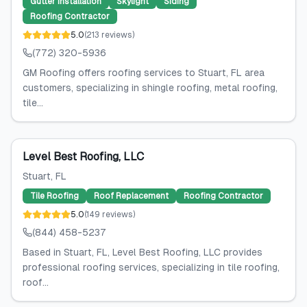
Gutter Installation
Skylight
Siding
Roofing Contractor
5.0
(
213
reviews
)
(772) 320-5936
GM Roofing offers roofing services to Stuart, FL area
customers, specializing in shingle roofing, metal roofing,
tile...
Level Best Roofing, LLC
Stuart
, FL
Tile Roofing
Roof Replacement
Roofing Contractor
5.0
(
149
reviews
)
(844) 458-5237
Based in Stuart, FL, Level Best Roofing, LLC provides
professional roofing services, specializing in tile roofing,
roof...