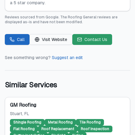
a 5 star company.
Reviews sourced from
Google
.
The Roofing General
reviews are
displayed as-is and have not been modified.
Call
Visit Website
Contact Us
See something wrong?
Suggest an edit
Similar Services
GM Roofing
Stuart
, FL
Shingle Roofing
Metal Roofing
Tile Roofing
Flat Roofing
Roof Replacement
Roof Inspection