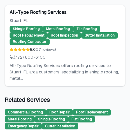
All-Type Roofing Services
Stuart
, FL
Shingle Roofing
Metal Roofing
Tile Roofing
Roof Replacement
Roof Inspection
Gutter Installation
Roofing Contractor
5.0
(
37
reviews
)
(772) 800-6100
All-Type Roofing Services offers roofing services to
Stuart, FL area customers, specializing in shingle roofing,
metal...
Related Services
Commercial Roofing
Roof Repair
Roof Replacement
Metal Roofing
Shingle Roofing
Flat Roofing
Emergency Repair
Gutter Installation