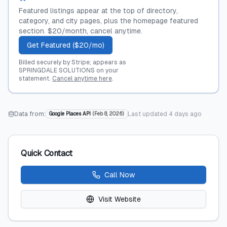
Featured listings appear at the top of directory,
category, and city pages, plus the homepage featured
section. $20/month, cancel anytime.
Get Featured ($20/mo)
Billed securely by Stripe; appears as
SPRINGDALE SOLUTIONS on your
statement.
Cancel anytime here
.
Data from:
Last updated
4 days ago
Google Places API
(
Feb 8, 2026
)
Quick Contact
Call Now
Visit Website