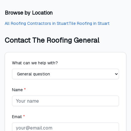
Browse by Location
All
Roofing Contractors
in
Stuart
Tile Roofing
in
Stuart
Contact
The Roofing General
What can we help with?
Name
*
Email
*