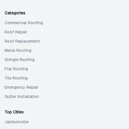
Categories
Commercial Roofing
Roof Repair
Roof Replacement
Metal Roofing
Shingle Roofing
Flat Roofing
Tile Roofing
Emergency Repair
Gutter Installation
Top Cities
Jacksonville