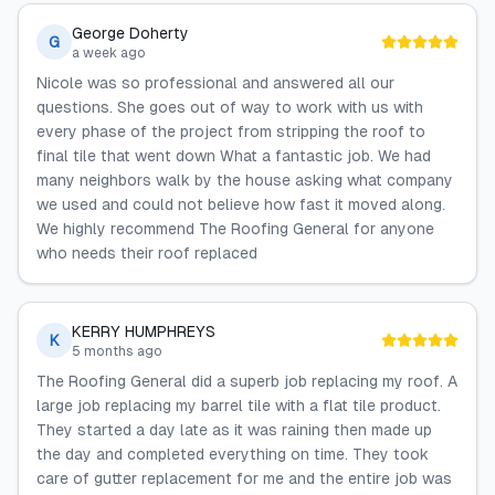
George Doherty
G
a week ago
Nicole was so professional and answered all our
questions. She goes out of way to work with us with
every phase of the project from stripping the roof to
final tile that went down What a fantastic job. We had
many neighbors walk by the house asking what company
we used and could not believe how fast it moved along.
We highly recommend The Roofing General for anyone
who needs their roof replaced
KERRY HUMPHREYS
K
5 months ago
The Roofing General did a superb job replacing my roof. A
large job replacing my barrel tile with a flat tile product.
They started a day late as it was raining then made up
the day and completed everything on time. They took
care of gutter replacement for me and the entire job was