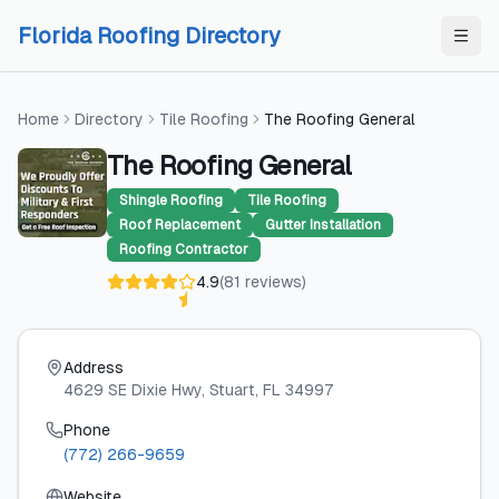
Skip to content
Skip to content
Florida Roofing Directory
Home
Directory
Tile Roofing
The Roofing General
The Roofing General
Shingle Roofing
Tile Roofing
Roof Replacement
Gutter Installation
Roofing Contractor
4.9
(
81
reviews
)
Address
4629 SE Dixie Hwy
, Stuart
, FL
34997
Phone
(772) 266-9659
Website