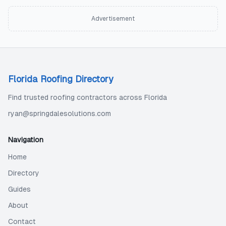
Advertisement
Florida Roofing Directory
Find trusted roofing contractors across Florida
ryan@springdalesolutions.com
Navigation
Home
Directory
Guides
About
Contact