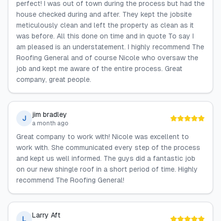
perfect! I was out of town during the process but had the
house checked during and after. They kept the jobsite
meticulously clean and left the property as clean as it
was before. All this done on time and in quote To say I
am pleased is an understatement. I highly recommend The
Roofing General and of course Nicole who oversaw the
job and kept me aware of the entire process. Great
company, great people.
jim bradley
J
a month ago
Great company to work with! Nicole was excellent to
work with. She communicated every step of the process
and kept us well informed. The guys did a fantastic job
on our new shingle roof in a short period of time. Highly
recommend The Roofing General!
Larry Aft
L