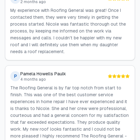
2 months ago
My experience with Roofing General was great! Once I
contacted them, they were very timely in getting the
process started. Nicole was fantastic thorough out the
process, by keeping me informed on the work via
messages and calls. I couldn't be happier with my new
roof and I will definitely use them when my daughter
needs a roof replacement.
Pamela Howells Paulk
P
4 months ago
The Roofing General is by far top notch from start to
finish. This was one of the best customer service
experiences in home repair I have ever experienced and it
is thanks to Nicole. She and her crew were professional,
courteous and had a general concern for my satisfaction
that far exceeded expectations. They produce quality
work. My new roof looks fantastic and I could not be
more pleased! I highly recommend The Roofing General -