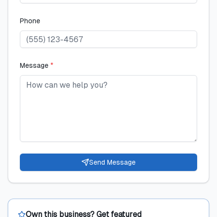
Phone
Message
*
Send Message
Own this business? Get featured