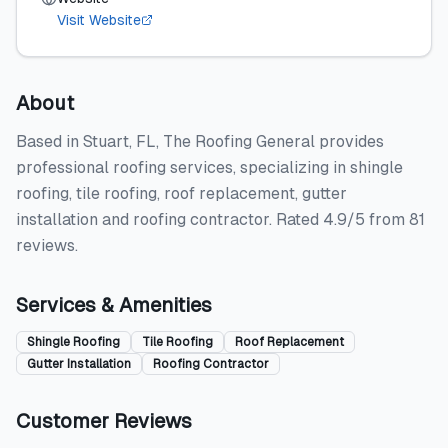
Visit Website
About
Based in Stuart, FL, The Roofing General provides
professional roofing services, specializing in shingle
roofing, tile roofing, roof replacement, gutter
installation and roofing contractor. Rated 4.9/5 from 81
reviews.
Services & Amenities
Shingle Roofing
Tile Roofing
Roof Replacement
Gutter Installation
Roofing Contractor
Customer Reviews