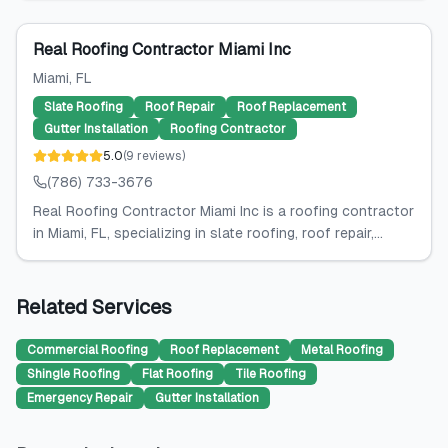
Real Roofing Contractor Miami Inc
Miami
, FL
Slate Roofing
Roof Repair
Roof Replacement
Gutter Installation
Roofing Contractor
5.0
(
9
reviews
)
(786) 733-3676
Real Roofing Contractor Miami Inc is a roofing contractor
in Miami, FL, specializing in slate roofing, roof repair,...
Related Services
Commercial Roofing
Roof Replacement
Metal Roofing
Shingle Roofing
Flat Roofing
Tile Roofing
Emergency Repair
Gutter Installation