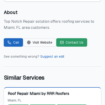
About
Top Notch Repair solution offers roofing services to
Miami, FL area customers.
Call
Visit Website
Contact Us
See something wrong?
Suggest an edit
Similar Services
Featured
Roof Repair Miami by RRR Roofers
Miami
, FL