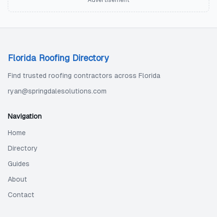
Advertisement
Florida Roofing Directory
Find trusted roofing contractors across Florida
ryan@springdalesolutions.com
Navigation
Home
Directory
Guides
About
Contact