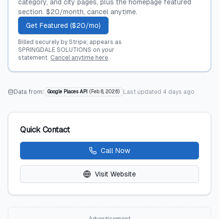
category, and city pages, plus the homepage featured
section. $20/month, cancel anytime.
Get Featured ($20/mo)
Billed securely by Stripe; appears as
SPRINGDALE SOLUTIONS on your
statement.
Cancel anytime here
.
Data from:
Last updated
4 days ago
Google Places API
(
Feb 8, 2026
)
Quick Contact
Call Now
Visit Website