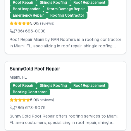
Roof Repair
Shingle Roofing
Roof Replacement
Roof Inspection
Storm Damage Repair
Emergency Repair
Roofing Contractor
5.0
(
5
reviews
)
(786) 686-8038
Roof Repair Miami by RRR Roofers is a roofing contractor
in Miami, FL, specializing in roof repair, shingle roofing,...
SunnyGold Roof Repair
Miami
, FL
Roof Repair
Shingle Roofing
Roof Replacement
Roofing Contractor
5.0
(
3
reviews
)
(786) 673-9075
SunnyGold Roof Repair offers roofing services to Miami,
FL area customers, specializing in roof repair, shingle...