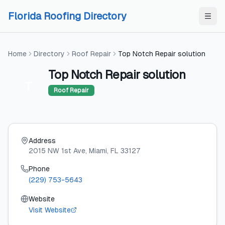
Skip to content
Skip to content
Florida Roofing Directory
Home
Directory
Roof Repair
Top Notch Repair solution
Top Notch Repair solution
T
Roof Repair
Address
2015 NW 1st Ave
, Miami
, FL
33127
Phone
(229) 753-5643
Website
Visit Website