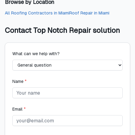
Browse by Location
All
Roofing Contractors
in
Miami
Roof Repair
in
Miami
Contact
Top Notch Repair solution
What can we help with?
Name
*
Email
*