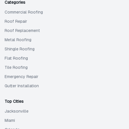
Categories
Commercial Roofing
Roof Repair
Roof Replacement
Metal Roofing
Shingle Roofing
Flat Roofing
Tile Roofing
Emergency Repair
Gutter Installation
Top Cities
Jacksonville
Miami