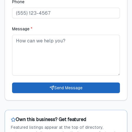
Phone
Message
*
Send Message
Own this business? Get featured
Featured listings appear at the top of directory,