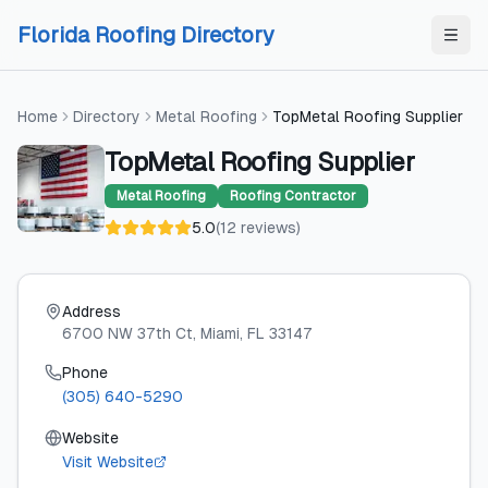
Skip to content
Skip to content
Florida Roofing Directory
Home
Directory
Metal Roofing
TopMetal Roofing Supplier
TopMetal Roofing Supplier
Metal Roofing
Roofing Contractor
5.0
(
12
reviews
)
Address
6700 NW 37th Ct
, Miami
, FL
33147
Phone
(305) 640-5290
Website
Visit Website