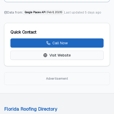
Data from:
Last updated
5 days ago
Google Places API
(
Feb 8, 2026
)
Quick Contact
Call Now
Visit Website
Advertisement
Florida Roofing Directory