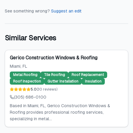
See something wrong?
Suggest an edit
Similar Services
Gerico Construction Windows & Roofing
Miami
, FL
Metal Roofing
Tile Roofing
Roof Replacement
Roof Inspection
Gutter Installation
Insulation
5.0
(
30
reviews
)
(305) 686-0100
Based in Miami, FL, Gerico Construction Windows &
Roofing provides professional roofing services,
specializing in metal...