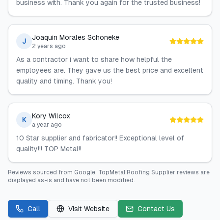
business with. Thank you again for the trusted business!
Joaquin Morales Schoneke
J
2 years ago
As a contractor i want to share how helpful the
employees are. They gave us the best price and excellent
quality and timing. Thank you!
Kory Wilcox
K
a year ago
10 Star supplier and fabricator!! Exceptional level of
quality!!! TOP Metal!!
Reviews sourced from
Google
.
TopMetal Roofing Supplier
reviews are
displayed as-is and have not been modified.
Call
Visit Website
Contact Us