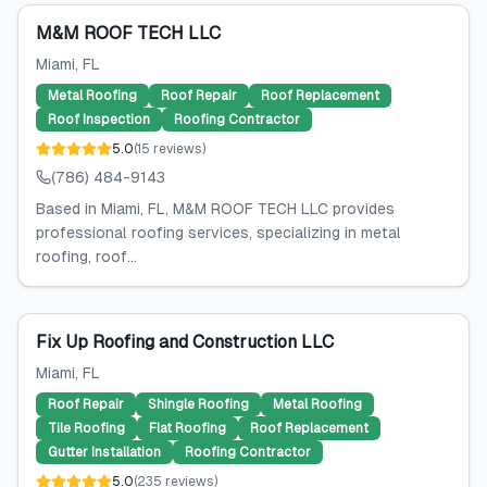
M&M ROOF TECH LLC
Miami
, FL
Metal Roofing
Roof Repair
Roof Replacement
Roof Inspection
Roofing Contractor
5.0
(
15
reviews
)
(786) 484-9143
Based in Miami, FL, M&M ROOF TECH LLC provides
professional roofing services, specializing in metal
roofing, roof...
Fix Up Roofing and Construction LLC
Miami
, FL
Roof Repair
Shingle Roofing
Metal Roofing
Tile Roofing
Flat Roofing
Roof Replacement
Gutter Installation
Roofing Contractor
5.0
(
235
reviews
)