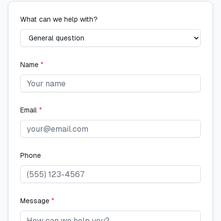
What can we help with?
Name
*
Email
*
Phone
Message
*