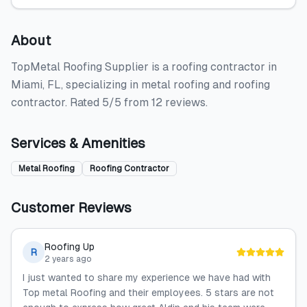
About
TopMetal Roofing Supplier is a roofing contractor in
Miami, FL, specializing in metal roofing and roofing
contractor. Rated 5/5 from 12 reviews.
Services & Amenities
Metal Roofing
Roofing Contractor
Customer Reviews
Roofing Up
R
2 years ago
I just wanted to share my experience we have had with
Top metal Roofing and their employees. 5 stars are not