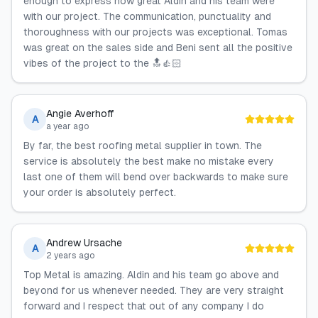
enough to express how great Aldin and his team were
with our project. The communication, punctuality and
thoroughness with our projects was exceptional. Tomas
was great on the sales side and Beni sent all the positive
vibes of the project to the 🔝👍🏻
Angie Averhoff
A
a year ago
By far, the best roofing metal supplier in town. The
service is absolutely the best make no mistake every
last one of them will bend over backwards to make sure
your order is absolutely perfect.
Andrew Ursache
A
2 years ago
Top Metal is amazing. Aldin and his team go above and
beyond for us whenever needed. They are very straight
forward and I respect that out of any company I do