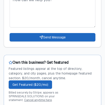
Send Message
Own this business? Get featured
Featured listings appear at the top of directory,
category, and city pages, plus the homepage featured
section. $20/month, cancel anytime.
Get Featured ($20/mo)
Billed securely by Stripe; appears as
SPRINGDALE SOLUTIONS on your
statement.
Cancel anytime here
.