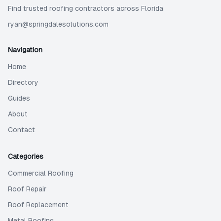
Find trusted roofing contractors across Florida
ryan@springdalesolutions.com
Navigation
Home
Directory
Guides
About
Contact
Categories
Commercial Roofing
Roof Repair
Roof Replacement
Metal Roofing