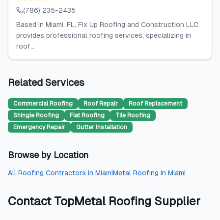
(786) 235-2435
Based in Miami, FL, Fix Up Roofing and Construction LLC
provides professional roofing services, specializing in
roof...
Related Services
Commercial Roofing
Roof Repair
Roof Replacement
Shingle Roofing
Flat Roofing
Tile Roofing
Emergency Repair
Gutter Installation
Browse by Location
All
Roofing Contractors
in
Miami
Metal Roofing
in
Miami
Contact
TopMetal Roofing Supplier