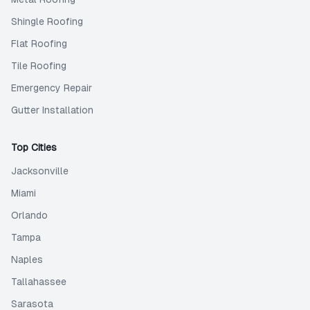
Shingle Roofing
Flat Roofing
Tile Roofing
Emergency Repair
Gutter Installation
Top Cities
Jacksonville
Miami
Orlando
Tampa
Naples
Tallahassee
Sarasota