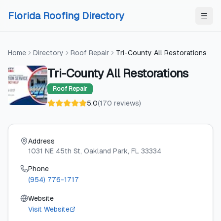
Skip to content
Skip to content
Florida Roofing Directory
Home
Directory
Roof Repair
Tri-County All Restorations
Tri-County All Restorations
Roof Repair
5.0
(
170
reviews
)
Address
1031 NE 45th St
, Oakland Park
, FL
33334
Phone
(954) 776-1717
Website
Visit Website