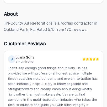
About
Tri-County All Restorations is a roofing contractor in
Oakland Park, FL. Rated 5/5 from 170 reviews.
Customer Reviews
Juana Sofia
J
a month ago
I can’t say enough good things about Gary. He has
provided me with professional honest advice multiple
times regarding mold concerns and every interaction has
been incredibly helpful. Gary is knowledgeable and
straightforward and clearly cares about doing what’s
right rather than just make a sale. It’s rare to find
someone in the mold restoration industry who takes the
time to educate and guide you with such integrity if