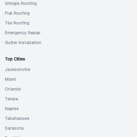
Shingle Roofing
Flat Roofing
Tile Roofing
Emergency Repair
Gutter Installation
Top Cities
Jacksonville
Miami
Orlando
Tampa
Naples
Tallahassee
Sarasota