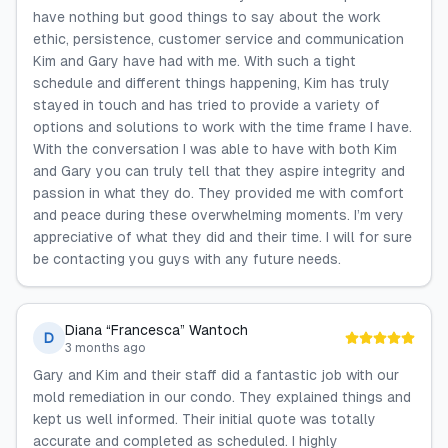
have nothing but good things to say about the work
ethic, persistence, customer service and communication
Kim and Gary have had with me. With such a tight
schedule and different things happening, Kim has truly
stayed in touch and has tried to provide a variety of
options and solutions to work with the time frame I have.
With the conversation I was able to have with both Kim
and Gary you can truly tell that they aspire integrity and
passion in what they do. They provided me with comfort
and peace during these overwhelming moments. I’m very
appreciative of what they did and their time. I will for sure
be contacting you guys with any future needs.
Diana “Francesca” Wantoch
D
3 months ago
Gary and Kim and their staff did a fantastic job with our
mold remediation in our condo. They explained things and
kept us well informed. Their initial quote was totally
accurate and completed as scheduled. I highly