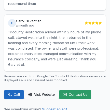
recommend them.
Carol Silverman
C
a month ago
Tricounty Restoration arrived within 2 hours of my phone
call, stayed well into the night, then returned in the
morning and every morning thereafter until their work
was completed. The owner and staff were professional,
explained every step, managed communication with my
insurance company, and were just amazing. Thank you
Gary et al.
Reviews sourced from
Google
.
Tri-County All Restorations
reviews are
displayed as-is and have not been modified.
Call
Visit Website
Contact Us
See something wrong?
Suggest an edit