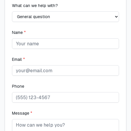
What can we help with?
Name
*
Email
*
Phone
Message
*