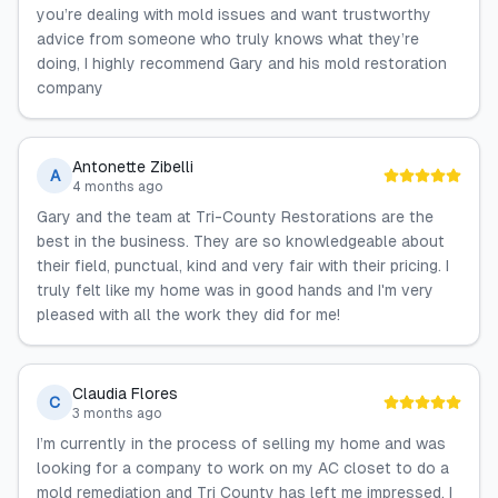
you’re dealing with mold issues and want trustworthy
advice from someone who truly knows what they’re
doing, I highly recommend Gary and his mold restoration
company
Antonette Zibelli
A
4 months ago
Gary and the team at Tri-County Restorations are the
best in the business. They are so knowledgeable about
their field, punctual, kind and very fair with their pricing. I
truly felt like my home was in good hands and I'm very
pleased with all the work they did for me!
Claudia Flores
C
3 months ago
I’m currently in the process of selling my home and was
looking for a company to work on my AC closet to do a
mold remediation and Tri County has left me impressed. I