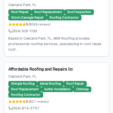
Oakland Park
, FL
Roof Repair
Roof Replacement
Roof Inspection
Storm Damage Repair
Roofing Contractor
5.0
(
399
reviews
)
(954) 918-1199
Based in Oakland Park, FL, MIW Roofing provides
professional roofing services, specializing in roof repair,
roof...
Affordable Roofing and Repairs llc
Oakland Park
, FL
Shingle Roofing
Metal Roofing
Roof Repair
Roof Replacement
Gutter Installation
Chimney
Roofing Contractor
5.0
(
27
reviews
)
(954) 874-5757