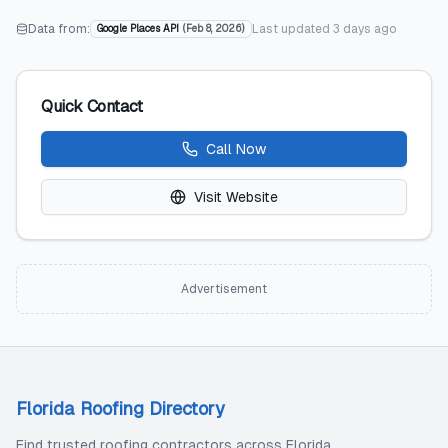
Data from:
Last updated
3 days ago
Google Places API
(
Feb 8, 2026
)
Quick Contact
Call Now
Visit Website
Advertisement
Florida Roofing Directory
Find trusted roofing contractors across Florida