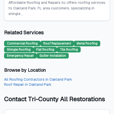
Affordable Roofing and Repairs llc offers roofing services
to Oakland Park, FL area customers, specializing in
shingle...
Related Services
Commercial Roofing
Roof Replacement
Metal Roofing
Shingle Roofing
Flat Roofing
Tile Roofing
Emergency Repair
Gutter Installation
Browse by Location
All
Roofing Contractors
in
Oakland Park
Roof Repair
in
Oakland Park
Contact
Tri-County All Restorations