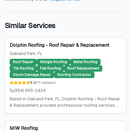
Similar Services
Dolphin Roofing - Roof Repair & Replacement
Oakland Park
, FL
Roof Repair
Shingle Roofing
Metal Roofing
Tile Roofing
Flat Roofing
Roof Replacement
Storm Damage Repair
Roofing Contractor
5.0
(
71
reviews
)
(954) 655-2424
Based in Oakland Park, FL, Dolphin Roofing - Roof Repair
& Replacement provides professional roofing services,...
MIW Roofing