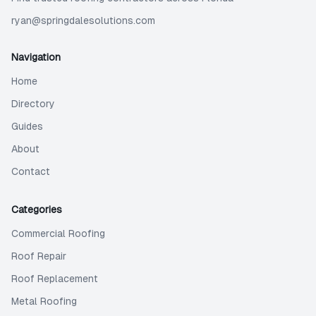
ryan@springdalesolutions.com
Navigation
Home
Directory
Guides
About
Contact
Categories
Commercial Roofing
Roof Repair
Roof Replacement
Metal Roofing