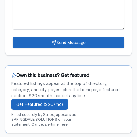
Send Message
Own this business? Get featured
Featured listings appear at the top of directory,
category, and city pages, plus the homepage featured
section. $20/month, cancel anytime.
Get Featured ($20/mo)
Billed securely by Stripe; appears as
SPRINGDALE SOLUTIONS on your
statement.
Cancel anytime here
.