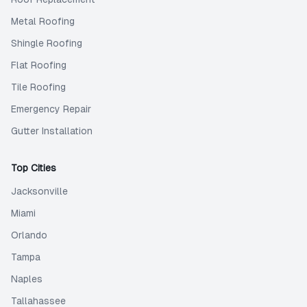
Metal Roofing
Shingle Roofing
Flat Roofing
Tile Roofing
Emergency Repair
Gutter Installation
Top Cities
Jacksonville
Miami
Orlando
Tampa
Naples
Tallahassee