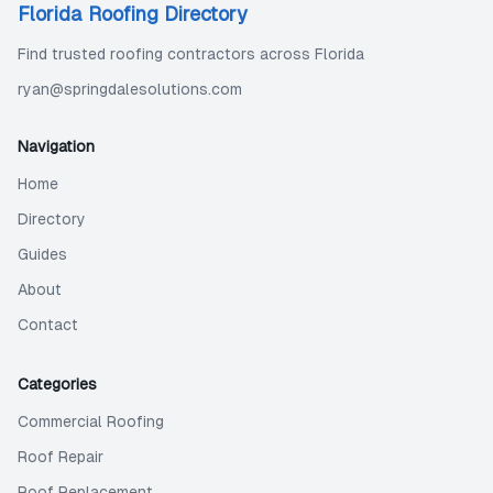
Florida Roofing Directory
Find trusted roofing contractors across Florida
ryan@springdalesolutions.com
Navigation
Home
Directory
Guides
About
Contact
Categories
Commercial Roofing
Roof Repair
Roof Replacement