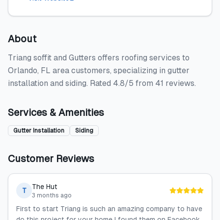
About
Triang soffit and Gutters offers roofing services to
Orlando, FL area customers, specializing in gutter
installation and siding. Rated 4.8/5 from 41 reviews.
Services & Amenities
Gutter Installation
Siding
Customer Reviews
The Hut
T
3 months ago
First to start Triang is such an amazing company to have
do this project for your home I found them on Facebook