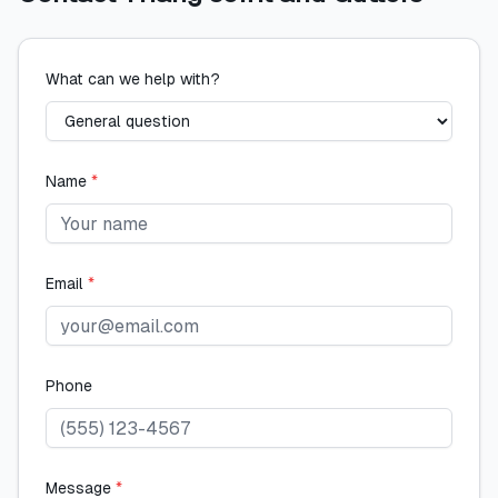
What can we help with?
Name
*
Email
*
Phone
Message
*