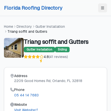
Skip to content
Skip to content
Florida Roofing Directory
Home
Directory
Gutter Installation
Triang soffit and Gutters
Triang soffit and Gutters
Gutter Installation
Siding
4.8
(
41
reviews
)
Address
2209 Good Homes Rd
, Orlando
, FL
32818
Phone
05 44 14 7683
Website
Visit Website