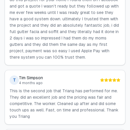
and got a quote I wasn’t ready but they followed up with
me ever few weeks until I was ready great to see they
have a good system down. ultimately I trusted them with
the project and they did an absolutely fantastic job, i did
full gutter facia and soffit and they literally had it done in
2 days i was so impressed I had them do my moms
gutters and they did them the same day as my first
project, payment was so easy I used Apple Pay with
there system you can 100% trust them.
Tim Simpson
T
4 months ago
This is the second job that Triang has performed for me.
They did an excellent job and the pricing was fair and
competitive. The worker. Cleaned up after and did some
touch ups as well. Fast, on time and professional. Thank
you Triang