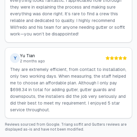
everything looks fantastic. I appreciated how thorough
they were in explaining the process and making sure
everything was done right. It’s rare to find a crew this
reliable and dedicated to quality. I highly recommend
Wilfredo and his team for anyone needing gutter or soffit
work—you won’t be disappointed!
Yu Tian
Y
2 months ago
They are extremely efficient, from contact to installation,
only two working days. When measuring, the staff helped
me to choose an affordable plan. Although I only pay
$698.34 in total for adding gutter, gutter guards and
downspouts, the installers did the job very seriously and
did their best to meet my requirement. I enjoyed 5 star
service throughout.
Reviews sourced from
Google
.
Triang soffit and Gutters
reviews are
displayed as-is and have not been modified.