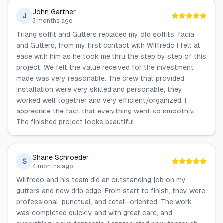
John Gartner
J
3 months ago
Triang soffit and Gutters replaced my old soffits, facia
and Gutters, from my first contact with Wilfredo I felt at
ease with him as he took me thru the step by step of this
project. We felt the value received for the investment
made was very reasonable. The crew that provided
installation were very skilled and personable, they
worked well together and very efficient/organized. I
appreciate the fact that everything went so smoothly.
The finished project looks beautiful.
Shane Schroeder
S
4 months ago
Wilfredo and his team did an outstanding job on my
gutters and new drip edge. From start to finish, they were
professional, punctual, and detail-oriented. The work
was completed quickly and with great care, and