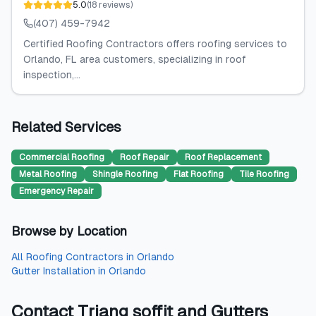
5.0
(
18
reviews
)
(407) 459-7942
Certified Roofing Contractors offers roofing services to
Orlando, FL area customers, specializing in roof
inspection,...
Related Services
Commercial Roofing
Roof Repair
Roof Replacement
Metal Roofing
Shingle Roofing
Flat Roofing
Tile Roofing
Emergency Repair
Browse by Location
All
Roofing Contractors
in
Orlando
Gutter Installation
in
Orlando
Contact
Triang soffit and Gutters