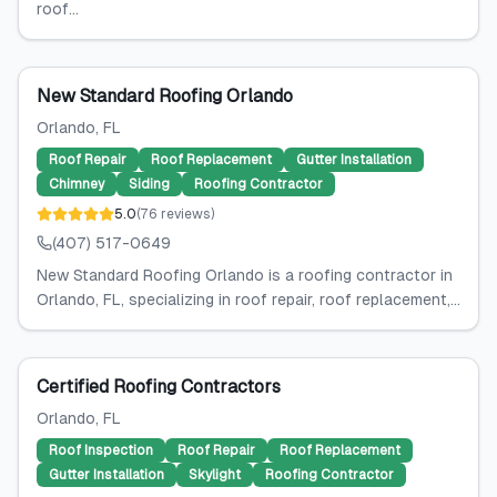
roof...
New Standard Roofing Orlando
Orlando
, FL
Roof Repair
Roof Replacement
Gutter Installation
Chimney
Siding
Roofing Contractor
5.0
(
76
reviews
)
(407) 517-0649
New Standard Roofing Orlando is a roofing contractor in
Orlando, FL, specializing in roof repair, roof replacement,...
Certified Roofing Contractors
Orlando
, FL
Roof Inspection
Roof Repair
Roof Replacement
Gutter Installation
Skylight
Roofing Contractor