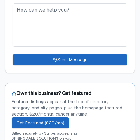
Send Message
Own this business? Get featured
Featured listings appear at the top of directory,
category, and city pages, plus the homepage featured
section. $20/month, cancel anytime.
Get Featured ($20/mo)
Billed securely by Stripe; appears as
SPRINGDALE SOLUTIONS on your