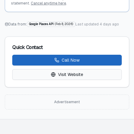
statement.
Cancel anytime here
.
Data from:
Last updated
4 days ago
Google Places API
(
Feb 8, 2026
)
Quick Contact
Call Now
Visit Website
Advertisement