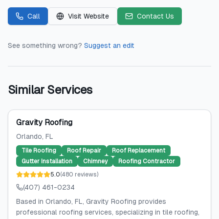
Call
Visit Website
Contact Us
See something wrong?
Suggest an edit
Similar Services
Gravity Roofing
Orlando
, FL
Tile Roofing
Roof Repair
Roof Replacement
Gutter Installation
Chimney
Roofing Contractor
5.0
(
480
reviews
)
(407) 461-0234
Based in Orlando, FL, Gravity Roofing provides
professional roofing services, specializing in tile roofing,