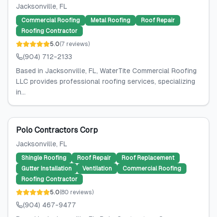
Jacksonville
, FL
Commercial Roofing
Metal Roofing
Roof Repair
Roofing Contractor
5.0
(
7
reviews
)
(904) 712-2133
Based in Jacksonville, FL, WaterTite Commercial Roofing
LLC provides professional roofing services, specializing
in...
Polo Contractors Corp
Jacksonville
, FL
Shingle Roofing
Roof Repair
Roof Replacement
Gutter Installation
Ventilation
Commercial Roofing
Roofing Contractor
5.0
(
80
reviews
)
(904) 467-9477