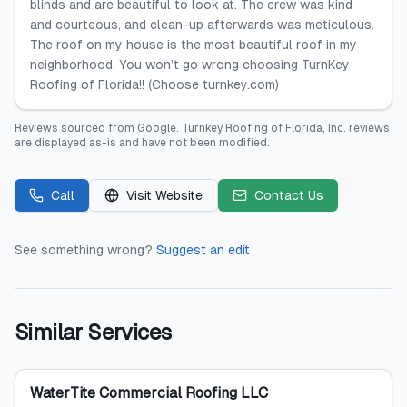
blinds and are beautiful to look at. The crew was kind
and courteous, and clean-up afterwards was meticulous.
The roof on my house is the most beautiful roof in my
neighborhood. You won’t go wrong choosing TurnKey
Roofing of Florida!! (Choose turnkey.com)
Reviews sourced from
Google
.
Turnkey Roofing of Florida, Inc.
reviews
are displayed as-is and have not been modified.
Call
Visit Website
Contact Us
See something wrong?
Suggest an edit
Similar Services
WaterTite Commercial Roofing LLC