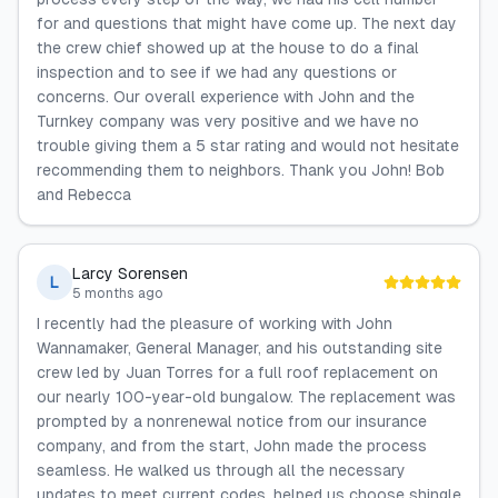
for and questions that might have come up. The next day
the crew chief showed up at the house to do a final
inspection and to see if we had any questions or
concerns. Our overall experience with John and the
Turnkey company was very positive and we have no
trouble giving them a 5 star rating and would not hesitate
recommending them to neighbors. Thank you John! Bob
and Rebecca
Larcy Sorensen
L
5 months ago
I recently had the pleasure of working with John
Wannamaker, General Manager, and his outstanding site
crew led by Juan Torres for a full roof replacement on
our nearly 100-year-old bungalow. The replacement was
prompted by a nonrenewal notice from our insurance
company, and from the start, John made the process
seamless. He walked us through all the necessary
updates to meet current codes, helped us choose shingle