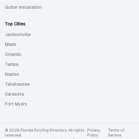
Gutter Installation
Top Cities
Jacksonville
Miami
Orlando
Tampa
Naples
Tallahassee
Sarasota
Fort Myers
©
2026
Florida Roofing Directory
. All rights
Privacy
Terms of
reserved.
Policy
Service