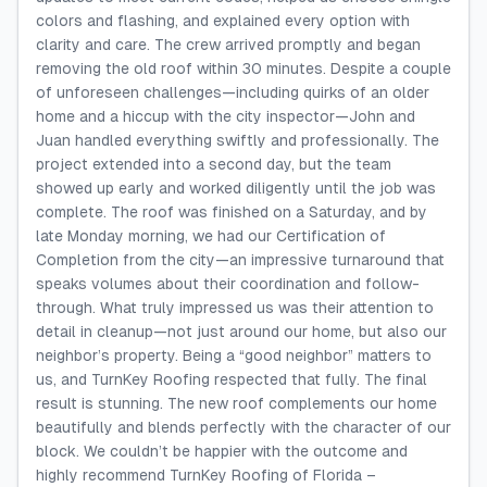
colors and flashing, and explained every option with
clarity and care. The crew arrived promptly and began
removing the old roof within 30 minutes. Despite a couple
of unforeseen challenges—including quirks of an older
home and a hiccup with the city inspector—John and
Juan handled everything swiftly and professionally. The
project extended into a second day, but the team
showed up early and worked diligently until the job was
complete. The roof was finished on a Saturday, and by
late Monday morning, we had our Certification of
Completion from the city—an impressive turnaround that
speaks volumes about their coordination and follow-
through. What truly impressed us was their attention to
detail in cleanup—not just around our home, but also our
neighbor’s property. Being a “good neighbor” matters to
us, and TurnKey Roofing respected that fully. The final
result is stunning. The new roof complements our home
beautifully and blends perfectly with the character of our
block. We couldn’t be happier with the outcome and
highly recommend TurnKey Roofing of Florida –