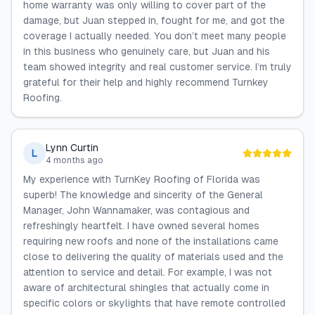
home warranty was only willing to cover part of the
damage, but Juan stepped in, fought for me, and got the
coverage I actually needed. You don’t meet many people
in this business who genuinely care, but Juan and his
team showed integrity and real customer service. I’m truly
grateful for their help and highly recommend Turnkey
Roofing.
Lynn Curtin
L
4 months ago
My experience with TurnKey Roofing of Florida was
superb! The knowledge and sincerity of the General
Manager, John Wannamaker, was contagious and
refreshingly heartfelt. I have owned several homes
requiring new roofs and none of the installations came
close to delivering the quality of materials used and the
attention to service and detail. For example, I was not
aware of architectural shingles that actually come in
specific colors or skylights that have remote controlled