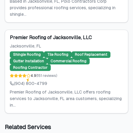
Based in Jacksonville, FL, Polo Contractors Corp
provides professional roofing services, specializing in
shingle...
Premier Roofing of Jacksonville, LLC
Jacksonville
, FL
Shingle Roofing
Tile Roofing
Roof Replacement
Gutter Installation
Commercial Roofing
Roofing Contractor
4.9
(
151
reviews
)
(904) 800-4799
Premier Roofing of Jacksonville, LLC offers roofing
services to Jacksonville, FL area customers, specializing
in...
Related Services