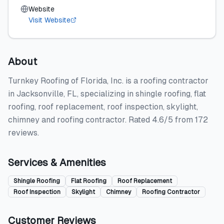
Website
Visit Website
About
Turnkey Roofing of Florida, Inc. is a roofing contractor
in Jacksonville, FL, specializing in shingle roofing, flat
roofing, roof replacement, roof inspection, skylight,
chimney and roofing contractor. Rated 4.6/5 from 172
reviews.
Services & Amenities
Shingle Roofing
Flat Roofing
Roof Replacement
Roof Inspection
Skylight
Chimney
Roofing Contractor
Customer Reviews