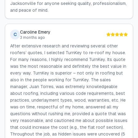
Jacksonville for anyone seeking quality, professionalism,
and peace of mind.
Caroline Emery
C
3 months ago
After extensive research and reviewing several other
roofers’ quotes, I selected TurnKey to re-roof my house.
For many reasons, I highly recommend TurnKey. Its quote
was the most reasonable and definitely the best value in
every way. TurnKey is superior – not only in roofing but
also in the people working for TurnKey. The sales
manager, Juan Torres, was extremely knowledgeable
about roofing, including various code requirements, best
practices, underlayment types, wood, warranties, etc. He
was on time, respectful of my home, answered all my
questions without rushing me, provided a quote that was
very reasonable, and cautioned me about possible issues
that could increase the cost (e.g., the flat roof section).
Throughout the job, as hidden issues were uncovered (5