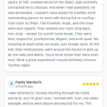
layers of felt, cracked wood on the deck), Juan promptly
contacted me to discuss. And when I had questions, he
was accessible. I couldn’t have asked for a better, more
outstanding person to work with during the re-roofing -
from start to finish. The Foreman, Angel, and the crew
were also superb. They worked very hard, long days,
non-stop - except for a brief lunch break. They were
kind, respectful, professional, diligent, and even quiet. No
hollering at each other, no music, just steady work. At the
end, they meticulously went around the house to pick up
all the nails and debris. You’d never know they were even
here. What a great experience! I would definitely choose
TurnKey again.
Family Man4lyfe
F
a month ago
I was referred to Turnkey Roofing through my home
warranty, and I’m glad I was. I worked with Juan, the sales
manager, and he went above and beyond for me. The