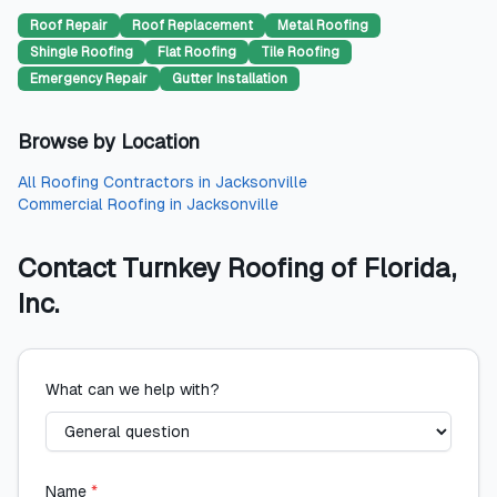
Roof Repair
Roof Replacement
Metal Roofing
Shingle Roofing
Flat Roofing
Tile Roofing
Emergency Repair
Gutter Installation
Browse by Location
All
Roofing Contractors
in
Jacksonville
Commercial Roofing
in
Jacksonville
Contact
Turnkey Roofing of Florida,
Inc.
What can we help with?
Name
*