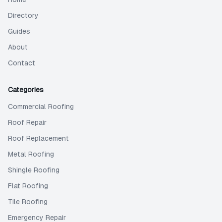
Directory
Guides
About
Contact
Categories
Commercial Roofing
Roof Repair
Roof Replacement
Metal Roofing
Shingle Roofing
Flat Roofing
Tile Roofing
Emergency Repair