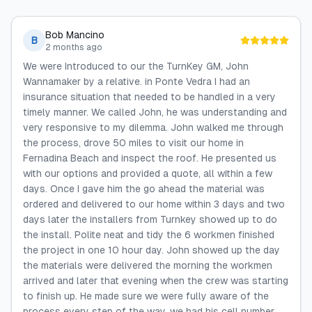
Bob Mancino
B
2 months ago
We were Introduced to our the TurnKey GM, John
Wannamaker by a relative. in Ponte Vedra I had an
insurance situation that needed to be handled in a very
timely manner. We called John, he was understanding and
very responsive to my dilemma. John walked me through
the process, drove 50 miles to visit our home in
Fernadina Beach and inspect the roof. He presented us
with our options and provided a quote, all within a few
days. Once I gave him the go ahead the material was
ordered and delivered to our home within 3 days and two
days later the installers from Turnkey showed up to do
the install. Polite neat and tidy the 6 workmen finished
the project in one 10 hour day. John showed up the day
the materials were delivered the morning the workmen
arrived and later that evening when the crew was starting
to finish up. He made sure we were fully aware of the
process every step of the way, we had his cell number