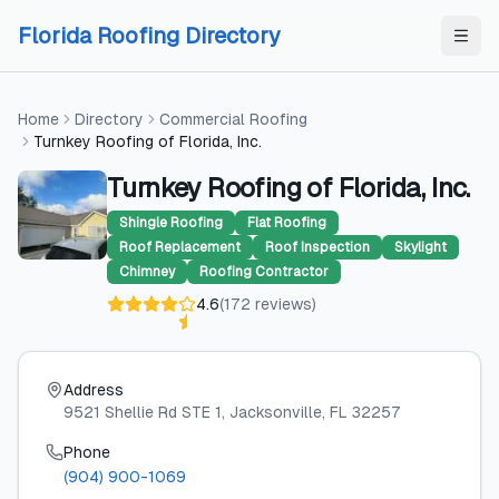
Skip to content
Skip to content
Florida Roofing Directory
Home
Directory
Commercial Roofing
Turnkey Roofing of Florida, Inc.
Turnkey Roofing of Florida, Inc.
Shingle Roofing
Flat Roofing
Roof Replacement
Roof Inspection
Skylight
Chimney
Roofing Contractor
4.6
(
172
reviews
)
Address
9521 Shellie Rd STE 1
, Jacksonville
, FL
32257
Phone
(904) 900-1069