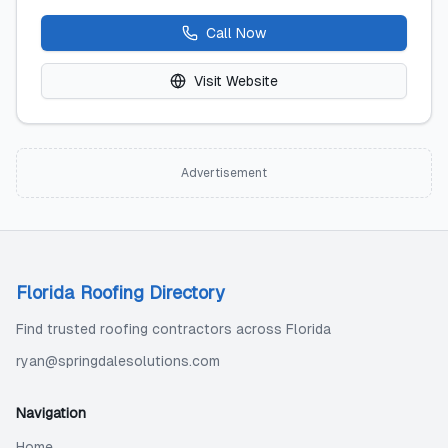
Call Now
Visit Website
Advertisement
Florida Roofing Directory
Find trusted roofing contractors across Florida
ryan@springdalesolutions.com
Navigation
Home