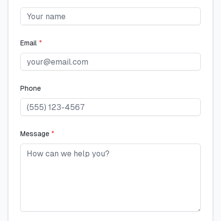
Email
*
Phone
Message
*