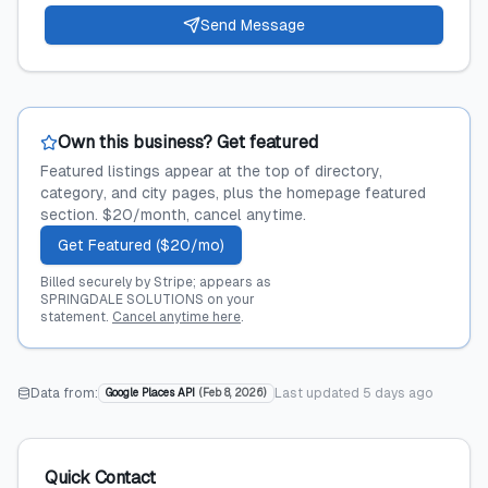
Send Message
Own this business? Get featured
Featured listings appear at the top of directory,
category, and city pages, plus the homepage featured
section. $20/month, cancel anytime.
Get Featured ($20/mo)
Billed securely by Stripe; appears as
SPRINGDALE SOLUTIONS on your
statement.
Cancel anytime here
.
Data from:
Last updated
5 days ago
Google Places API
(
Feb 8, 2026
)
Quick Contact