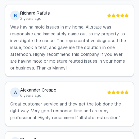
Richard Rafuls
R
2 years ago
Was having mold issues in my home. Allstate was
responsive and immediately came out to my property to
investigate the cause. The representative diagnosed the
issue, took a test, and gave me the solution in one
afternoon. Highly recommend this company if you ever
are having mold or moisture related issues in your home
or business. Thanks Manny!!
Alexander Crespo
A
6 years ago
Great customer service and they get the job done the
right way. Very good response time and are very
professional. Highly recommend “allstate restoration”