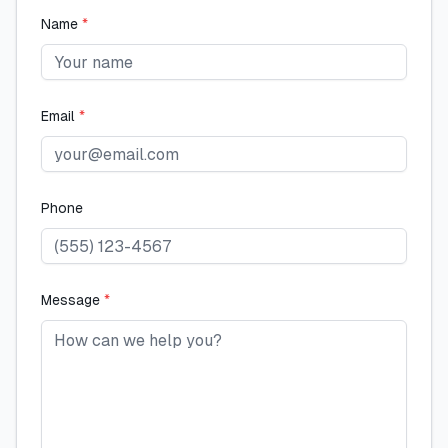
Name
*
Email
*
Phone
Message
*