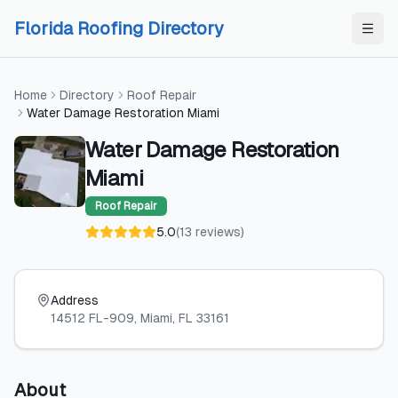
Skip to content
Skip to content
Florida Roofing Directory
Home
Directory
Roof Repair
Water Damage Restoration Miami
Water Damage Restoration
Miami
Roof Repair
5.0
(
13
reviews
)
Address
14512 FL-909
, Miami
, FL
33161
About