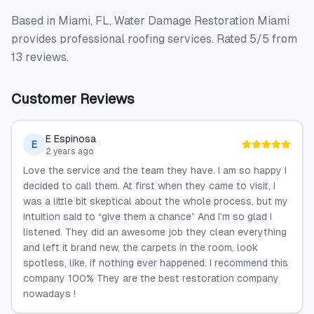
Based in Miami, FL, Water Damage Restoration Miami
provides professional roofing services. Rated 5/5 from
13 reviews.
Customer Reviews
E Espinosa
E
2 years ago
Love the service and the team they have. I am so happy I
decided to call them. At first when they came to visit, I
was a little bit skeptical about the whole process, but my
intuition said to “give them a chance” And I’m so glad I
listened. They did an awesome job they clean everything
and left it brand new, the carpets in the room, look
spotless, like, if nothing ever happened. I recommend this
company 100% They are the best restoration company
nowadays !