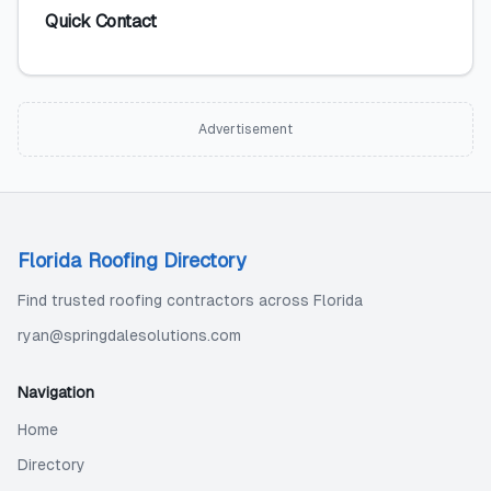
Quick Contact
Advertisement
Florida Roofing Directory
Find trusted roofing contractors across Florida
ryan@springdalesolutions.com
Navigation
Home
Directory