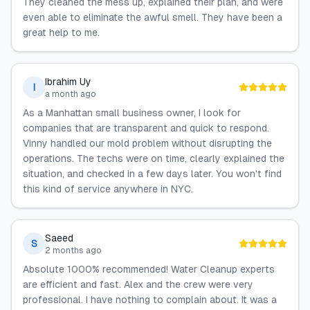
They cleaned the mess up, explained their plan, and were
even able to eliminate the awful smell. They have been a
great help to me.
Ibrahim Uy
I
a month ago
As a Manhattan small business owner, I look for
companies that are transparent and quick to respond.
Vinny handled our mold problem without disrupting the
operations. The techs were on time, clearly explained the
situation, and checked in a few days later. You won't find
this kind of service anywhere in NYC.
Saeed
S
2 months ago
Absolute 1000% recommended! Water Cleanup experts
are efficient and fast. Alex and the crew were very
professional. I have nothing to complain about. It was a