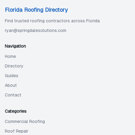
Florida Roofing Directory
Find trusted roofing contractors across Florida
ryan@springdalesolutions.com
Navigation
Home
Directory
Guides
About
Contact
Categories
Commercial Roofing
Roof Repair