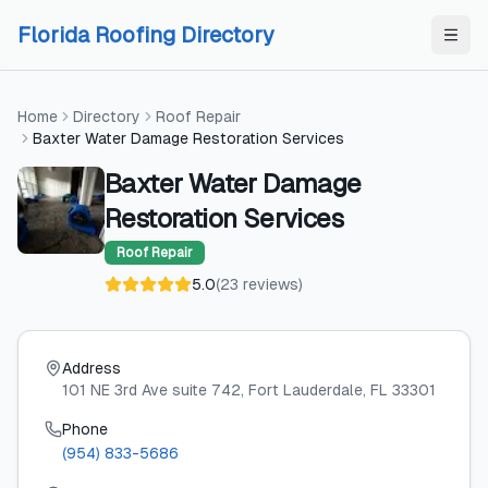
Skip to content
Skip to content
Florida Roofing Directory
Home
Directory
Roof Repair
Baxter Water Damage Restoration Services
Baxter Water Damage
Restoration Services
Roof Repair
5.0
(
23
reviews
)
Address
101 NE 3rd Ave suite 742
, Fort Lauderdale
, FL
33301
Phone
(954) 833-5686