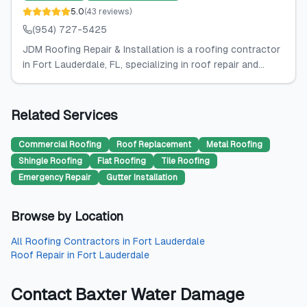
5.0
(
43
reviews
)
(954) 727-5425
JDM Roofing Repair & Installation is a roofing contractor
in Fort Lauderdale, FL, specializing in roof repair and...
Related Services
Commercial Roofing
Roof Replacement
Metal Roofing
Shingle Roofing
Flat Roofing
Tile Roofing
Emergency Repair
Gutter Installation
Browse by Location
All
Roofing Contractors
in
Fort Lauderdale
Roof Repair
in
Fort Lauderdale
Contact
Baxter Water Damage