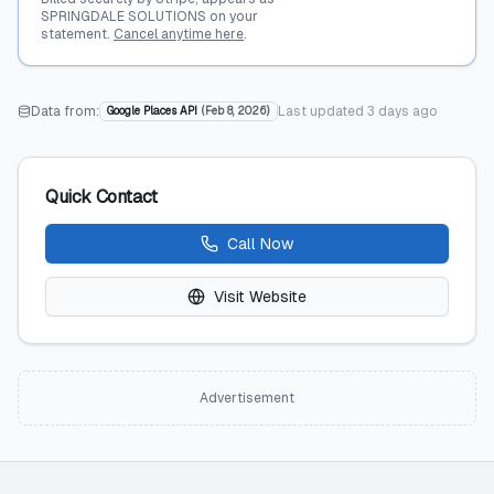
SPRINGDALE SOLUTIONS on your
statement.
Cancel anytime here
.
Data from:
Last updated
3 days ago
Google Places API
(
Feb 8, 2026
)
Quick Contact
Call Now
Visit Website
Advertisement