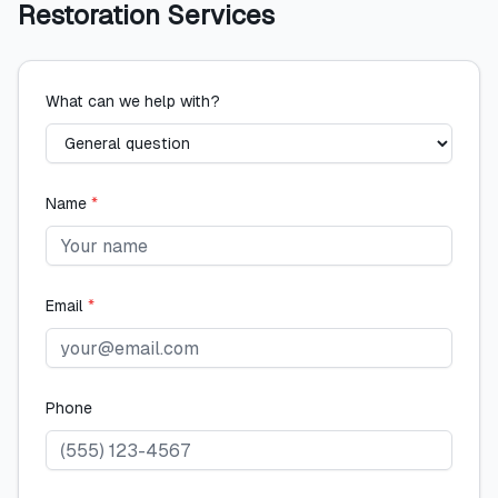
Restoration Services
What can we help with?
Name
*
Email
*
Phone