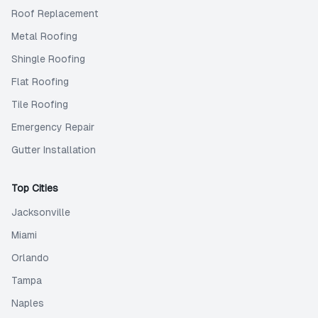
Roof Replacement
Metal Roofing
Shingle Roofing
Flat Roofing
Tile Roofing
Emergency Repair
Gutter Installation
Top Cities
Jacksonville
Miami
Orlando
Tampa
Naples