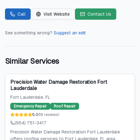
Call
Visit Website
Contact Us
See something wrong?
Suggest an edit
Similar Services
Precision Water Damage Restoration Fort
Lauderdale
Fort Lauderdale
, FL
Emergency Repair
Roof Repair
5.0
(
19
reviews
)
(954) 751-3417
Precision Water Damage Restoration Fort Lauderdale
offers roofing services to Fort Lauderdale, FL area