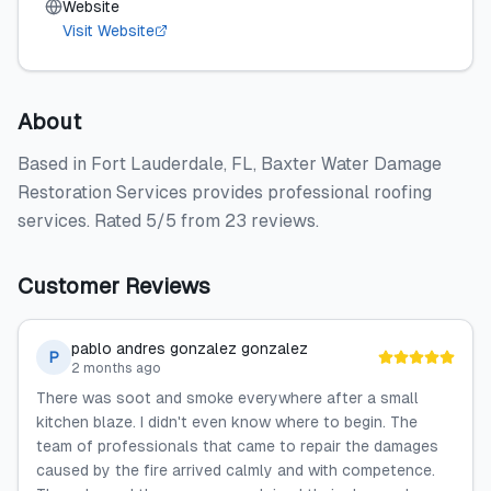
Website
Visit Website
About
Based in Fort Lauderdale, FL, Baxter Water Damage
Restoration Services provides professional roofing
services. Rated 5/5 from 23 reviews.
Customer Reviews
pablo andres gonzalez gonzalez
P
2 months ago
There was soot and smoke everywhere after a small
kitchen blaze. I didn't even know where to begin. The
team of professionals that came to repair the damages
caused by the fire arrived calmly and with competence.