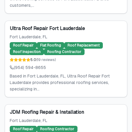
customers,...
Ultra Roof Repair Fort Lauderdale
Fort Lauderdale
, FL
Roof Repair
Flat Roofing
Roof Replacement
Roof Inspection
Roofing Contractor
5.0
(
19
reviews
)
(954) 594-8655
Based in Fort Lauderdale, FL, Ultra Roof Repair Fort
Lauderdale provides professional roofing services,
specializing in...
JDM Roofing Repair & Installation
Fort Lauderdale
, FL
Roof Repair
Roofing Contractor