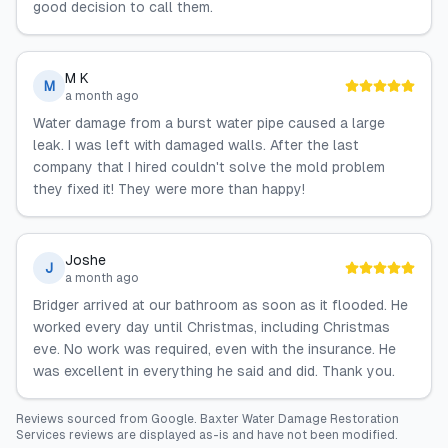
good decision to call them.
M K
M
a month ago
Water damage from a burst water pipe caused a large
leak. I was left with damaged walls. After the last
company that I hired couldn't solve the mold problem
they fixed it! They were more than happy!
Joshe
J
a month ago
Bridger arrived at our bathroom as soon as it flooded. He
worked every day until Christmas, including Christmas
eve. No work was required, even with the insurance. He
was excellent in everything he said and did. Thank you.
Reviews sourced from
Google
.
Baxter Water Damage Restoration
Services
reviews are displayed as-is and have not been modified.