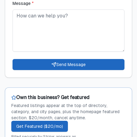
Message
*
Send Message
Own this business? Get featured
Featured listings appear at the top of directory,
category, and city pages, plus the homepage featured
section. $20/month, cancel anytime.
Get Featured ($20/mo)
Billed securely by Stripe; appears as