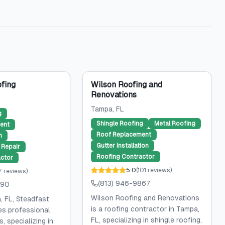
fing
Wilson Roofing and
Renovations
Tampa
, FL
g
Shingle Roofing
Metal Roofing
ent
Roof Replacement
n
Gutter Installation
Repair
Roofing Contractor
ctor
5.0
(
101
reviews
)
7
reviews
)
(813) 946-9867
590
Wilson Roofing and Renovations
, FL, Steadfast
is a roofing contractor in Tampa,
es professional
FL, specializing in shingle roofing,
, specializing in