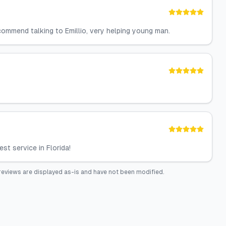
ecommend talking to Emillio, very helping young man.
st service in Florida!
reviews are displayed as-is and have not been modified.