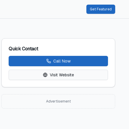
Get Featured
Quick Contact
Call Now
Visit Website
Advertisement