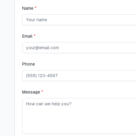
Name
*
Email
*
Phone
Message
*