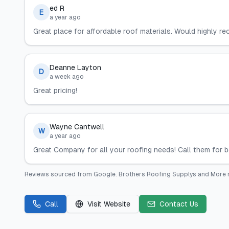
ed R
E
a year ago
Great place for affordable roof materials. Would highly r
Deanne Layton
D
a week ago
Great pricing!
Wayne Cantwell
W
a year ago
Great Company for all your roofing needs! Call them for be
Reviews sourced from
Google
.
Brothers Roofing Supplys and More
Call
Visit Website
Contact Us