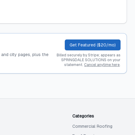
Get Featured ($20/mo)
, and city pages, plus the
Billed securely by Stripe; appears as
SPRINGDALE SOLUTIONS on your
statement.
Cancel anytime here
.
Categories
Commercial Roofing