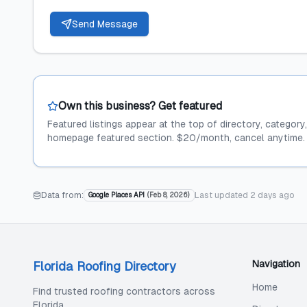
Send Message
Own this business? Get featured
Featured listings appear at the top of directory, category
homepage featured section. $20/month, cancel anytime.
Data from:
Last updated
2 days ago
Google Places API
(
Feb 8, 2026
)
Navigation
Florida Roofing Directory
Home
Find trusted roofing contractors across
Florida