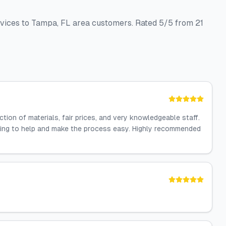
rvices to Tampa, FL area customers. Rated 5/5 from 21
ion of materials, fair prices, and very knowledgeable staff.
lling to help and make the process easy. Highly recommended