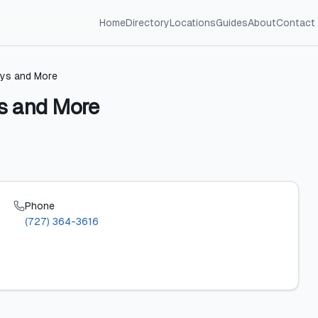
Home
Directory
Locations
Guides
About
Contact
lys and More
ys and More
Phone
(727) 364-3616