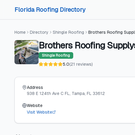
Skip to content
Skip to content
Florida Roofing Directory
Home
Directory
Shingle Roofing
Brothers Roofing Supp
Brothers Roofing Suppl
Shingle Roofing
5.0
(
21
reviews
)
Address
938 E 124th Ave C FL
, Tampa
, FL
33612
Website
Visit Website