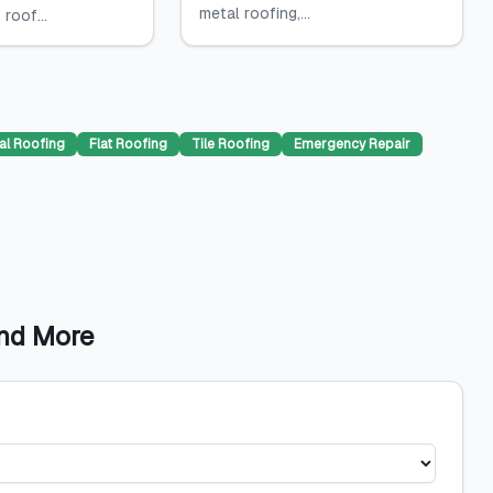
metal roofing,...
 roof...
al Roofing
Flat Roofing
Tile Roofing
Emergency Repair
and More