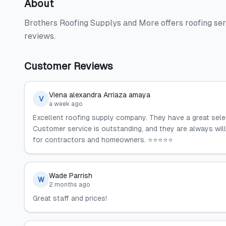
About
Brothers Roofing Supplys and More offers roofing se
reviews.
Customer Reviews
Viena alexandra Arriaza amaya
V
a week ago
Excellent roofing supply company. They have a great select
Customer service is outstanding, and they are always wi
for contractors and homeowners. ⭐⭐⭐⭐⭐
Wade Parrish
W
2 months ago
Great staff and prices!