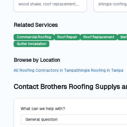
wood shake, roof replacement,...
shingle roofing,
Related Services
Commercial Roofing
Roof Repair
Roof Replacement
Met
Gutter Installation
Browse by Location
All
Roofing Contractors
in
Tampa
Shingle Roofing
in
Tampa
Contact
Brothers Roofing Supplys 
What can we help with?