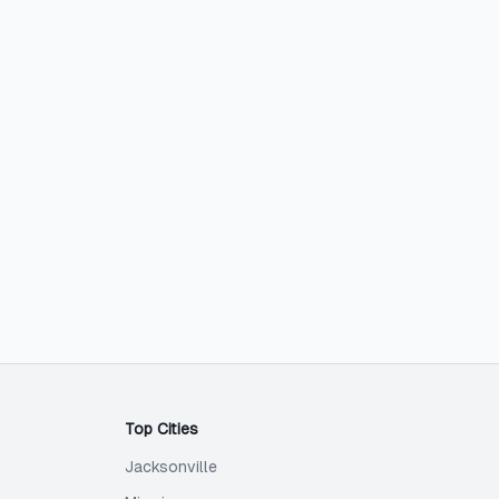
Top Cities
Jacksonville