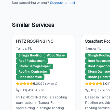
See something wrong?
Suggest an edit
Similar Services
HYTZ ROOFING INC
Steadfast Roo
Tampa
, FL
Tampa
, FL
Shingle Roofing
Wood Shake
Shingle Roofin
Roof Replacement
Roof Replacem
Storm Damage Repair
Roof Inspectio
Roofing Contractor
Storm Damage 
Roof Inspection
Roofing Contra
5.0
(
232
reviews
)
5.0
(
1
(813) 436-0761
(813) 726-4
HYTZ ROOFING INC is a roofing
Based in Tampa
contractor in Tampa, FL,
Roofing provid
specializing in shingle roofing,
roofing services