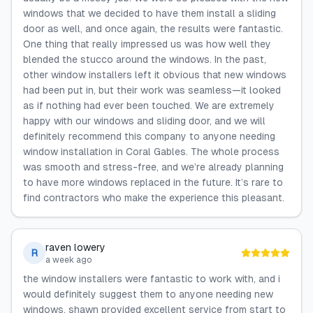
windows that we decided to have them install a sliding
door as well, and once again, the results were fantastic.
One thing that really impressed us was how well they
blended the stucco around the windows. In the past,
other window installers left it obvious that new windows
had been put in, but their work was seamless—it looked
as if nothing had ever been touched. We are extremely
happy with our windows and sliding door, and we will
definitely recommend this company to anyone needing
window installation in Coral Gables. The whole process
was smooth and stress-free, and we’re already planning
to have more windows replaced in the future. It’s rare to
find contractors who make the experience this pleasant.
raven lowery
R
a week ago
the window installers were fantastic to work with, and i
would definitely suggest them to anyone needing new
windows. shawn provided excellent service from start to