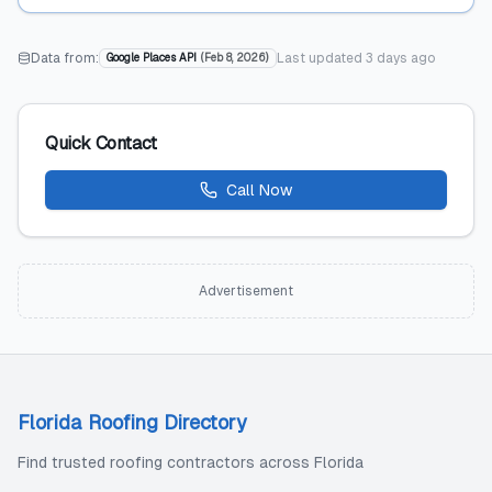
Data from:
Last updated
3 days ago
Google Places API
(
Feb 8, 2026
)
Quick Contact
Call Now
Advertisement
Florida Roofing Directory
Find trusted roofing contractors across Florida