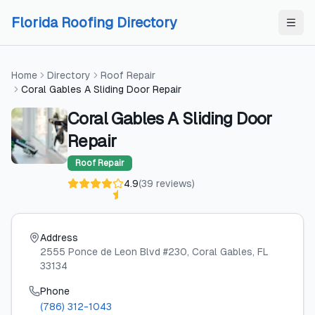
Skip to content
Skip to content
Florida Roofing Directory
Home
Directory
Roof Repair
Coral Gables A Sliding Door Repair
Coral Gables A Sliding Door
Repair
Roof Repair
4.9
(
39
reviews
)
Address
2555 Ponce de Leon Blvd #230
, Coral Gables
, FL
33134
Phone
(786) 312-1043