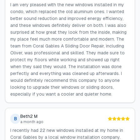
I am very pleased with the new windows installed in my
condo, which replaced the old aluminum ones. I wanted
better sound reduction and improved energy efficiency,
and these windows definitely deliver on both. I was also
surprised at how great they look from the inside, making
my place feel much more comfortable and modern. The
team from Coral Gables A Sliding Door Repair, including
Oliver, was professional and skilled. They made sure to
protect my floors while working and showed up right
when they said they would. The installation was done
perfectly and everything was cleaned up afterwards. I
would definitely recommend this company to anyone
looking to upgrade their windows or sliding doors,
especially if you want a cooler and quieter home.
Beth2 M
B
a month ago
I recently had 22 new windows installed at my home in
Coral Gables by a local window installation company.