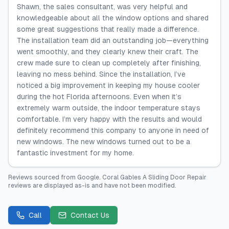
Shawn, the sales consultant, was very helpful and
knowledgeable about all the window options and shared
some great suggestions that really made a difference.
The installation team did an outstanding job—everything
went smoothly, and they clearly knew their craft. The
crew made sure to clean up completely after finishing,
leaving no mess behind. Since the installation, I’ve
noticed a big improvement in keeping my house cooler
during the hot Florida afternoons. Even when it’s
extremely warm outside, the indoor temperature stays
comfortable. I’m very happy with the results and would
definitely recommend this company to anyone in need of
new windows. The new windows turned out to be a
fantastic investment for my home.
Reviews sourced from
Google
.
Coral Gables A Sliding Door Repair
reviews are displayed as-is and have not been modified.
Call
Contact Us