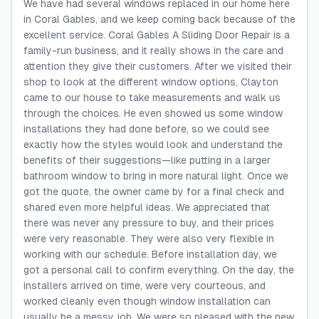
We have had several windows replaced in our home here
in Coral Gables, and we keep coming back because of the
excellent service. Coral Gables A Sliding Door Repair is a
family-run business, and it really shows in the care and
attention they give their customers. After we visited their
shop to look at the different window options, Clayton
came to our house to take measurements and walk us
through the choices. He even showed us some window
installations they had done before, so we could see
exactly how the styles would look and understand the
benefits of their suggestions—like putting in a larger
bathroom window to bring in more natural light. Once we
got the quote, the owner came by for a final check and
shared even more helpful ideas. We appreciated that
there was never any pressure to buy, and their prices
were very reasonable. They were also very flexible in
working with our schedule. Before installation day, we
got a personal call to confirm everything. On the day, the
installers arrived on time, were very courteous, and
worked cleanly even though window installation can
usually be a messy job. We were so pleased with the new