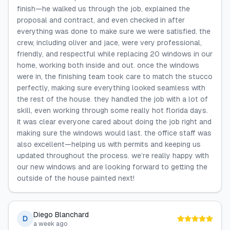
finish—he walked us through the job, explained the
proposal and contract, and even checked in after
everything was done to make sure we were satisfied. the
crew, including oliver and jace, were very professional,
friendly, and respectful while replacing 20 windows in our
home, working both inside and out. once the windows
were in, the finishing team took care to match the stucco
perfectly, making sure everything looked seamless with
the rest of the house. they handled the job with a lot of
skill, even working through some really hot florida days.
it was clear everyone cared about doing the job right and
making sure the windows would last. the office staff was
also excellent—helping us with permits and keeping us
updated throughout the process. we’re really happy with
our new windows and are looking forward to getting the
outside of the house painted next!
Diego Blanchard
D
a week ago