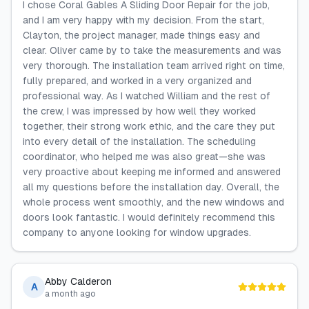
I chose Coral Gables A Sliding Door Repair for the job,
and I am very happy with my decision. From the start,
Clayton, the project manager, made things easy and
clear. Oliver came by to take the measurements and was
very thorough. The installation team arrived right on time,
fully prepared, and worked in a very organized and
professional way. As I watched William and the rest of
the crew, I was impressed by how well they worked
together, their strong work ethic, and the care they put
into every detail of the installation. The scheduling
coordinator, who helped me was also great—she was
very proactive about keeping me informed and answered
all my questions before the installation day. Overall, the
whole process went smoothly, and the new windows and
doors look fantastic. I would definitely recommend this
company to anyone looking for window upgrades.
Abby Calderon
A
a month ago