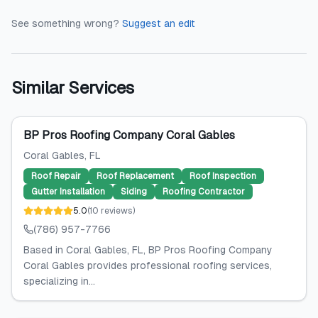
See something wrong?
Suggest an edit
Similar Services
BP Pros Roofing Company Coral Gables
Coral Gables
, FL
Roof Repair
Roof Replacement
Roof Inspection
Gutter Installation
Siding
Roofing Contractor
5.0
(
10
reviews
)
(786) 957-7766
Based in Coral Gables, FL, BP Pros Roofing Company
Coral Gables provides professional roofing services,
specializing in...