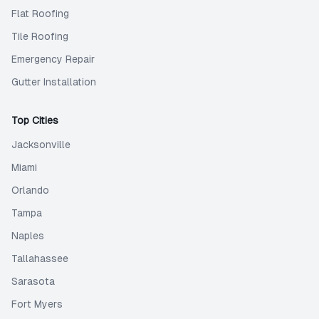
Flat Roofing
Tile Roofing
Emergency Repair
Gutter Installation
Top Cities
Jacksonville
Miami
Orlando
Tampa
Naples
Tallahassee
Sarasota
Fort Myers