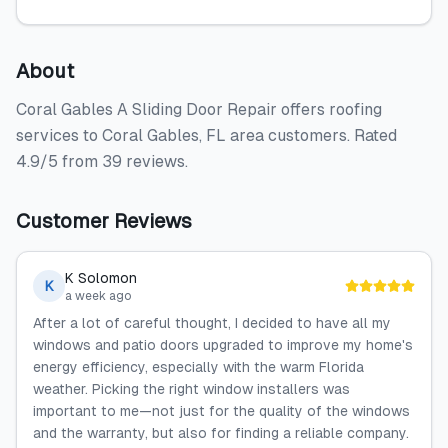
About
Coral Gables A Sliding Door Repair offers roofing
services to Coral Gables, FL area customers. Rated
4.9/5 from 39 reviews.
Customer Reviews
K Solomon
K
a week ago
After a lot of careful thought, I decided to have all my
windows and patio doors upgraded to improve my home's
energy efficiency, especially with the warm Florida
weather. Picking the right window installers was
important to me—not just for the quality of the windows
and the warranty, but also for finding a reliable company.