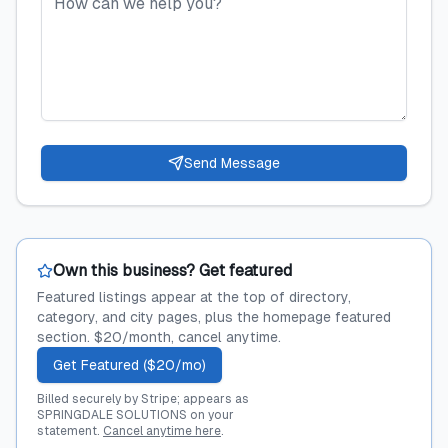
Send Message
Own this business? Get featured
Featured listings appear at the top of directory,
category, and city pages, plus the homepage featured
section. $20/month, cancel anytime.
Get Featured ($20/mo)
Billed securely by Stripe; appears as
SPRINGDALE SOLUTIONS on your
statement.
Cancel anytime here
.