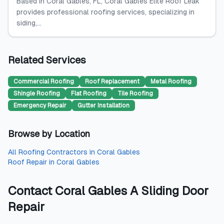
Based in Coral Gables, FL, Coral Gables Elite Roof Leak
provides professional roofing services, specializing in
siding,...
Related Services
Commercial Roofing
Roof Replacement
Metal Roofing
Shingle Roofing
Flat Roofing
Tile Roofing
Emergency Repair
Gutter Installation
Browse by Location
All
Roofing Contractors
in
Coral Gables
Roof Repair
in
Coral Gables
Contact
Coral Gables A Sliding Door
Repair