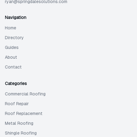
ryan@springdalesolutions.com
Navigation
Home
Directory
Guides
About
Contact
Categories
Commercial Roofing
Roof Repair
Roof Replacement
Metal Roofing
Shingle Roofing