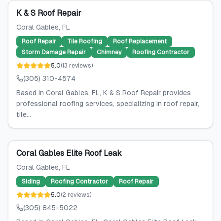
K & S Roof Repair
Coral Gables
, FL
Roof Repair
Tile Roofing
Roof Replacement
Storm Damage Repair
Chimney
Roofing Contractor
5.0
(
13
reviews
)
(305) 310-4574
Based in Coral Gables, FL, K & S Roof Repair provides
professional roofing services, specializing in roof repair,
tile...
Coral Gables Elite Roof Leak
Coral Gables
, FL
Siding
Roofing Contractor
Roof Repair
5.0
(
2
reviews
)
(305) 845-5022