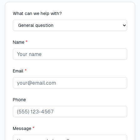
What can we help with?
Name
*
Email
*
Phone
Message
*