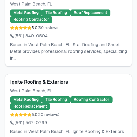
West Palm Beach
, FL
Metal Roofing
Tile Roofing
Roof Replacement
Roofing Contractor
5.0
(
50
reviews
)
(561) 840-0504
Based in West Palm Beach, FL, Stat Roofing and Sheet
Metal provides professional roofing services, specializing
in...
Ignite Roofing & Exteriors
West Palm Beach
, FL
Metal Roofing
Tile Roofing
Roofing Contractor
Roof Replacement
5.0
(
30
reviews
)
(561) 567-0799
Based in West Palm Beach, FL, Ignite Roofing & Exteriors