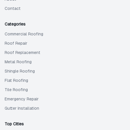
Contact
Categories
Commercial Roofing
Roof Repair
Roof Replacement
Metal Roofing
Shingle Roofing
Flat Roofing
Tile Roofing
Emergency Repair
Gutter Installation
Top Cities