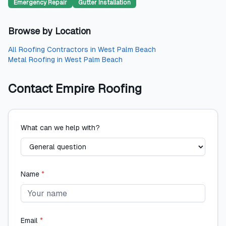
Emergency Repair
Gutter Installation
Browse by Location
All
Roofing Contractors
in
West Palm Beach
Metal Roofing
in
West Palm Beach
Contact
Empire Roofing
What can we help with?
Name
*
Email
*