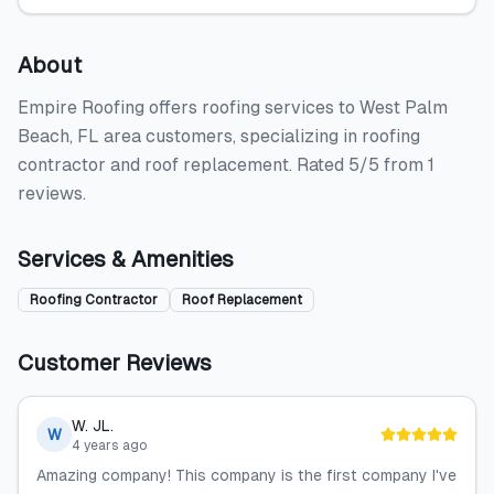
About
Empire Roofing offers roofing services to West Palm
Beach, FL area customers, specializing in roofing
contractor and roof replacement. Rated 5/5 from 1
reviews.
Services & Amenities
Roofing Contractor
Roof Replacement
Customer Reviews
W. JL.
W
4 years ago
Amazing company! This company is the first company I've