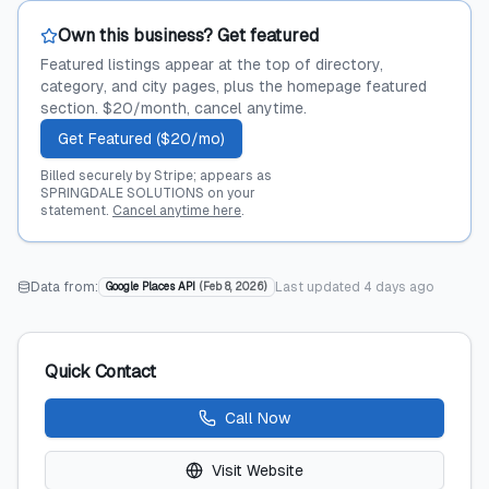
Own this business? Get featured
Featured listings appear at the top of directory,
category, and city pages, plus the homepage featured
section. $20/month, cancel anytime.
Get Featured ($20/mo)
Billed securely by Stripe; appears as
SPRINGDALE SOLUTIONS on your
statement.
Cancel anytime here
.
Data from:
Last updated
4 days ago
Google Places API
(
Feb 8, 2026
)
Quick Contact
Call Now
Visit Website