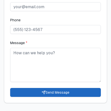
Phone
Message
*
Send Message