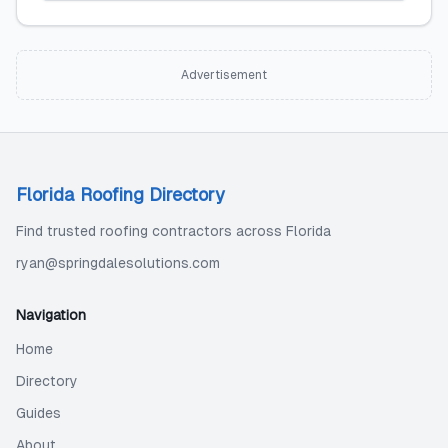
Advertisement
Florida Roofing Directory
Find trusted roofing contractors across Florida
ryan@springdalesolutions.com
Navigation
Home
Directory
Guides
About