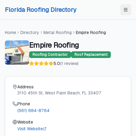
Skip to content
Skip to content
Florida Roofing Directory
Home
Directory
Metal Roofing
Empire Roofing
Empire Roofing
Roofing Contractor
Roof Replacement
5.0
(
1
review
)
Address
3110 45th St
, West Palm Beach
, FL
33407
Phone
(561) 684-8764
Website
Visit Website