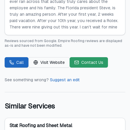
ever ran across that actually truly cares about the
employee and his family. The Florida president Steve, is
truly an amazing person. After your first year, 2 weeks
paid vacation. After your 10th year, you received a Rolex.
There were nine giving out this year. I can't wait for mine
Reviews sourced from
Google
.
Empire Roofing
reviews are displayed
as-is and have not been modified.
Call
Visit Website
Contact Us
See something wrong?
Suggest an edit
Similar Services
Stat Roofing and Sheet Metal