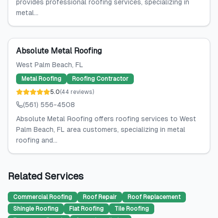
provides professional roofing services, specializing in
metal...
Absolute Metal Roofing
West Palm Beach
, FL
Metal Roofing
Roofing Contractor
5.0
(
44
reviews
)
(561) 556-4508
Absolute Metal Roofing offers roofing services to West
Palm Beach, FL area customers, specializing in metal
roofing and...
Related Services
Commercial Roofing
Roof Repair
Roof Replacement
Shingle Roofing
Flat Roofing
Tile Roofing