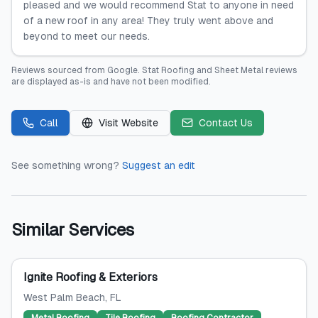
pleased and we would recommend Stat to anyone in need
of a new roof in any area! They truly went above and
beyond to meet our needs.
Reviews sourced from
Google
.
Stat Roofing and Sheet Metal
reviews
are displayed as-is and have not been modified.
Call
Visit Website
Contact Us
See something wrong?
Suggest an edit
Similar Services
Ignite Roofing & Exteriors
West Palm Beach
, FL