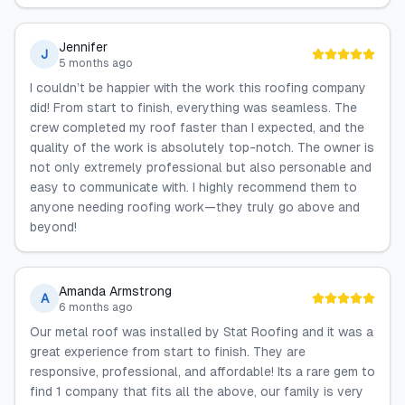
Jennifer
J
5 months ago
I couldn’t be happier with the work this roofing company
did! From start to finish, everything was seamless. The
crew completed my roof faster than I expected, and the
quality of the work is absolutely top-notch. The owner is
not only extremely professional but also personable and
easy to communicate with. I highly recommend them to
anyone needing roofing work—they truly go above and
beyond!
Amanda Armstrong
A
6 months ago
Our metal roof was installed by Stat Roofing and it was a
great experience from start to finish. They are
responsive, professional, and affordable! Its a rare gem to
find 1 company that fits all the above, our family is very