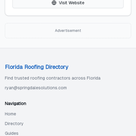
Visit Website
Advertisement
Florida Roofing Directory
Find trusted roofing contractors across Florida
ryan@springdalesolutions.com
Navigation
Home
Directory
Guides