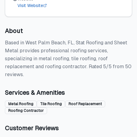
Visit Website
About
Based in West Palm Beach, FL, Stat Roofing and Sheet
Metal provides professional roofing services,
specializing in metal roofing, tile roofing, roof
replacement and roofing contractor. Rated 5/5 from 50
reviews.
Services & Amenities
Metal Roofing
Tile Roofing
Roof Replacement
Roofing Contractor
Customer Reviews