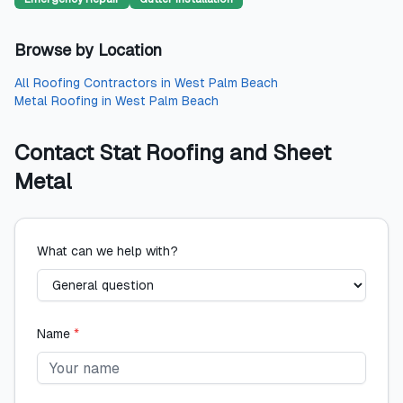
Browse by Location
All
Roofing Contractors
in
West Palm Beach
Metal Roofing
in
West Palm Beach
Contact
Stat Roofing and Sheet
Metal
What can we help with?
Name
*