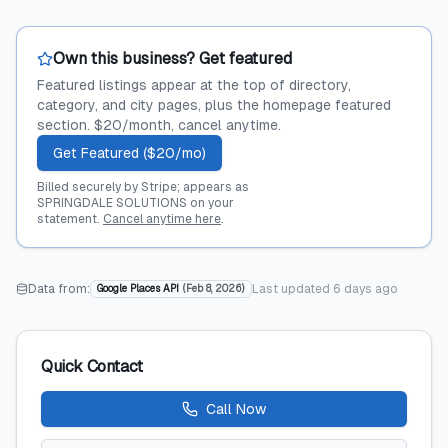
Own this business? Get featured
Featured listings appear at the top of directory,
category, and city pages, plus the homepage featured
section. $20/month, cancel anytime.
Get Featured ($20/mo)
Billed securely by Stripe; appears as
SPRINGDALE SOLUTIONS on your
statement.
Cancel anytime here
.
Data from:
Last updated
6 days ago
Google Places API
(
Feb 8, 2026
)
Quick Contact
Call Now