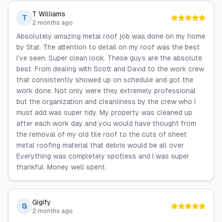
T Williams
T
2 months ago
Absolutely amazing metal roof job was done on my home
by Stat. The attention to detail on my roof was the best
I’ve seen. Super clean look. These guys are the absolute
best. From dealing with Scott and David to the work crew
that consistently showed up on schedule and got the
work done. Not only were they extremely professional
but the organization and cleanliness by the crew who I
must add was super tidy. My property was cleaned up
after each work day and you would have thought from
the removal of my old tile roof to the cuts of sheet
metal roofing material that debris would be all over.
Everything was completely spotless and I was super
thankful. Money well spent.
Gigify
G
2 months ago