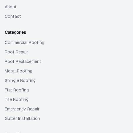
About
Contact
Categories
Commercial Roofing
Roof Repair
Roof Replacement
Metal Roofing
Shingle Roofing
Flat Roofing
Tile Roofing
Emergency Repair
Gutter Installation