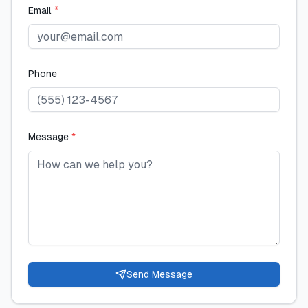
Email
*
Phone
Message
*
Send Message