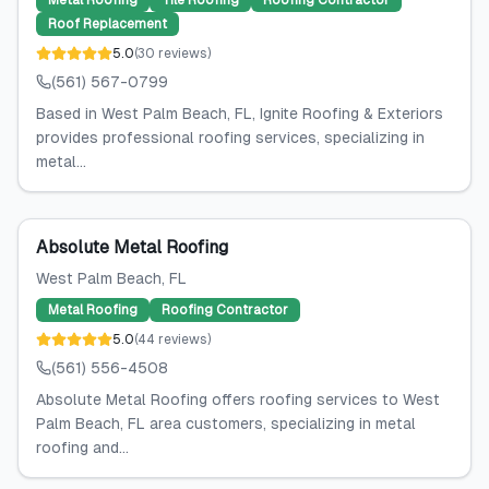
Metal Roofing
Tile Roofing
Roofing Contractor
Roof Replacement
5.0
(
30
reviews
)
(561) 567-0799
Based in West Palm Beach, FL, Ignite Roofing & Exteriors
provides professional roofing services, specializing in
metal...
Absolute Metal Roofing
West Palm Beach
, FL
Metal Roofing
Roofing Contractor
5.0
(
44
reviews
)
(561) 556-4508
Absolute Metal Roofing offers roofing services to West
Palm Beach, FL area customers, specializing in metal
roofing and...