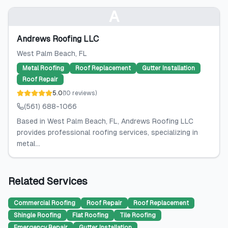
A
Andrews Roofing LLC
West Palm Beach
, FL
Metal Roofing
Roof Replacement
Gutter Installation
Roof Repair
5.0
(
10
reviews
)
(561) 688-1066
Based in West Palm Beach, FL, Andrews Roofing LLC
provides professional roofing services, specializing in
metal...
Related Services
Commercial Roofing
Roof Repair
Roof Replacement
Shingle Roofing
Flat Roofing
Tile Roofing
Emergency Repair
Gutter Installation