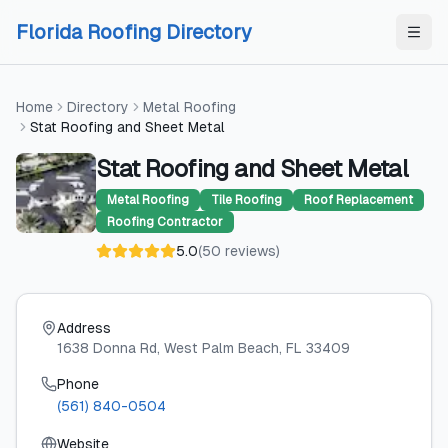
Skip to content
Skip to content
Florida Roofing Directory
Home
Directory
Metal Roofing
Stat Roofing and Sheet Metal
Stat Roofing and Sheet Metal
Metal Roofing
Tile Roofing
Roof Replacement
Roofing Contractor
5.0
(
50
reviews
)
Address
1638 Donna Rd
, West Palm Beach
, FL
33409
Phone
(561) 840-0504
Website