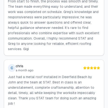
From start to finish, the process was smooth and timely.
The team made everything easy to understand, and their
work was completed on schedule. Greg’s knowledge and
responsiveness were particularly impressive; he was
always quick to answer questions and offered clear,
helpful guidance whenever needed. It’s rare to find
professionals who combine expertise with such excellent
communication. Overall, I highly recommend STAT and
Greg to anyone looking for reliable, efficient roofing
services. Gigi
chris
C
a month ago
Just had a metal roof installed in Deerfield Beach by
John and the team at STAT. Best in class is an
understatement, complete craftsmanship, attention to
detail, timely, all while keeping the worksite impeccably
clean. Thank you STAT team for doing such an amazing
job !