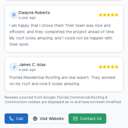
Dwayne Roberts
D
a year ago
I am happy that I chose them Their team was nice and
efficient, and they completed the project ahead of time.
My roof looks amazing, and I could not be happier with
their work.
James C. Islas
J
a year ago
Florida Residential Roofing are real expert. They worked
on my roof and now it looks amazing.
Reviews sourced from
Google
.
Florida Commercial Roofing &
Construction
reviews are displayed as-is and have not been modified.
Call
Visit Website
Contact Us