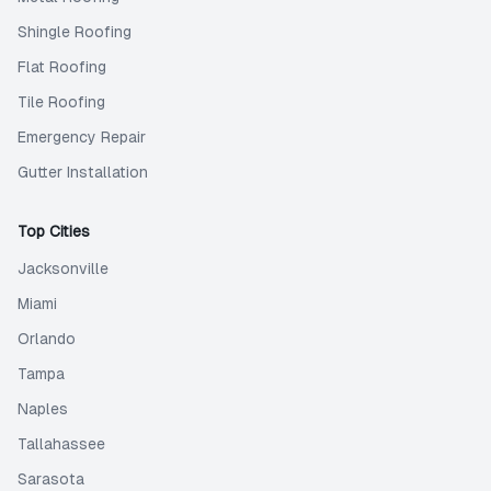
Shingle Roofing
Flat Roofing
Tile Roofing
Emergency Repair
Gutter Installation
Top Cities
Jacksonville
Miami
Orlando
Tampa
Naples
Tallahassee
Sarasota