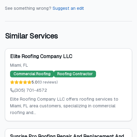
See something wrong?
Suggest an edit
Similar Services
Elite Roofing Company LLC
Miami
, FL
Commercial Roofing
Roofing Contractor
5.0
(
13
reviews
)
(305) 701-4572
Elite Roofing Company LLC offers roofing services to
Miami, FL area customers, specializing in commercial
roofing and...
Sunrise Pro Roofing Repair And Replacement And