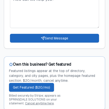
Send Message
Own this business? Get featured
Featured listings appear at the top of directory,
category, and city pages, plus the homepage featured
section. $20/month, cancel anytime.
Get Featured ($20/mo)
Billed securely by Stripe; appears as
SPRINGDALE SOLUTIONS on your
statement.
Cancel anytime here
.