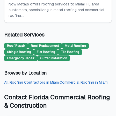
Now Metals offers roofing services to Miami, FL area
customers, specializing in metal roofing and commercial
roofing....
Related Services
Roof Repair
Roof Replacement
Metal Roofing
Shingle Roofing
Flat Roofing
Tile Roofing
Emergency Repair
Gutter Installation
Browse by Location
All
Roofing Contractors
in
Miami
Commercial Roofing
in
Miami
Contact
Florida Commercial Roofing
& Construction