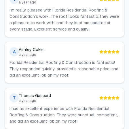
a year ago
I'm really pleased with Florida Residential Roofing &
Construction's work. The roof looks fantastic, they were
a pleasure to work with, and they kept me updated at
every stage. Excellent service and quality!
Ashley Coker
A
a year ago
Florida Residential Roofing & Construction is fantastic!
They responded quickly, provided a reasonable price, and
did an excellent job on my roof.
Thomas Gaspard
T
a year ago
I had an excellent experience with Florida Residential
Roofing & Construction. They were punctual, competent,
and did an excellent job on my roof!