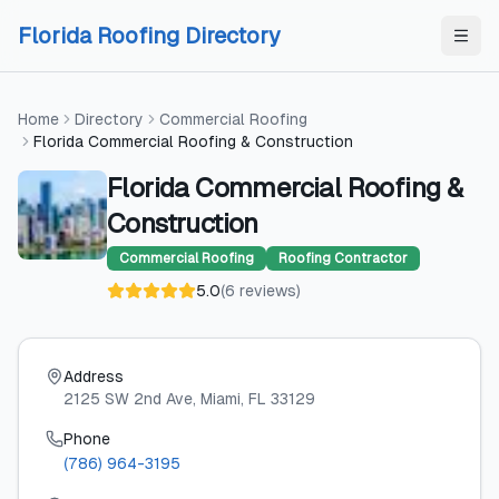
Skip to content
Skip to content
Florida Roofing Directory
Home
Directory
Commercial Roofing
Florida Commercial Roofing & Construction
Florida Commercial Roofing &
Construction
Commercial Roofing
Roofing Contractor
5.0
(
6
reviews
)
Address
2125 SW 2nd Ave
, Miami
, FL
33129
Phone
(786) 964-3195