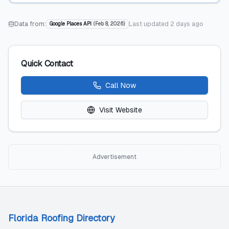
Data from:
Last updated
2 days ago
Google Places API
(
Feb 8, 2026
)
Quick Contact
Call Now
Visit Website
Advertisement
Florida Roofing Directory