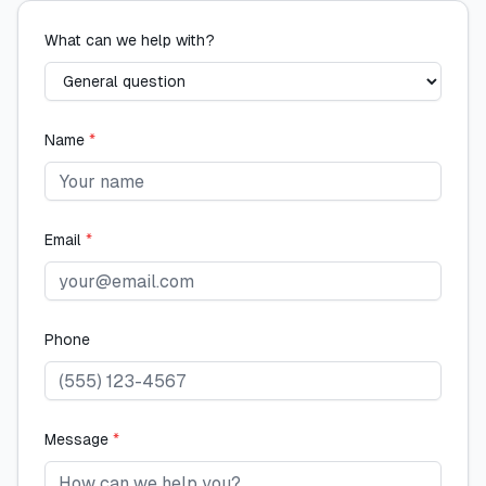
What can we help with?
Name
*
Email
*
Phone
Message
*