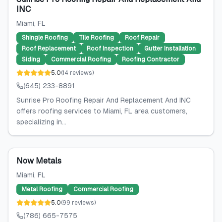
INC
Miami
, FL
Shingle Roofing
Tile Roofing
Roof Repair
Roof Replacement
Roof Inspection
Gutter Installation
Siding
Commercial Roofing
Roofing Contractor
5.0
(
14
reviews
)
(645) 233-8891
Sunrise Pro Roofing Repair And Replacement And INC
offers roofing services to Miami, FL area customers,
specializing in...
Now Metals
Miami
, FL
Metal Roofing
Commercial Roofing
5.0
(
99
reviews
)
(786) 665-7575