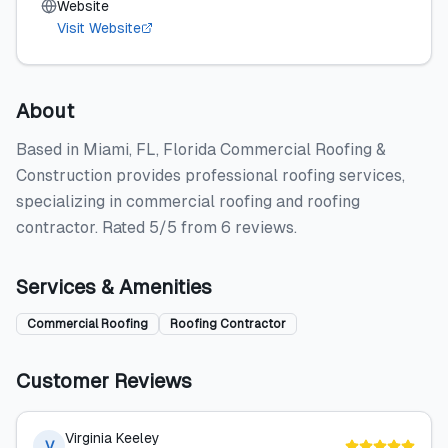
Website
Visit Website
About
Based in Miami, FL, Florida Commercial Roofing &
Construction provides professional roofing services,
specializing in commercial roofing and roofing
contractor. Rated 5/5 from 6 reviews.
Services & Amenities
Commercial Roofing
Roofing Contractor
Customer Reviews
Virginia Keeley
V