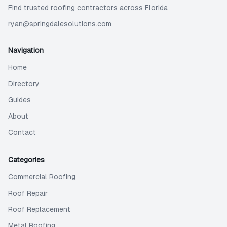
Find trusted roofing contractors across Florida
ryan@springdalesolutions.com
Navigation
Home
Directory
Guides
About
Contact
Categories
Commercial Roofing
Roof Repair
Roof Replacement
Metal Roofing