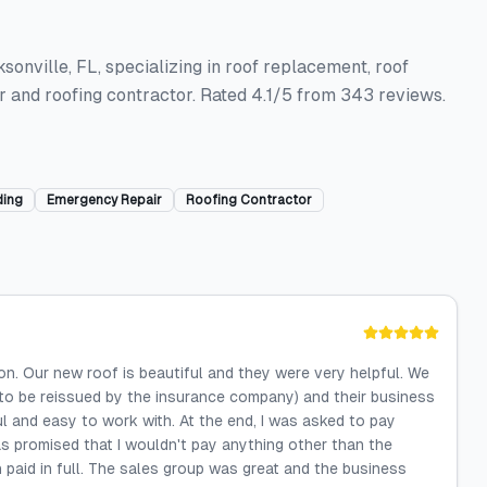
ksonville, FL, specializing in roof replacement, roof
air and roofing contractor. Rated 4.1/5 from 343 reviews.
ding
Emergency Repair
Roofing Contractor
on. Our new roof is beautiful and they were very helpful. We
ad to be reissued by the insurance company) and their business
l and easy to work with. At the end, I was asked to pay
s promised that I wouldn't pay anything other than the
n paid in full. The sales group was great and the business