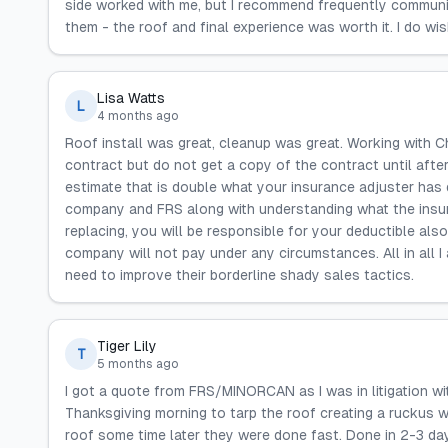
side worked with me, but I recommend frequently communica
them - the roof and final experience was worth it. I do wi
Lisa Watts
L
4 months ago
Roof install was great, cleanup was great. Working with Ch
contract but do not get a copy of the contract until afte
estimate that is double what your insurance adjuster has
company and FRS along with understanding what the insur
replacing, you will be responsible for your deductible al
company will not pay under any circumstances. All in all 
need to improve their borderline shady sales tactics.
Tiger Lily
T
5 months ago
I got a quote from FRS/MINORCAN as I was in litigation w
Thanksgiving morning to tarp the roof creating a ruckus w
roof some time later they were done fast. Done in 2-3 day