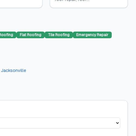
Roofing
Flat Roofing
Tile Roofing
Emergency Repair
n
Jacksonville