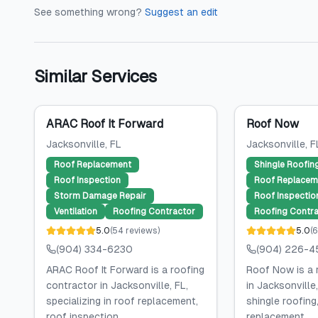
See something wrong?
Suggest an edit
Similar Services
ARAC Roof It Forward
Roof Now
Jacksonville
, FL
Jacksonville
, F
Roof Replacement
Shingle Roofin
Roof Inspection
Roof Replacem
Storm Damage Repair
Roof Inspectio
Ventilation
Roofing Contractor
Roofing Contra
5.0
(
54
reviews
)
5.0
(
6
(904) 334-6230
(904) 226-4
ARAC Roof It Forward is a roofing
Roof Now is a 
contractor in Jacksonville, FL,
in Jacksonville,
specializing in roof replacement,
shingle roofing,
roof inspection,...
replacement,...