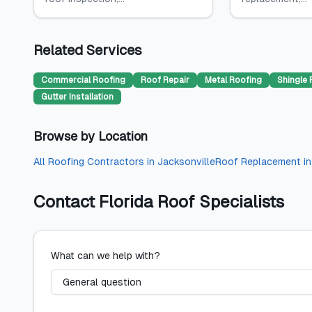
Related Services
Commercial Roofing
Roof Repair
Metal Roofing
Shingle 
Gutter Installation
Browse by Location
All
Roofing Contractors
in
Jacksonville
Roof Replacement
i
Contact
Florida Roof Specialists
What can we help with?