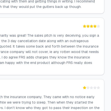
ting with them and getting things in writing. I recommend
sh that they would put the gutters back up though.
arity was great! The sales pitch is very deceiving, you sign a
r the 3 day cancellation date along with an outrageous
 quoted. It takes some back and forth between the insurance
ance company will not cover, ie any rotten wood that needs
so. I do agree FRS adds charges they know the insurance
I am happy with the end product although FRS really does
ith the insurance company. They came with no notice early
hile we were trying to sleep. Then when they started the
s. I don't know who they got to pass their inspection on the