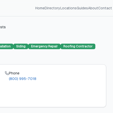
Home
Directory
Locations
Guides
About
Contact
ists
allation
Siding
Emergency Repair
Roofing Contractor
Phone
(800) 995-7018