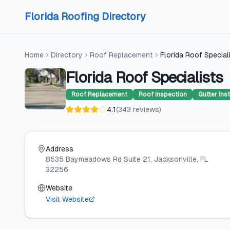
Skip to content
Skip to content
Florida Roofing Directory
Home
Directory
Roof Replacement
Florida Roof Special
Florida Roof Specialists
Roof Replacement
Roof Inspection
Gutter Inst
4.1
(
343
reviews
)
Address
8535 Baymeadows Rd Suite 21
, Jacksonville
, FL
32256
Website
Visit Website