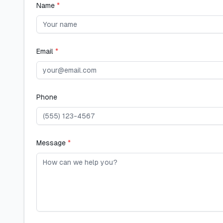
Name
*
Email
*
Phone
Message
*