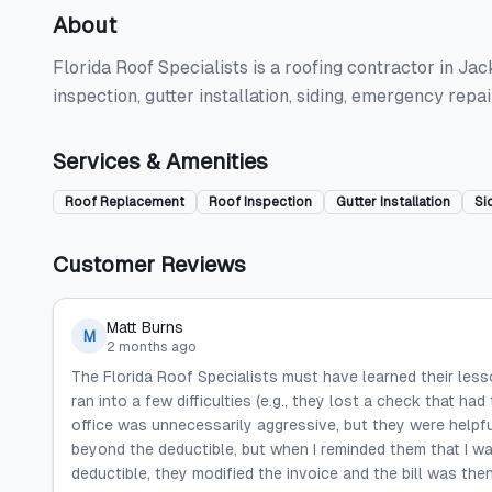
About
Florida Roof Specialists is a roofing contractor in Jac
inspection, gutter installation, siding, emergency rep
Services & Amenities
Roof Replacement
Roof Inspection
Gutter Installation
Si
Customer Reviews
Matt Burns
M
2 months ago
The Florida Roof Specialists must have learned their less
ran into a few difficulties (e.g., they lost a check that h
office was unnecessarily aggressive, but they were helpfu
beyond the deductible, but when I reminded them that I wa
deductible, they modified the invoice and the bill was the