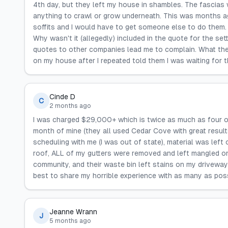
4th day, but they left my house in shambles. The fascias
anything to crawl or grow underneath. This was months ag
soffits and I would have to get someone else to do them. 
Why wasn't it (allegedly) included in the quote for the se
quotes to other companies lead me to complain. What the
on my house after I repeated told them I was waiting for 
Cinde D
C
2 months ago
I was charged $29,000+ which is twice as much as four o
month of mine (they all used Cedar Cove with great result
scheduling with me (I was out of state), material was left 
roof, ALL of my gutters were removed and left mangled on
community, and their waste bin left stains on my drivewa
best to share my horrible experience with as many as po
Jeanne Wrann
J
5 months ago