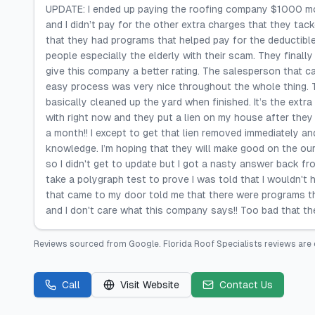
UPDATE: I ended up paying the roofing company $1000 more
and I didn’t pay for the other extra charges that they t
that they had programs that helped pay for the deductible
people especially the elderly with their scam. They finally t
give this company a better rating. The salesperson that 
easy process was very nice throughout the whole thing. Th
basically cleaned up the yard when finished. It’s the extra
with right now and they put a lien on my house after they 
a month!! I except to get that lien removed immediately a
knowledge. I’m hoping that they will make good on the our
so I didn't get to update but I got a nasty answer back fr
take a polygraph test to prove I was told that I wouldn't
that came to my door told me that there were programs th
and I don't care what this company says!! Too bad that t
Reviews sourced from
Google
.
Florida Roof Specialists
reviews are 
Call
Visit Website
Contact Us