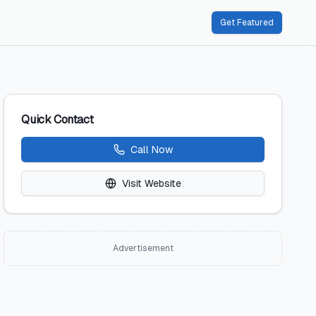
Get Featured
Quick Contact
Call Now
Visit Website
Advertisement