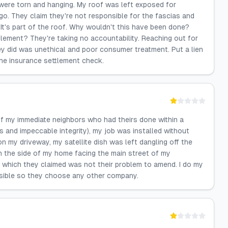
 were torn and hanging. My roof was left exposed for
o. They claim they're not responsible for the fascias and
It's part of the roof. Why wouldn't this have been done?
ttlement? They're taking no accountability. Reaching out for
y did was unethical and poor consumer treatment. Put a lien
the insurance settlement check.
f my immediate neighbors who had theirs done within a
s and impeccable integrity), my job was installed without
on my driveway, my satellite dish was left dangling off the
 the side of my home facing the main street of my
y which they claimed was not their problem to amend. I do my
ssible so they choose any other company.