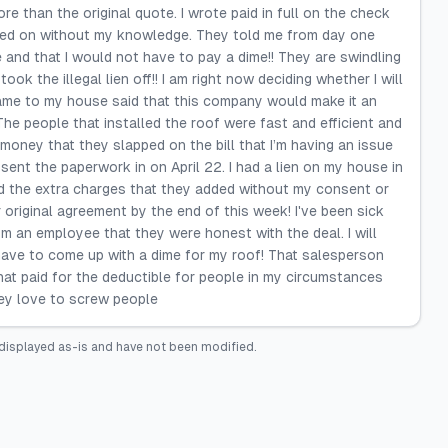
 than the original quote. I wrote paid in full on the check
acked on without my knowledge. They told me from day one
 and that I would not have to pay a dime!! They are swindling
ook the illegal lien off!! I am right now deciding whether I will
came to my house said that this company would make it an
e people that installed the roof were fast and efficient and
 money that they slapped on the bill that I’m having an issue
sent the paperwork in on April 22. I had a lien on my house in
nd the extra charges that they added without my consent or
 original agreement by the end of this week! I've been sick
om an employee that they were honest with the deal. I will
 have to come up with a dime for my roof! That salesperson
at paid for the deductible for people in my circumstances
hey love to screw people
displayed as-is and have not been modified.