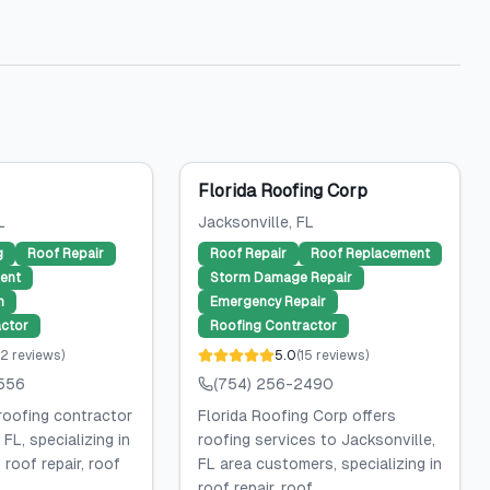
Florida Roofing Corp
L
Jacksonville
, FL
g
Roof Repair
Roof Repair
Roof Replacement
ent
Storm Damage Repair
n
Emergency Repair
ctor
Roofing Contractor
2
reviews
)
5.0
(
15
reviews
)
556
(754) 256-2490
roofing contractor
Florida Roofing Corp offers
 FL, specializing in
roofing services to Jacksonville,
 roof repair, roof
FL area customers, specializing in
roof repair, roof...