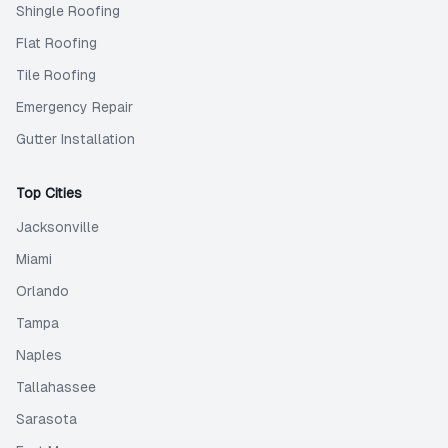
Shingle Roofing
Flat Roofing
Tile Roofing
Emergency Repair
Gutter Installation
Top Cities
Jacksonville
Miami
Orlando
Tampa
Naples
Tallahassee
Sarasota