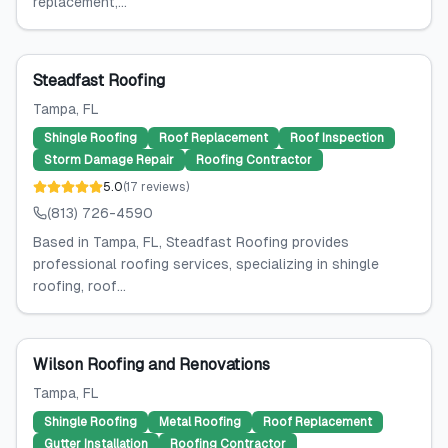
replacement,...
Steadfast Roofing
Tampa
, FL
Shingle Roofing
Roof Replacement
Roof Inspection
Storm Damage Repair
Roofing Contractor
5.0
(
17
reviews
)
(813) 726-4590
Based in Tampa, FL, Steadfast Roofing provides
professional roofing services, specializing in shingle
roofing, roof...
Wilson Roofing and Renovations
Tampa
, FL
Shingle Roofing
Metal Roofing
Roof Replacement
Gutter Installation
Roofing Contractor