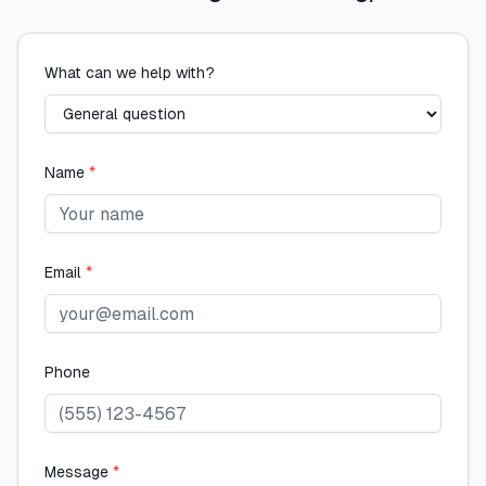
What can we help with?
Name
*
Email
*
Phone
Message
*