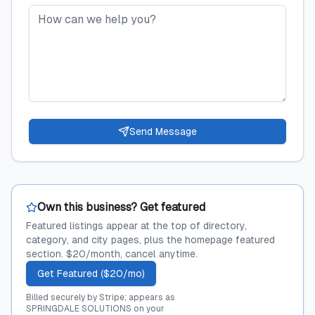
Send Message
Own this business? Get featured
Featured listings appear at the top of directory,
category, and city pages, plus the homepage featured
section. $20/month, cancel anytime.
Get Featured ($20/mo)
Billed securely by Stripe; appears as
SPRINGDALE SOLUTIONS on your