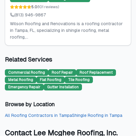
5.0
(
101
reviews
)
(813) 946-9867
Wilson Roofing and Renovations is a roofing contractor
in Tampa, FL, specializing in shingle roofing, metal
roofing,...
Related Services
Commercial Roofing
Roof Repair
Roof Replacement
Metal Roofing
Flat Roofing
Tile Roofing
Emergency Repair
Gutter Installation
Browse by Location
All
Roofing Contractors
in
Tampa
Shingle Roofing
in
Tampa
Contact
Lee Mcghee Roofing, Inc.