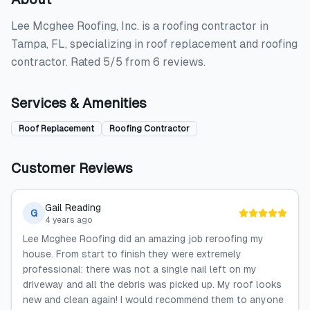
Lee Mcghee Roofing, Inc. is a roofing contractor in
Tampa, FL, specializing in roof replacement and roofing
contractor. Rated 5/5 from 6 reviews.
Services & Amenities
Roof Replacement
Roofing Contractor
Customer Reviews
Gail Reading
G
4 years ago
Lee Mcghee Roofing did an amazing job reroofing my
house. From start to finish they were extremely
professional: there was not a single nail left on my
driveway and all the debris was picked up. My roof looks
new and clean again! I would recommend them to anyone