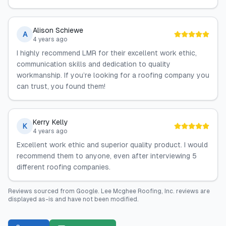
Alison Schiewe
A
4 years ago
I highly recommend LMR for their excellent work ethic,
communication skills and dedication to quality
workmanship. If you’re looking for a roofing company you
can trust, you found them!
Kerry Kelly
K
4 years ago
Excellent work ethic and superior quality product. I would
recommend them to anyone, even after interviewing 5
different roofing companies.
Reviews sourced from
Google
.
Lee Mcghee Roofing, Inc.
reviews are
displayed as-is and have not been modified.