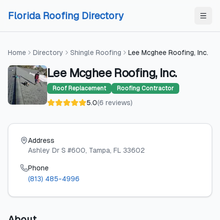
Skip to content
Skip to content
Florida Roofing Directory
Home
Directory
Shingle Roofing
Lee Mcghee Roofing, Inc.
Lee Mcghee Roofing, Inc.
Roof Replacement
Roofing Contractor
5.0
(
6
reviews
)
Address
Ashley Dr S #600
, Tampa
, FL
33602
Phone
(813) 485-4996
About