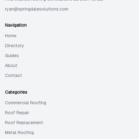
ryan@springdalesolutions.com
Navigation
Home
Directory
Guides
About
Contact
Categories
Commercial Roofing
Roof Repair
Roof Replacement
Metal Roofing