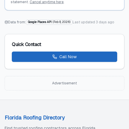
statement.
Cancel anytime here
.
Data from:
Last updated
3 days ago
Google Places API
(
Feb 8, 2026
)
Quick Contact
Call Now
Advertisement
Florida Roofing Directory
Find trusted roofing contractors across Florida