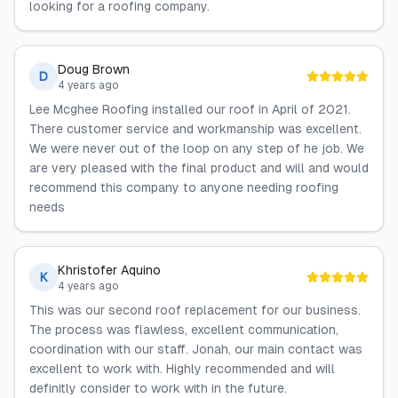
looking for a roofing company.
Doug Brown
D
4 years ago
Lee Mcghee Roofing installed our roof in April of 2021.
There customer service and workmanship was excellent.
We were never out of the loop on any step of he job. We
are very pleased with the final product and will and would
recommend this company to anyone needing roofing
needs
Khristofer Aquino
K
4 years ago
This was our second roof replacement for our business.
The process was flawless, excellent communication,
coordination with our staff. Jonah, our main contact was
excellent to work with. Highly recommended and will
definitly consider to work with in the future.