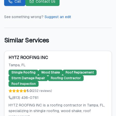
Call
Contact Us
See something wrong?
Suggest an edit
Similar Services
HYTZ ROOFING INC
Tampa
, FL
Shingle Roofing
Wood Shake
Roof Replacement
Storm Damage Repair
Roofing Contractor
Roof Inspection
5.0
(
232
reviews
)
(813) 436-0761
HYTZ ROOFING INC is a roofing contractor in Tampa, FL,
specializing in shingle roofing, wood shake, roof