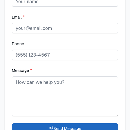
Email
*
Phone
Message
*
Send Message