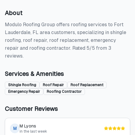
About
Modulo Roofing Group offers roofing services to Fort
Lauderdale, FL area customers, specializing in shingle
roofing, roof repair, roof replacement, emergency
repair and roofing contractor. Rated 5/5 from 3
reviews.
Services & Amenities
Shingle Roofing
Roof Repair
Roof Replacement
Emergency Repair
Roofing Contractor
Customer Reviews
M Lyons
M
in the last week