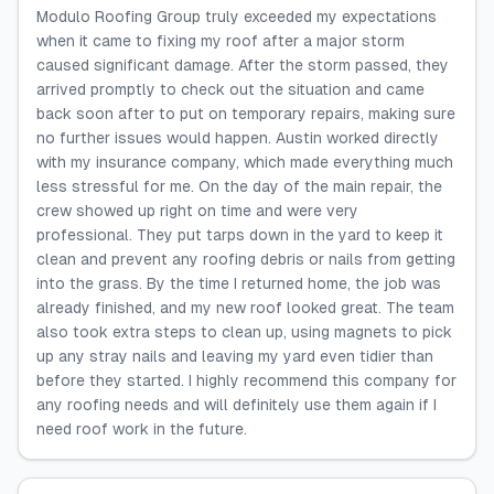
Modulo Roofing Group truly exceeded my expectations
when it came to fixing my roof after a major storm
caused significant damage. After the storm passed, they
arrived promptly to check out the situation and came
back soon after to put on temporary repairs, making sure
no further issues would happen. Austin worked directly
with my insurance company, which made everything much
less stressful for me. On the day of the main repair, the
crew showed up right on time and were very
professional. They put tarps down in the yard to keep it
clean and prevent any roofing debris or nails from getting
into the grass. By the time I returned home, the job was
already finished, and my new roof looked great. The team
also took extra steps to clean up, using magnets to pick
up any stray nails and leaving my yard even tidier than
before they started. I highly recommend this company for
any roofing needs and will definitely use them again if I
need roof work in the future.