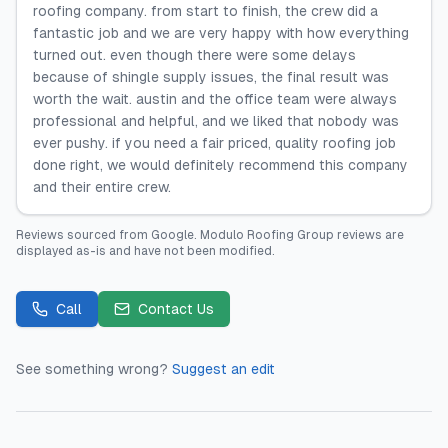
roofing company. from start to finish, the crew did a
fantastic job and we are very happy with how everything
turned out. even though there were some delays
because of shingle supply issues, the final result was
worth the wait. austin and the office team were always
professional and helpful, and we liked that nobody was
ever pushy. if you need a fair priced, quality roofing job
done right, we would definitely recommend this company
and their entire crew.
Reviews sourced from
Google
.
Modulo Roofing Group
reviews are
displayed as-is and have not been modified.
Call
Contact Us
See something wrong?
Suggest an edit