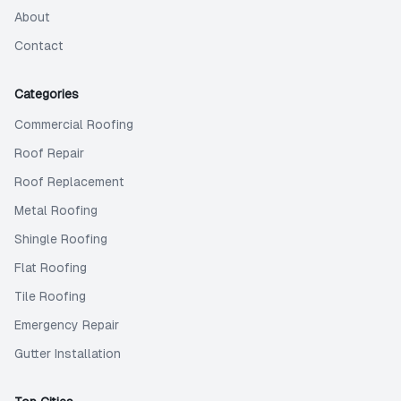
About
Contact
Categories
Commercial Roofing
Roof Repair
Roof Replacement
Metal Roofing
Shingle Roofing
Flat Roofing
Tile Roofing
Emergency Repair
Gutter Installation