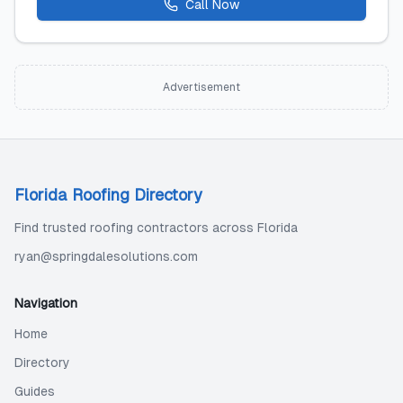
Call Now
Advertisement
Florida Roofing Directory
Find trusted roofing contractors across Florida
ryan@springdalesolutions.com
Navigation
Home
Directory
Guides