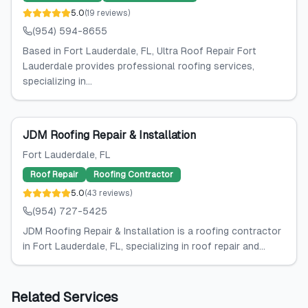
5.0
(
19
reviews
)
(954) 594-8655
Based in Fort Lauderdale, FL, Ultra Roof Repair Fort
Lauderdale provides professional roofing services,
specializing in...
JDM Roofing Repair & Installation
Fort Lauderdale
, FL
Roof Repair
Roofing Contractor
5.0
(
43
reviews
)
(954) 727-5425
JDM Roofing Repair & Installation is a roofing contractor
in Fort Lauderdale, FL, specializing in roof repair and...
Related Services