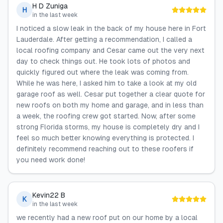
H D Zuniga
H
in the last week
I noticed a slow leak in the back of my house here in Fort
Lauderdale. After getting a recommendation, I called a
local roofing company and Cesar came out the very next
day to check things out. He took lots of photos and
quickly figured out where the leak was coming from.
While he was here, I asked him to take a look at my old
garage roof as well. Cesar put together a clear quote for
new roofs on both my home and garage, and in less than
a week, the roofing crew got started. Now, after some
strong Florida storms, my house is completely dry and I
feel so much better knowing everything is protected. I
definitely recommend reaching out to these roofers if
you need work done!
Kevin22 B
K
in the last week
we recently had a new roof put on our home by a local