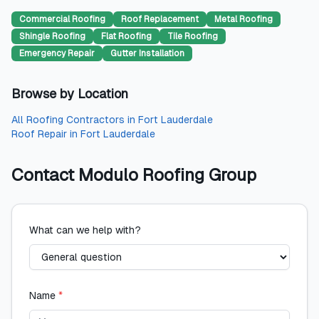
Commercial Roofing
Roof Replacement
Metal Roofing
Shingle Roofing
Flat Roofing
Tile Roofing
Emergency Repair
Gutter Installation
Browse by Location
All
Roofing Contractors
in
Fort Lauderdale
Roof Repair
in
Fort Lauderdale
Contact
Modulo Roofing Group
What can we help with?
Name
*