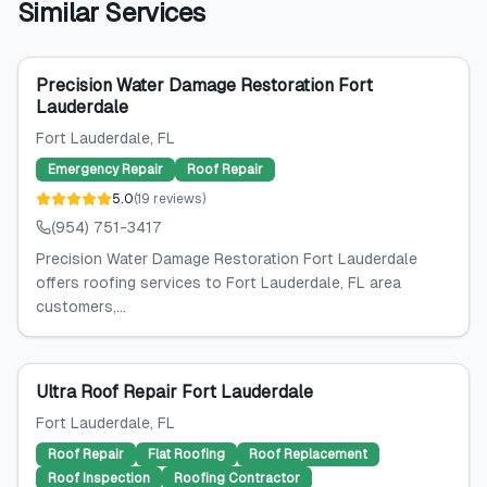
Similar Services
Precision Water Damage Restoration Fort
Lauderdale
Fort Lauderdale
, FL
Emergency Repair
Roof Repair
5.0
(
19
reviews
)
(954) 751-3417
Precision Water Damage Restoration Fort Lauderdale
offers roofing services to Fort Lauderdale, FL area
customers,...
Ultra Roof Repair Fort Lauderdale
Fort Lauderdale
, FL
Roof Repair
Flat Roofing
Roof Replacement
Roof Inspection
Roofing Contractor