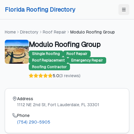
Skip to content
Skip to content
Florida Roofing Directory
Home
Directory
Roof Repair
Modulo Roofing Group
Modulo Roofing Group
Shingle Roofing
Roof Repair
Roof Replacement
Emergency Repair
Roofing Contractor
5.0
(
3
reviews
)
Address
1112 NE 2nd St
, Fort Lauderdale
, FL
33301
Phone
(754) 290-5905