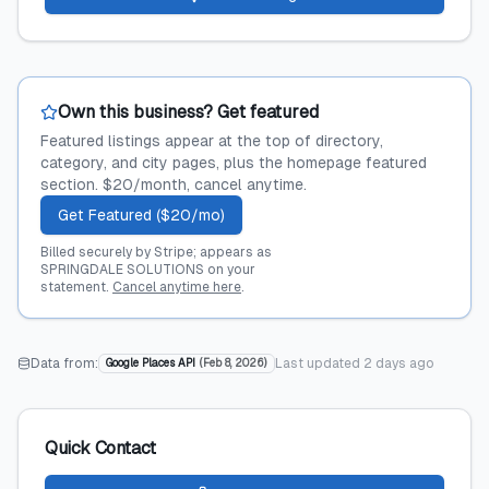
Own this business? Get featured
Featured listings appear at the top of directory,
category, and city pages, plus the homepage featured
section. $20/month, cancel anytime.
Get Featured ($20/mo)
Billed securely by Stripe; appears as
SPRINGDALE SOLUTIONS on your
statement.
Cancel anytime here
.
Data from:
Last updated
2 days ago
Google Places API
(
Feb 8, 2026
)
Quick Contact