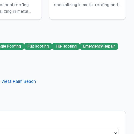
ssional roofing
specializing in metal roofing and...
lizing in metal...
ngle Roofing
Flat Roofing
Tile Roofing
Emergency Repair
n
West Palm Beach