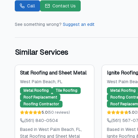
Call
Contact Us
See something wrong?
Suggest an edit
Similar Services
Stat Roofing and Sheet Metal
Ignite Roofin
West Palm Beach
, FL
West Palm Bea
Metal Roofing
Tile Roofing
Metal Roofing
Roof Replacement
Roofing Contra
Roofing Contractor
Roof Replacem
5.0
(
50
reviews
)
5.0
(
3
(561) 840-0504
(561) 567-0
Based in West Palm Beach, FL,
Based in West 
Stat Roofing and Sheet Metal
Ignite Roofing 