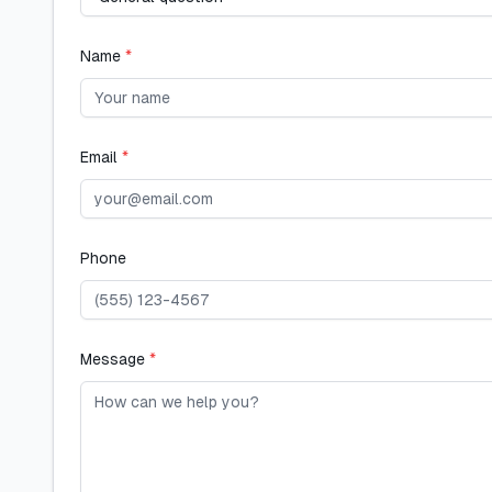
Name
*
Email
*
Phone
Message
*