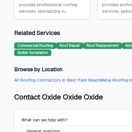
provides professional roofing
provides profe
services, specializing in...
services, specia
Related Services
Commercial Roofing
Roof Repair
Roof Replacement
Shi
Gutter Installation
Browse by Location
All
Roofing Contractors
in
West Palm Beach
Metal Roofing
i
Contact
Oxide Oxide Oxide
What can we help with?