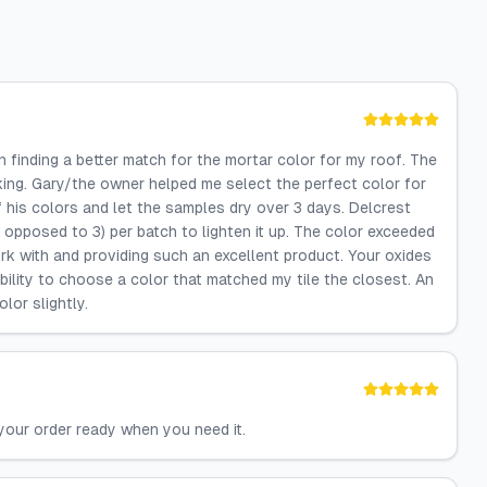
finding a better match for the mortar color for my roof. The
iking. Gary/the owner helped me select the perfect color for
 his colors and let the samples dry over 3 days. Delcrest
 opposed to 3) per batch to lighten it up. The color exceeded
k with and providing such an excellent product. Your oxides
ibility to choose a color that matched my tile the closest. An
lor slightly.
your order ready when you need it.