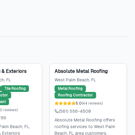
g & Exteriors
Absolute Metal Roofing
ch
, FL
West Palm Beach
, FL
Tile Roofing
Metal Roofing
ctor
Roofing Contractor
ent
5.0
(
44
reviews
)
0
reviews
)
(561) 556-4508
799
Absolute Metal Roofing offers
Palm Beach, FL,
roofing services to West Palm
& Exteriors
Beach, FL area customers,