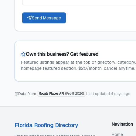
Send Message
Own this business? Get featured
Featured listings appear at the top of directory, category
homepage featured section. $20/month, cancel anytime.
Data from:
Last updated
4 days ago
Google Places API
(
Feb 8, 2026
)
Navigation
Florida Roofing Directory
Home