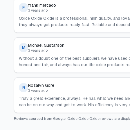
frank mercado
F
3 years ago
Oxide Oxide Oxide is a professional, high quality, and loya
they always get products ready fast. Reliable and depend
Michael Gustafson
M
3 years ago
Without a doubt one of the best suppliers we have used ov
honest and fair, and always has our tile oxide products 
Rozalyn Gore
R
3 years ago
Truly a great experience, always. He has what we need and
can be on our way and get to work. His efficiency is very 
Reviews sourced from
Google
.
Oxide Oxide Oxide
reviews are displ