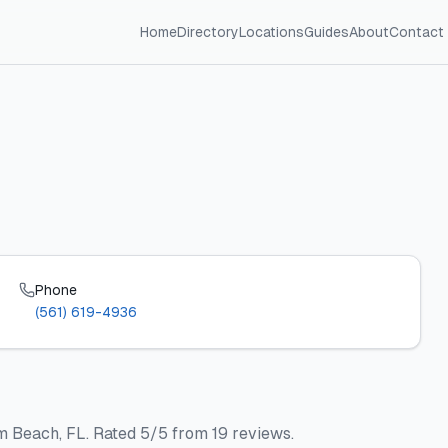
Home
Directory
Locations
Guides
About
Contact
Phone
(561) 619-4936
m Beach, FL. Rated 5/5 from 19 reviews.