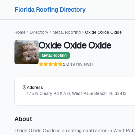
Skip to content
Skip to content
Florida Roofing Directory
Home
Directory
Metal Roofing
Oxide Oxide Oxide
Oxide Oxide Oxide
Metal Roofing
5.0
(
19
reviews
)
Address
175 N Cleary Rd # A 6
, West Palm Beach
, FL
33413
About
Oxide Oxide Oxide is a roofing contractor in West Pal