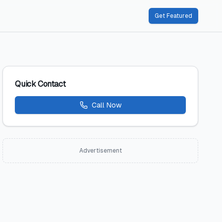
Get Featured
Quick Contact
Call Now
Advertisement