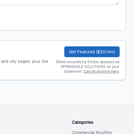
Get Featured ($20/mo)
, and city pages, plus the
Billed securely by Stripe; appears as
SPRINGDALE SOLUTIONS on your
statement.
Cancel anytime here
.
Categories
Commercial Roofing