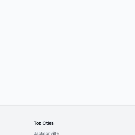
Top Cities
Jacksonville