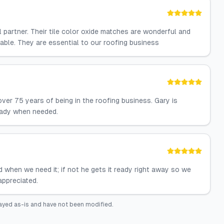
l partner. Their tile color oxide matches are wonderful and
able. They are essential to our roofing business
er 75 years of being in the roofing business. Gary is
ready when needed.
 when we need it; if not he gets it ready right away so we
appreciated.
ayed as-is and have not been modified.