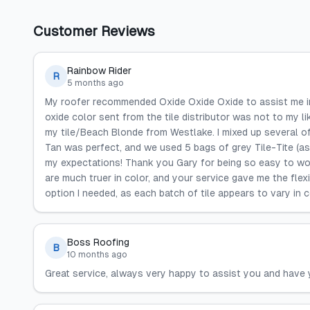
Customer Reviews
Rainbow Rider
R
5 months ago
My roofer recommended Oxide Oxide Oxide to assist me in 
oxide color sent from the tile distributor was not to my l
my tile/Beach Blonde from Westlake. I mixed up several of
Tan was perfect, and we used 5 bags of grey Tile-Tite (as
my expectations! Thank you Gary for being so easy to wor
are much truer in color, and your service gave me the flex
option I needed, as each batch of tile appears to vary in co
Boss Roofing
B
10 months ago
Great service, always very happy to assist you and have 