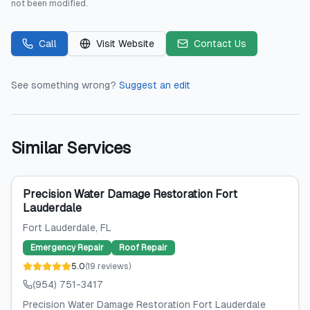
not been modified.
Call
Visit Website
Contact Us
See something wrong?
Suggest an edit
Similar Services
Precision Water Damage Restoration Fort
Lauderdale
Fort Lauderdale
, FL
Emergency Repair
Roof Repair
5.0
(
19
reviews
)
(954) 751-3417
Precision Water Damage Restoration Fort Lauderdale