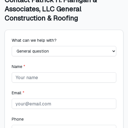
Associates, LLC General
Construction & Roofing
What can we help with?
Name
*
Email
*
Phone