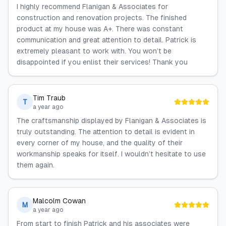
I highly recommend Flanigan & Associates for
construction and renovation projects. The finished
product at my house was A+. There was constant
communication and great attention to detail. Patrick is
extremely pleasant to work with. You won’t be
disappointed if you enlist their services! Thank you
Tim Traub
T
a year ago
The craftsmanship displayed by Flanigan & Associates is
truly outstanding. The attention to detail is evident in
every corner of my house, and the quality of their
workmanship speaks for itself. I wouldn’t hesitate to use
them again.
Malcolm Cowan
M
a year ago
From start to finish Patrick and his associates were