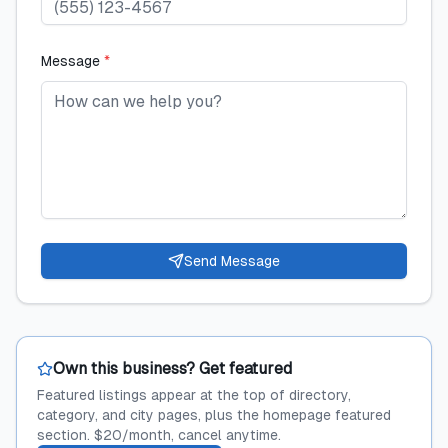
Message
*
Send Message
Own this business? Get featured
Featured listings appear at the top of directory,
category, and city pages, plus the homepage featured
section. $20/month, cancel anytime.