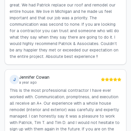
great. We had Patrick replace our roof and remodel our
entire house. We live in Michigan and he made us feel
important and that our job was a priority. The
communication was second to none. If you are looking
for a contractor you can trust and someone who will do
what they say when they say there are going to do it. I
would highly recommend Patrick & Associates. Couldn’t
be any happier they met or exceeded our expectation on
the entire project. Absolute best experience !!
Jennifer Cowan
J
a year ago
This is the most professional contractor I have ever
worked with. Communication, promptness, and execution
all receive an A+. Our experience with a whole house
remodel (interior and exterior) was carefully and expertly
managed. I can honestly say it was a pleasure to work
with Patrick, Tim T. and Tim D. and I would not hesitate to
sign up with them again in the future. If you are on the