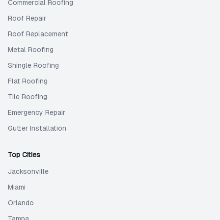
Commercial Roofing
Roof Repair
Roof Replacement
Metal Roofing
Shingle Roofing
Flat Roofing
Tile Roofing
Emergency Repair
Gutter Installation
Top Cities
Jacksonville
Miami
Orlando
Tampa