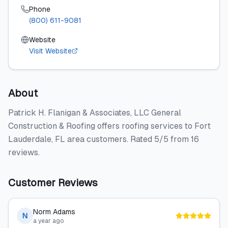
Phone
(800) 611-9081
Website
Visit Website
About
Patrick H. Flanigan & Associates, LLC General
Construction & Roofing offers roofing services to Fort
Lauderdale, FL area customers. Rated 5/5 from 16
reviews.
Customer Reviews
Norm Adams
N
a year ago