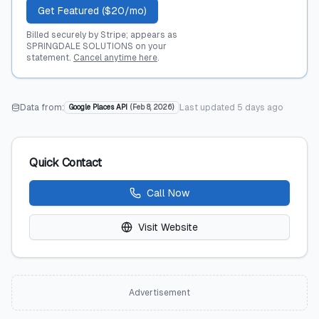
Get Featured ($20/mo)
Billed securely by Stripe; appears as
SPRINGDALE SOLUTIONS on your
statement.
Cancel anytime here
.
Data from:
Last updated
5 days ago
Google Places API
(
Feb 8, 2026
)
Quick Contact
Call Now
Visit Website
Advertisement