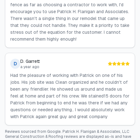
fence as far as choosing a contractor to work with, I'd
encourage you to use Patrick H. Flanigan and Associates.
There wasn't a single thing in our remodel that came up
that they could not handle. They make it a priority to take
stress out of the equation for the customer. I cannot
recommend them highly enough!
D. Garrett
D
a year ago
Had the pleasure of working with Patrick on one of his
jobs. His job site was Clean organized and he couldn't of
been any friendlier. He showed us around and made us
feel at home and part of his crew. We stained15 doors for
Patrick from beginning to end he was there if we had any
questions or needed anything.. I would absolutely work
with Patrick again great guy and great company
Reviews sourced from
Google
.
Patrick H. Flanigan & Associates, LLC
General Construction & Roofing
reviews are displayed as-is and have