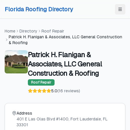
Skip to content
Skip to content
Florida Roofing Directory
Home
Directory
Roof Repair
Patrick H. Flanigan & Associates, LLC General Construction
& Roofing
Patrick H. Flanigan &
Associates, LLC General
Construction & Roofing
Roof Repair
5.0
(
16
reviews
)
Address
401 E Las Olas Blvd #1400
, Fort Lauderdale
, FL
33301