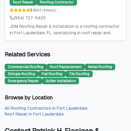
Roof Repair
Roofing Contractor
5.0
(
43
reviews
)
(954) 727-5425
JDM Roofing Repair & Installation is a roofing contractor
in Fort Lauderdale, FL, specializing in roof repair and...
Related Services
Commercial Roofing
Roof Replacement
Metal Roofing
Shingle Roofing
Flat Roofing
Tile Roofing
Emergency Repair
Gutter Installation
Browse by Location
All
Roofing Contractors
in
Fort Lauderdale
Roof Repair
in
Fort Lauderdale
Contact
Patrick H. Flanigan &