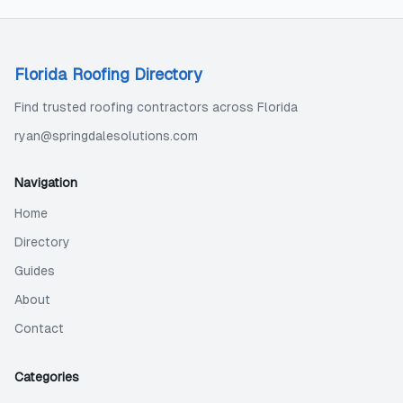
Florida Roofing Directory
Find trusted roofing contractors across Florida
ryan@springdalesolutions.com
Navigation
Home
Directory
Guides
About
Contact
Categories