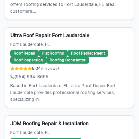
offers roofing services to Fort Lauderdale, FL area
customers,...
Ultra Roof Repair Fort Lauderdale
Fort Lauderdale
, FL
Roof Repair
Flat Roofing
Roof Replacement
Roof Inspection
Roofing Contractor
5.0
(
19
reviews
)
(954) 594-8655
Based in Fort Lauderdale, FL, Ultra Roof Repair Fort
Lauderdale provides professional roofing services,
specializing in...
JDM Roofing Repair & Installation
Fort Lauderdale
, FL