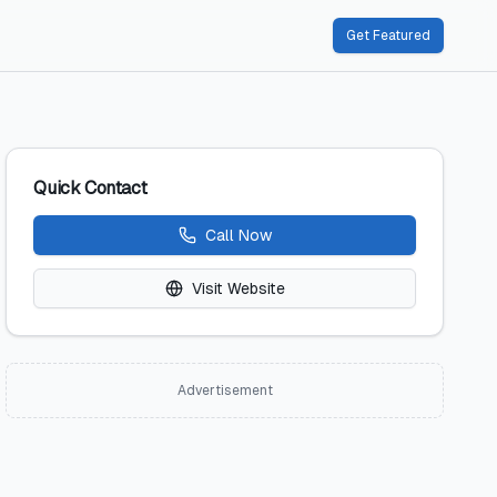
Get Featured
Quick Contact
Call Now
Visit Website
Advertisement