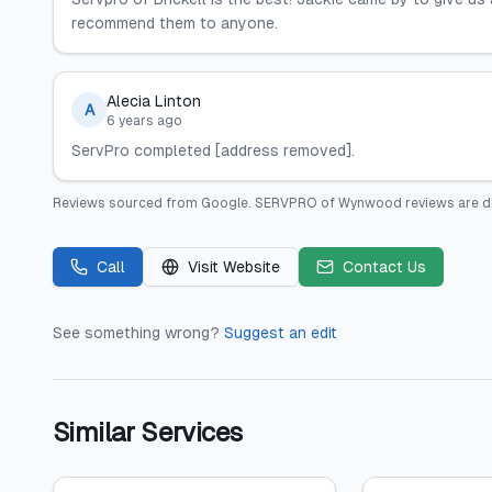
recommend them to anyone.
Alecia Linton
A
6 years ago
ServPro completed [address removed].
Reviews sourced from
Google
.
SERVPRO of Wynwood
reviews are d
Call
Visit Website
Contact Us
See something wrong?
Suggest an edit
Similar Services