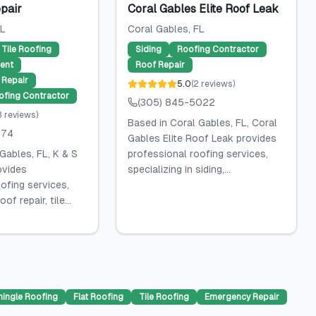
pair
Coral Gables Elite Roof Leak
FL
Coral Gables
, FL
Tile Roofing
Siding
Roofing Contractor
ent
Roof Repair
Repair
5.0
(
2
reviews
)
ofing Contractor
(305) 845-5022
3
reviews
)
Based in Coral Gables, FL, Coral
574
Gables Elite Roof Leak provides
Gables, FL, K & S
professional roofing services,
ovides
specializing in siding,...
ofing services,
of repair, tile...
hingle Roofing
Flat Roofing
Tile Roofing
Emergency Repair