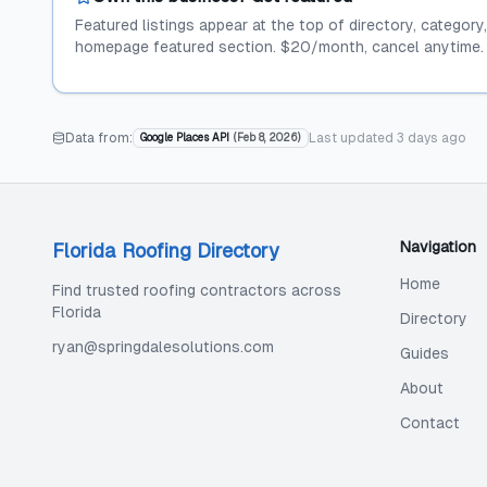
Featured listings appear at the top of directory, category
homepage featured section. $20/month, cancel anytime.
Data from:
Last updated
3 days ago
Google Places API
(
Feb 8, 2026
)
Navigation
Florida Roofing Directory
Home
Find trusted roofing contractors across
Florida
Directory
ryan@springdalesolutions.com
Guides
About
Contact