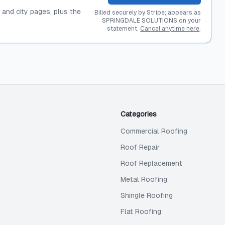
, and city pages, plus the
Billed securely by Stripe; appears as
SPRINGDALE SOLUTIONS on your
statement.
Cancel anytime here
.
Categories
Commercial Roofing
Roof Repair
Roof Replacement
Metal Roofing
Shingle Roofing
Flat Roofing