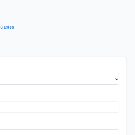
 Gables