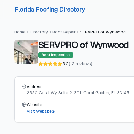
Skip to content
Skip to content
Florida Roofing Directory
Home
Directory
Roof Repair
SERVPRO of Wynwood
SERVPRO of Wynwood
Roof Inspection
5.0
(
12
reviews
)
Address
2520 Coral Wy Suite 2-301
, Coral Gables
, FL
33145
Website
Visit Website