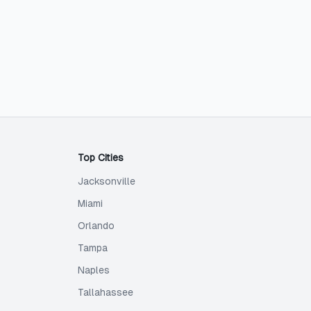
Top Cities
Jacksonville
Miami
Orlando
Tampa
Naples
Tallahassee