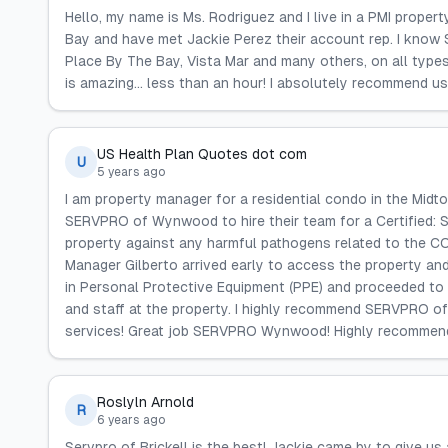
Hello, my name is Ms. Rodriguez and I live in a PMI proper
Bay and have met Jackie Perez their account rep. I know 
Place By The Bay, Vista Mar and many others, on all type
is amazing... less than an hour! I absolutely recommend us
US Health Plan Quotes dot com
U
5 years ago
I am property manager for a residential condo in the Mid
SERVPRO of Wynwood to hire their team for a Certified: S
property against any harmful pathogens related to the
Manager Gilberto arrived early to access the property and
in Personal Protective Equipment (PPE) and proceeded to c
and staff at the property. I highly recommend SERVPRO o
services! Great job SERVPRO Wynwood! Highly recommen
Roslyln Arnold
R
6 years ago
Servpro of Brickell is the best! Jackie came by to give u