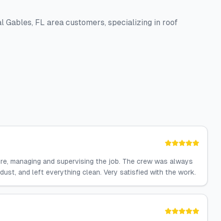
Gables, FL area customers, specializing in roof
dure, managing and supervising the job. The crew was always
ust, and left everything clean. Very satisfied with the work.