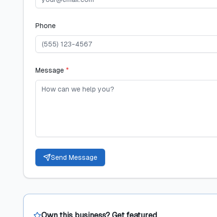
Phone
Message
*
Send Message
Own this business? Get featured