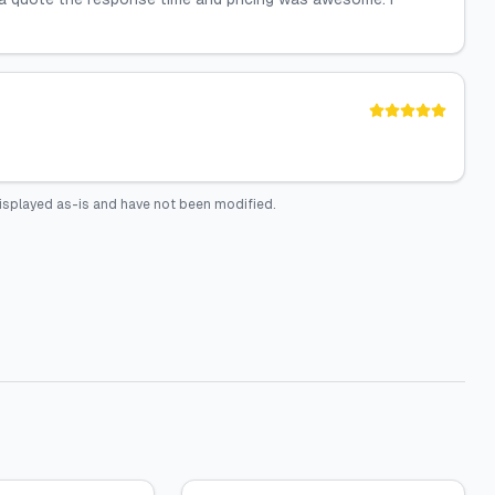
isplayed as-is and have not been modified.