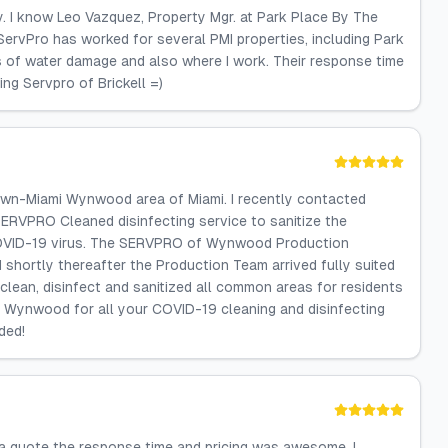
ty. I know Leo Vazquez, Property Mgr. at Park Place By The
ServPro has worked for several PMI properties, including Park
s of water damage and also where I work. Their response time
ing Servpro of Brickell =)
town-Miami Wynwood area of Miami. I recently contacted
ERVPRO Cleaned disinfecting service to sanitize the
 COVID-19 virus. The SERVPRO of Wynwood Production
 shortly thereafter the Production Team arrived fully suited
lean, disinfect and sanitized all common areas for residents
f Wynwood for all your COVID-19 cleaning and disinfecting
ded!
s a quote the response time and pricing was awesome. I