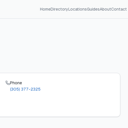
Home
Directory
Locations
Guides
About
Contact
Phone
(305) 377-2325