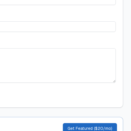
Get Featured ($20/mo)