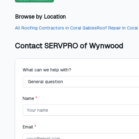
Browse by Location
All
Roofing Contractors
in
Coral Gables
Roof Repair
in
Coral
Contact
SERVPRO of Wynwood
What can we help with?
Name
*
Email
*