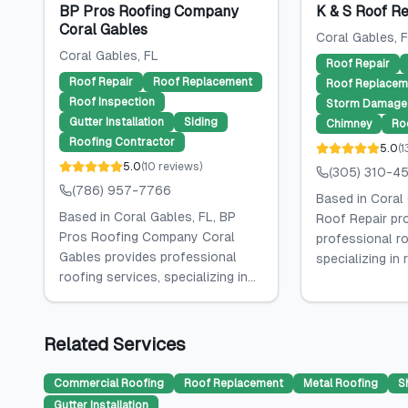
BP Pros Roofing Company
K & S Roof Re
Coral Gables
Coral Gables
, 
Coral Gables
, FL
Roof Repair
Roof Repair
Roof Replacement
Roof Replacem
Roof Inspection
Storm Damage 
Gutter Installation
Siding
Chimney
Ro
Roofing Contractor
5.0
(
1
5.0
(
10
reviews
)
(305) 310-4
(786) 957-7766
Based in Coral 
Based in Coral Gables, FL, BP
Roof Repair pr
Pros Roofing Company Coral
professional ro
Gables provides professional
specializing in ro
roofing services, specializing in...
Related Services
Commercial Roofing
Roof Replacement
Metal Roofing
S
Gutter Installation