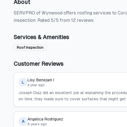
About
SERVPRO of Wynwood offers roofing services to Coral 
inspection. Rated 5/5 from 12 reviews.
Services & Amenities
Roof Inspection
Customer Reviews
Lisy Benejam I
L
a year ago
Joseph Diaz did an excellent job at explaining the proce
on time, they made sure to cover surfaces that might get d
Angelica Rodriguez
A
6 years ago