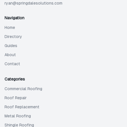
ryan@springdalesolutions.com
Navigation
Home
Directory
Guides
About
Contact
Categories
Commercial Roofing
Roof Repair
Roof Replacement
Metal Roofing
Shingle Roofing