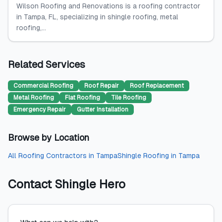
Wilson Roofing and Renovations is a roofing contractor
in Tampa, FL, specializing in shingle roofing, metal
roofing,...
Related Services
Commercial Roofing
Roof Repair
Roof Replacement
Metal Roofing
Flat Roofing
Tile Roofing
Emergency Repair
Gutter Installation
Browse by Location
All
Roofing Contractors
in
Tampa
Shingle Roofing
in
Tampa
Contact
Shingle Hero