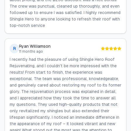
The crew was punctual, cleaned up thoroughly, and even
followed up to ensure I was satisfied. I highly recommend
Shingle Hero to anyone looking to refresh their roof with
top-notch service
Ryan Williamson
R
11 months ago
I recently had the pleasure of using Shingle Hero Roof
Rejuvenating, and I couldn't be more impressed with the
results! From start to finish, the experience was
exceptional. The team was professional, knowledgeable,
and genuinely cared about restoring my roof to its former
glory. The rejuvenation process was explained in detail,
and I appreciated how they took the time to answer all
my questions. They used high-quality products that not
only revitalized my shingles but also extended their
lifespan significantly. I noticed an immediate difference in
the appearance of my roof – it looked vibrant and new
again! What stood out the most was the attention to