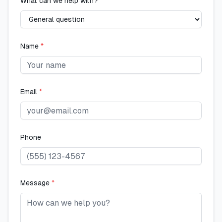
What can we help with?
Name
*
Email
*
Phone
Message
*