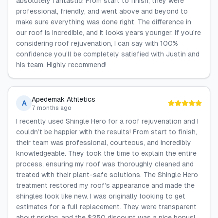
absolutely fantastic! From start to finish, they were
professional, friendly, and went above and beyond to
make sure everything was done right. The difference in
our roof is incredible, and it looks years younger. If you’re
considering roof rejuvenation, I can say with 100%
confidence you’ll be completely satisfied with Justin and
his team. Highly recommend!
Apedemak Athletics
A
7 months ago
I recently used Shingle Hero for a roof rejuvenation and I
couldn’t be happier with the results! From start to finish,
their team was professional, courteous, and incredibly
knowledgeable. They took the time to explain the entire
process, ensuring my roof was thoroughly cleaned and
treated with their plant-safe solutions. The Shingle Hero
treatment restored my roof’s appearance and made the
shingles look like new. I was originally looking to get
estimates for a full replacement. They were transparent
about pricing, and the $250 discount was a nice bonus!