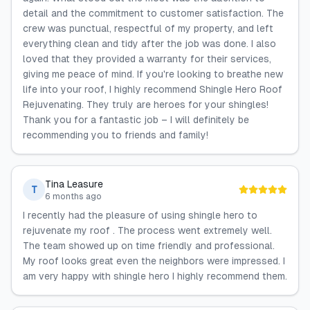
detail and the commitment to customer satisfaction. The
crew was punctual, respectful of my property, and left
everything clean and tidy after the job was done. I also
loved that they provided a warranty for their services,
giving me peace of mind. If you're looking to breathe new
life into your roof, I highly recommend Shingle Hero Roof
Rejuvenating. They truly are heroes for your shingles!
Thank you for a fantastic job – I will definitely be
recommending you to friends and family!
Tina Leasure
T
6 months ago
I recently had the pleasure of using shingle hero to
rejuvenate my roof . The process went extremely well.
The team showed up on time friendly and professional.
My roof looks great even the neighbors were impressed. I
am very happy with shingle hero I highly recommend them.