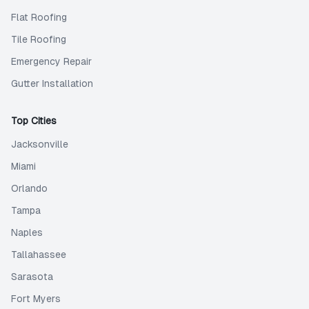
Flat Roofing
Tile Roofing
Emergency Repair
Gutter Installation
Top Cities
Jacksonville
Miami
Orlando
Tampa
Naples
Tallahassee
Sarasota
Fort Myers