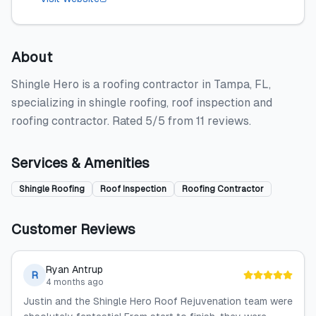
About
Shingle Hero is a roofing contractor in Tampa, FL,
specializing in shingle roofing, roof inspection and
roofing contractor. Rated 5/5 from 11 reviews.
Services & Amenities
Shingle Roofing
Roof Inspection
Roofing Contractor
Customer Reviews
Ryan Antrup
R
4 months ago
Justin and the Shingle Hero Roof Rejuvenation team were