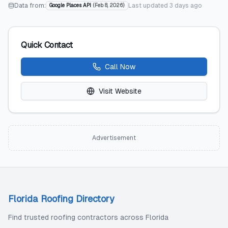
Data from:
Last updated
3 days ago
Google Places API
(
Feb 8, 2026
)
Quick Contact
Call Now
Visit Website
Advertisement
Florida Roofing Directory
Find trusted roofing contractors across Florida