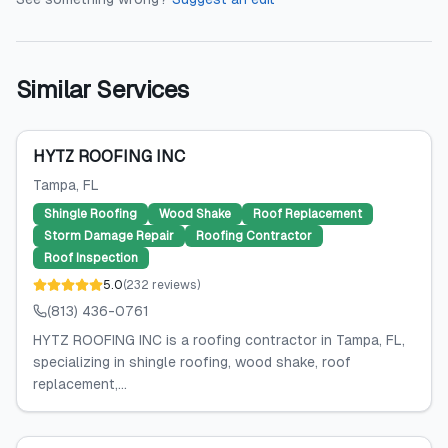
Similar Services
HYTZ ROOFING INC
Tampa
, FL
Shingle Roofing
Wood Shake
Roof Replacement
Storm Damage Repair
Roofing Contractor
Roof Inspection
5.0
(
232
reviews
)
(813) 436-0761
HYTZ ROOFING INC is a roofing contractor in Tampa, FL,
specializing in shingle roofing, wood shake, roof
replacement,...