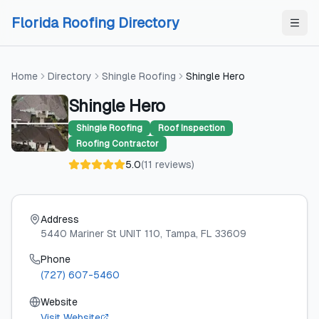
Skip to content
Skip to content
Florida Roofing Directory
Home
Directory
Shingle Roofing
Shingle Hero
Shingle Hero
Shingle Roofing
Roof Inspection
Roofing Contractor
5.0
(
11
reviews
)
Address
5440 Mariner St UNIT 110
, Tampa
, FL
33609
Phone
(727) 607-5460
Website
Visit Website