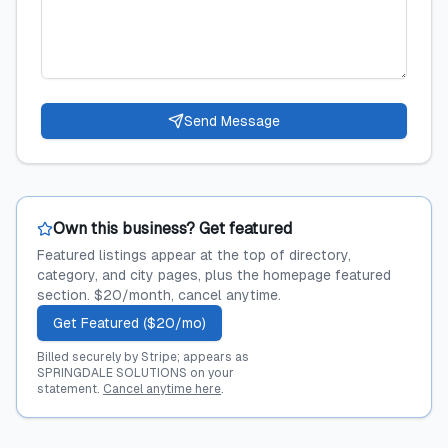
Send Message
Own this business? Get featured
Featured listings appear at the top of directory,
category, and city pages, plus the homepage featured
section. $20/month, cancel anytime.
Get Featured ($20/mo)
Billed securely by Stripe; appears as
SPRINGDALE SOLUTIONS on your
statement.
Cancel anytime here
.