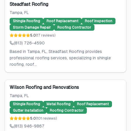
Steadfast Roofing
Tampa
, FL
Shingle Roofing
Roof Replacement
Roof Inspection
Storm Damage Repair
Roofing Contractor
5.0
(
17
reviews
)
(813) 726-4590
Based in Tampa, FL, Steadfast Roofing provides
professional roofing services, specializing in shingle
roofing, roof...
Wilson Roofing and Renovations
Tampa
, FL
Shingle Roofing
Metal Roofing
Roof Replacement
Gutter Installation
Roofing Contractor
5.0
(
101
reviews
)
(813) 946-9867