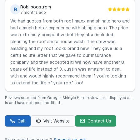
Robi boostrom
R
7 months ago
We had quotes from both roof maxx and shingle hero and
had a much better experience with shingle hero. The price
was extremely competitive but they also included
cleaning the roof and a house wash! The crew was
amazing and my roof looks brand new. They gave us a
certified life letter that we gave to our insurance
company and they accepted it! We now have another 8
years of life instead of 3. Justin was amazing to deal
with and would highly recommend them if you’re looking
to extend the life of your roof too!
Reviews sourced from
Google
.
Shingle Hero
reviews are displayed as-
is and have not been modified.
Call
Visit Website
Contact Us
See something wrong?
Suggest an edit