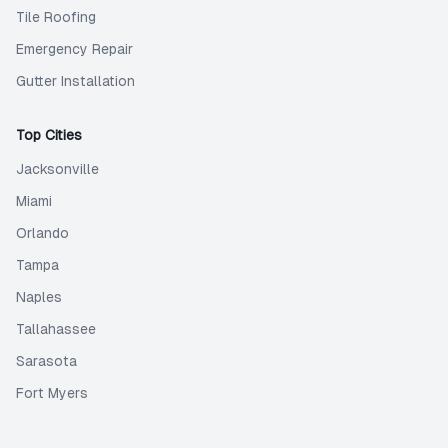
Tile Roofing
Emergency Repair
Gutter Installation
Top Cities
Jacksonville
Miami
Orlando
Tampa
Naples
Tallahassee
Sarasota
Fort Myers