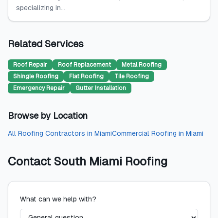
specializing in...
Related Services
Roof Repair
Roof Replacement
Metal Roofing
Shingle Roofing
Flat Roofing
Tile Roofing
Emergency Repair
Gutter Installation
Browse by Location
All
Roofing Contractors
in
Miami
Commercial Roofing
in
Miami
Contact
South Miami Roofing
What can we help with?