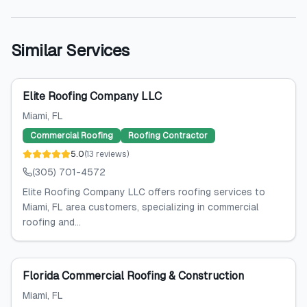
Similar Services
Elite Roofing Company LLC
Miami
, FL
Commercial Roofing
Roofing Contractor
5.0
(
13
reviews
)
(305) 701-4572
Elite Roofing Company LLC offers roofing services to
Miami, FL area customers, specializing in commercial
roofing and...
Florida Commercial Roofing & Construction
Miami
, FL