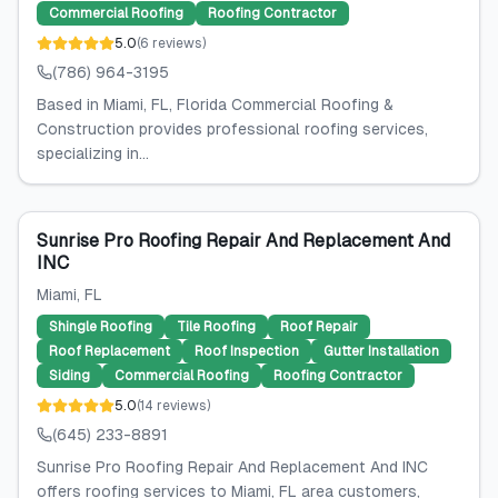
Commercial Roofing
Roofing Contractor
5.0
(
6
reviews
)
(786) 964-3195
Based in Miami, FL, Florida Commercial Roofing &
Construction provides professional roofing services,
specializing in...
Sunrise Pro Roofing Repair And Replacement And
INC
Miami
, FL
Shingle Roofing
Tile Roofing
Roof Repair
Roof Replacement
Roof Inspection
Gutter Installation
Siding
Commercial Roofing
Roofing Contractor
5.0
(
14
reviews
)
(645) 233-8891
Sunrise Pro Roofing Repair And Replacement And INC
offers roofing services to Miami, FL area customers,