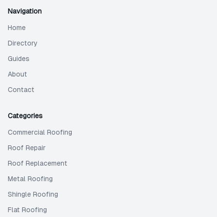
Navigation
Home
Directory
Guides
About
Contact
Categories
Commercial Roofing
Roof Repair
Roof Replacement
Metal Roofing
Shingle Roofing
Flat Roofing