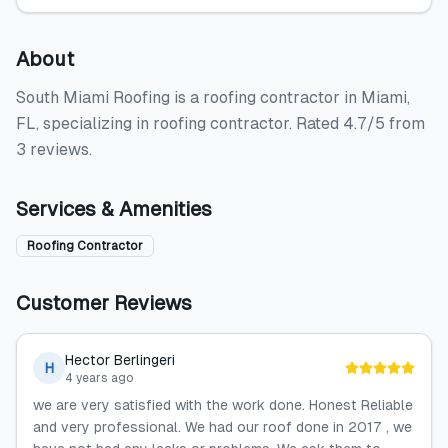
About
South Miami Roofing is a roofing contractor in Miami,
FL, specializing in roofing contractor. Rated 4.7/5 from
3 reviews.
Services & Amenities
Roofing Contractor
Customer Reviews
Hector Berlingeri
H
4 years ago
we are very satisfied with the work done. Honest Reliable
and very professional. We had our roof done in 2017 , we