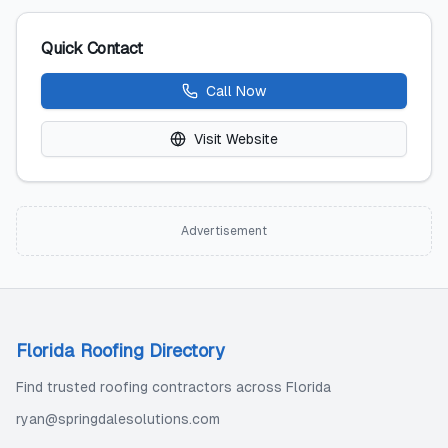
Quick Contact
Call Now
Visit Website
Advertisement
Florida Roofing Directory
Find trusted roofing contractors across Florida
ryan@springdalesolutions.com