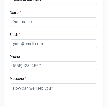
Name
*
Email
*
Phone
Message
*