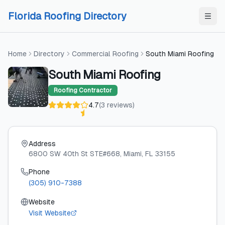
Skip to content
Skip to content
Florida Roofing Directory
Home
Directory
Commercial Roofing
South Miami Roofing
South Miami Roofing
Roofing Contractor
4.7
(
3
reviews
)
Address
6800 SW 40th St STE#668
, Miami
, FL
33155
Phone
(305) 910-7388
Website
Visit Website