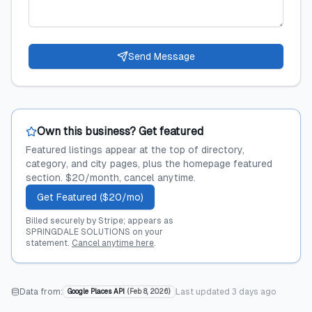
Send Message
Own this business? Get featured
Featured listings appear at the top of directory,
category, and city pages, plus the homepage featured
section. $20/month, cancel anytime.
Get Featured ($20/mo)
Billed securely by Stripe; appears as
SPRINGDALE SOLUTIONS on your
statement.
Cancel anytime here
.
Data from:
Last updated
3 days ago
Google Places API
(
Feb 8, 2026
)