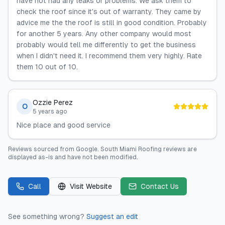
have not had any leaks or problems. We ask them to
check the roof since it's out of warranty. They came by
advice me the the roof is still in good condition. Probably
for another 5 years. Any other company would most
probably would tell me differently to get the business
when I didn't need it. I recommend them very highly. Rate
them 10 out of 10.
Ozzie Perez
O
5 years ago
Nice place and good service
Reviews sourced from
Google
.
South Miami Roofing
reviews are
displayed as-is and have not been modified.
Call
Visit Website
Contact Us
See something wrong?
Suggest an edit