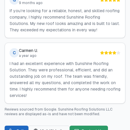
G
9 months ago
If you’re looking for a reliable, honest, and skilled roofing
company, I highly recommend Sunshine Roofing
Solutions. My new roof looks amazing and is built to last.
They exceeded my expectations in every way!
Carmen U.
C
a year ago
I had an excellent experience with Sunshine Roofing
Solution. They were professional, efficient, and did an
outstanding job on my roof. The team was friendly,
answered all my questions, and completed the work on
time. I highly recommend them for anyone needing roofing
services!
Reviews sourced from
Google
.
Sunshine Roofing Solutions LLC
reviews are displayed as-is and have not been modified.