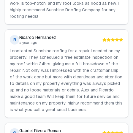
work is top-notch, and my roof looks as good as new. I
highly recommend Sunshine Roofing Company for any
roofing needs!
Ricardo Hernandez
R
a year ago
I contacted Sunshine roofing for a repair I needed on my
property. They scheduled a free estimate inspection on
my roof within 24hrs, giving me a full breakdown of the
repair. Not only was I impressed with the craftsmanship
of the work done but more with cleanliness and attention
to details on my property everything was always picked
up and no loose materials or debris. Alex and Ricardo
make a good team Will keep them for future service and
maintenance on my property. highly recommend them this
is what you call a great small business.
Gabriel Rivera Roman