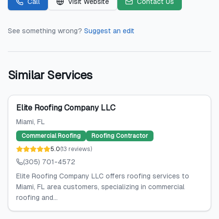
Call
Visit Website
Contact Us
See something wrong?
Suggest an edit
Similar Services
Elite Roofing Company LLC
Miami
, FL
Commercial Roofing
Roofing Contractor
5.0
(
13
reviews
)
(305) 701-4572
Elite Roofing Company LLC offers roofing services to
Miami, FL area customers, specializing in commercial
roofing and...