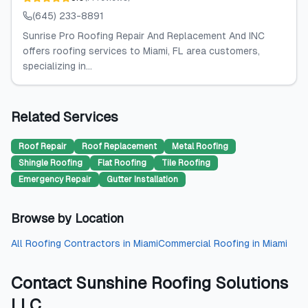
(645) 233-8891
Sunrise Pro Roofing Repair And Replacement And INC
offers roofing services to Miami, FL area customers,
specializing in...
Related Services
Roof Repair
Roof Replacement
Metal Roofing
Shingle Roofing
Flat Roofing
Tile Roofing
Emergency Repair
Gutter Installation
Browse by Location
All
Roofing Contractors
in
Miami
Commercial Roofing
in
Miami
Contact
Sunshine Roofing Solutions
LLC