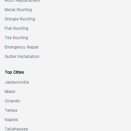
Roof Replacement
Metal Roofing
Shingle Roofing
Flat Roofing
Tile Roofing
Emergency Repair
Gutter Installation
Top Cities
Jacksonville
Miami
Orlando
Tampa
Naples
Tallahassee