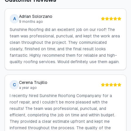
Adrian Solorzano
A
9 months ago
Sunshine Roofing did an excellent job on our roof! The
team was professional, punctual, and kept the work area
clean throughout the project. They communicated
clearly, finished on time, and the final result looks
fantastic. Highly recommend them for reliable and high-
quality roofing services. Would definitely use them again.
Cerena Trujillo
C
a year ago
I recently hired Sunshine Roofong Companyany for a
roof repair, and I couldn't be more pleased with the
results! The team was professional, punctual, and
efficient, completing the job on time and within budget.
They provided a clear estimate upfront and kept me
informed throughout the process. The quality of the