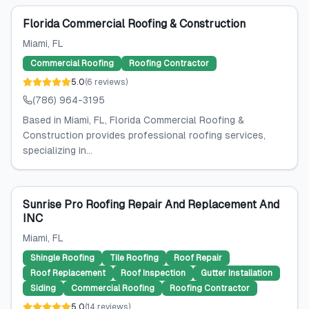
Florida Commercial Roofing & Construction
Miami
, FL
Commercial Roofing
Roofing Contractor
5.0
(
6
reviews
)
(786) 964-3195
Based in Miami, FL, Florida Commercial Roofing &
Construction provides professional roofing services,
specializing in...
Sunrise Pro Roofing Repair And Replacement And
INC
Miami
, FL
Shingle Roofing
Tile Roofing
Roof Repair
Roof Replacement
Roof Inspection
Gutter Installation
Siding
Commercial Roofing
Roofing Contractor
5.0
(
14
reviews
)