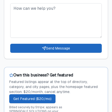
Send Message
Own this business? Get featured
Featured listings appear at the top of directory,
category, and city pages, plus the homepage featured
section. $20/month, cancel anytime.
Get Featured ($20/mo)
Billed securely by Stripe; appears as
SPRINGDALE SOLUTIONS on your