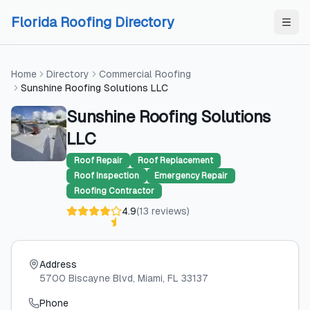
Skip to content
Skip to content
Florida Roofing Directory
Home
Directory
Commercial Roofing
Sunshine Roofing Solutions LLC
Sunshine Roofing Solutions
LLC
Roof Repair
Roof Replacement
Roof Inspection
Emergency Repair
Roofing Contractor
4.9
(
13
reviews
)
Address
5700 Biscayne Blvd
, Miami
, FL
33137
Phone