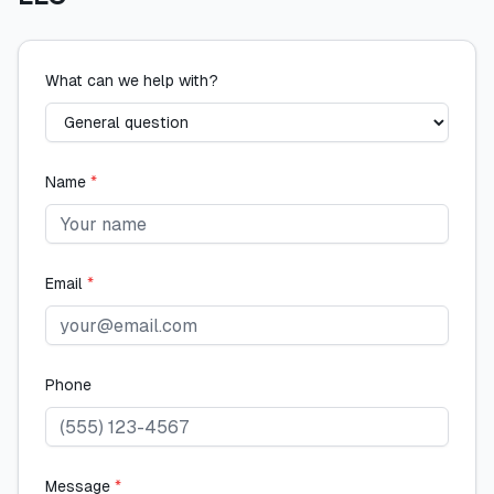
What can we help with?
Name
*
Email
*
Phone
Message
*