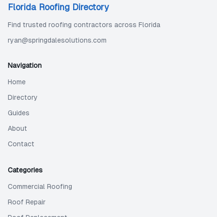
Florida Roofing Directory
Find trusted roofing contractors across Florida
ryan@springdalesolutions.com
Navigation
Home
Directory
Guides
About
Contact
Categories
Commercial Roofing
Roof Repair