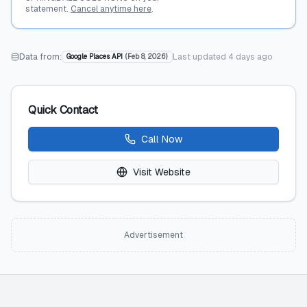
statement.
Cancel anytime here
.
Data from:
Last updated
4 days ago
Google Places API
(
Feb 8, 2026
)
Quick Contact
Call Now
Visit Website
Advertisement