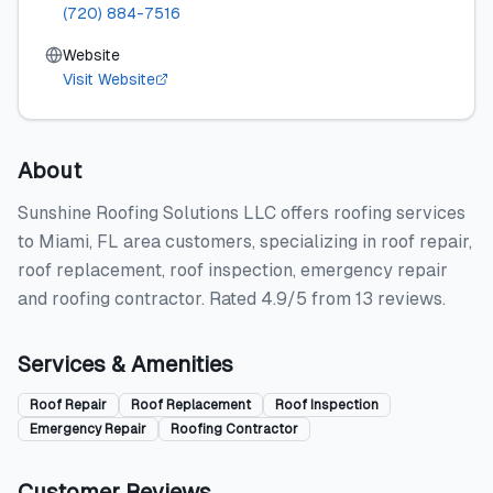
(720) 884-7516
Website
Visit Website
About
Sunshine Roofing Solutions LLC offers roofing services
to Miami, FL area customers, specializing in roof repair,
roof replacement, roof inspection, emergency repair
and roofing contractor. Rated 4.9/5 from 13 reviews.
Services & Amenities
Roof Repair
Roof Replacement
Roof Inspection
Emergency Repair
Roofing Contractor
Customer Reviews