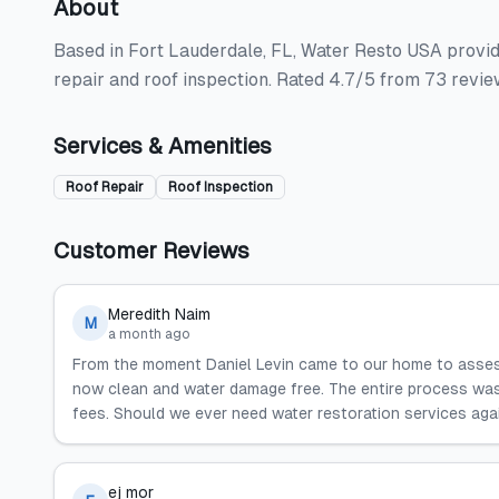
About
Based in Fort Lauderdale, FL, Water Resto USA provide
repair and roof inspection. Rated 4.7/5 from 73 revie
Services & Amenities
Roof Repair
Roof Inspection
Customer Reviews
Meredith Naim
M
a month ago
From the moment Daniel Levin came to our home to asse
now clean and water damage free. The entire process was 
fees. Should we ever need water restoration services again
ej mor