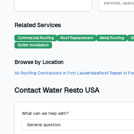
services, special
Related Services
Commercial Roofing
Roof Replacement
Metal Roofing
S
Gutter Installation
Browse by Location
All
Roofing Contractors
in
Fort Lauderdale
Roof Repair
in
Fo
Contact
Water Resto USA
What can we help with?