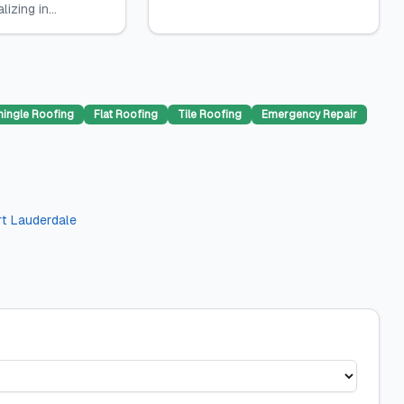
izing in...
hingle Roofing
Flat Roofing
Tile Roofing
Emergency Repair
rt Lauderdale