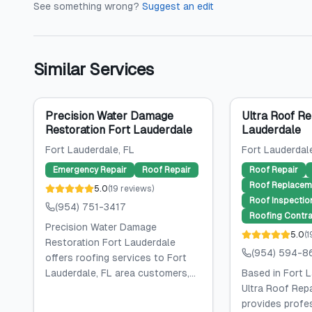
See something wrong?
Suggest an edit
Similar Services
Precision Water Damage
Ultra Roof Re
Restoration Fort Lauderdale
Lauderdale
Fort Lauderdale
, FL
Fort Lauderdal
Emergency Repair
Roof Repair
Roof Repair
Roof Replacem
5.0
(
19
reviews
)
Roof Inspectio
(954) 751-3417
Roofing Contra
Precision Water Damage
5.0
(
1
Restoration Fort Lauderdale
(954) 594-8
offers roofing services to Fort
Lauderdale, FL area customers,...
Based in Fort L
Ultra Roof Repa
provides profe