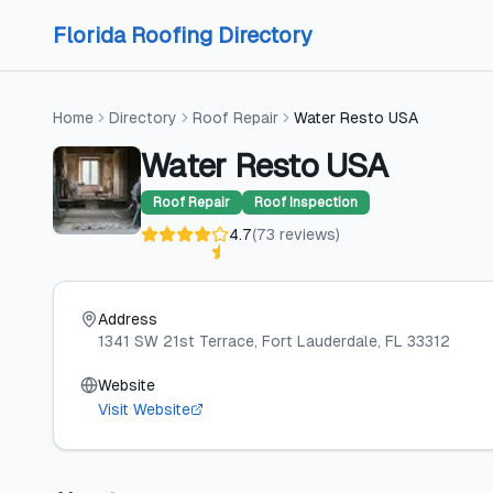
Skip to content
Skip to content
Florida Roofing Directory
Home
Directory
Roof Repair
Water Resto USA
Water Resto USA
Roof Repair
Roof Inspection
4.7
(
73
reviews
)
Address
1341 SW 21st Terrace
, Fort Lauderdale
, FL
33312
Website
Visit Website