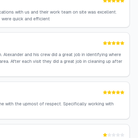
ations with us and their work team on site was excellent.
 were quick and efficient
 Alexander and his crew did a great job in identifying where
rea. After each visit they did a great job in cleaning up after
e with the upmost of respect. Specifically working with