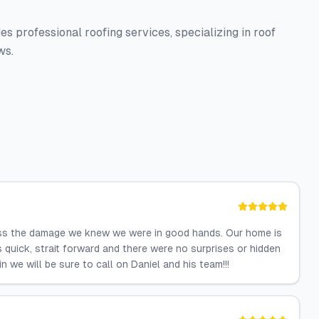
s professional roofing services, specializing in roof
ws.
ss the damage we knew we were in good hands. Our home is
quick, strait forward and there were no surprises or hidden
 we will be sure to call on Daniel and his team!!!