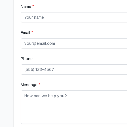
Name
*
Email
*
Phone
Message
*