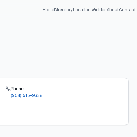
Home
Directory
Locations
Guides
About
Contact
Phone
(954) 515-9338