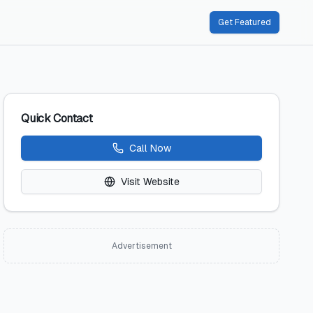
Get Featured
Quick Contact
Call Now
Visit Website
Advertisement