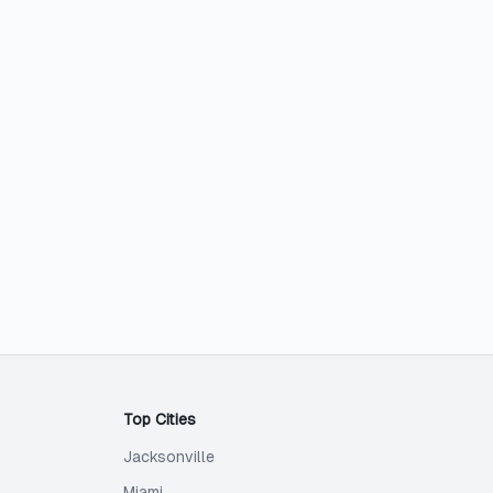
Top Cities
Jacksonville
Miami