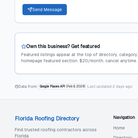
Send Message
Own this business? Get featured
Featured listings appear at the top of directory, category
homepage featured section. $20/month, cancel anytime.
Data from:
Last updated
2 days ago
Google Places API
(
Feb 8, 2026
)
Navigation
Florida Roofing Directory
Home
Find trusted roofing contractors across
Florida
Directory