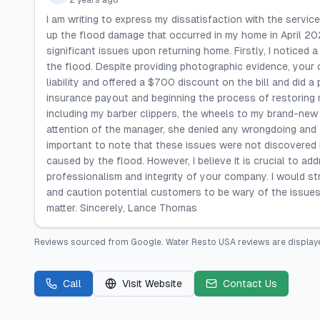
2 years ago
I am writing to express my dissatisfaction with the servi
up the flood damage that occurred in my home in April 2023
significant issues upon returning home. Firstly, I noticed 
the flood. Despite providing photographic evidence, your c
liability and offered a $700 discount on the bill and did a
insurance payout and beginning the process of restoring 
including my barber clippers, the wheels to my brand-new 
attention of the manager, she denied any wrongdoing and 
important to note that these issues were not discovered
caused by the flood. However, I believe it is crucial to a
professionalism and integrity of your company. I would s
and caution potential customers to be wary of the issues
matter. Sincerely, Lance Thomas
Reviews sourced from
Google
.
Water Resto USA
reviews are display
Call
Visit Website
Contact Us