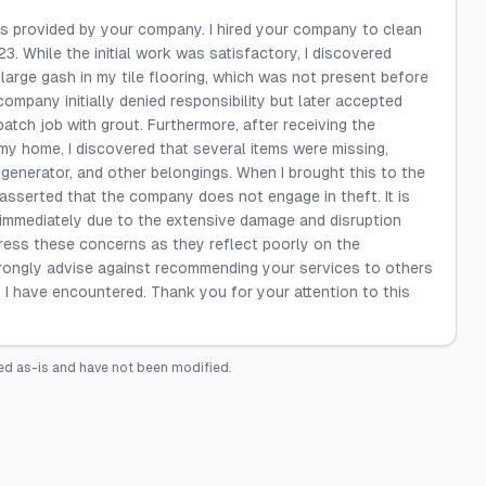
ces provided by your company. I hired your company to clean
. While the initial work was satisfactory, I discovered
a large gash in my tile flooring, which was not present before
ompany initially denied responsibility but later accepted
 patch job with grout. Furthermore, after receiving the
my home, I discovered that several items were missing,
generator, and other belongings. When I brought this to the
asserted that the company does not engage in theft. It is
 immediately due to the extensive damage and disruption
ddress these concerns as they reflect poorly on the
trongly advise against recommending your services to others
 I have encountered. Thank you for your attention to this
ed as-is and have not been modified.