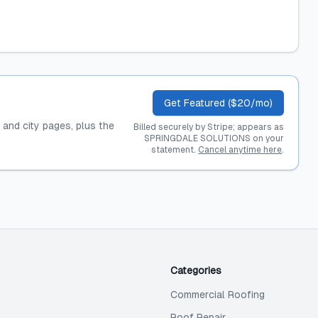
Get Featured ($20/mo)
, and city pages, plus the
Billed securely by Stripe; appears as
SPRINGDALE SOLUTIONS on your
statement.
Cancel anytime here
.
Categories
Commercial Roofing
Roof Repair