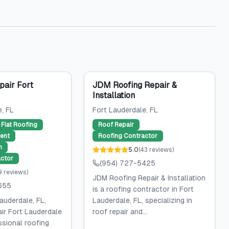
pair Fort
JDM Roofing Repair &
Installation
e
, FL
Fort Lauderdale
, FL
Flat Roofing
Roof Repair
ent
Roofing Contractor
n
5.0
(
43
reviews
)
ctor
(954) 727-5425
9
reviews
)
JDM Roofing Repair & Installation
655
is a roofing contractor in Fort
auderdale, FL,
Lauderdale, FL, specializing in
ir Fort Lauderdale
roof repair and...
ssional roofing