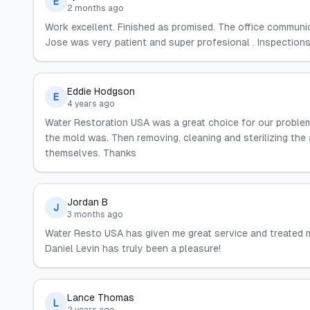
E
2 months ago
Work excellent. Finished as promised. The office communic
Jose was very patient and super profesional . Inspections
Eddie Hodgson
E
4 years ago
Water Restoration USA was a great choice for our problem.
the mold was. Then removing, cleaning and sterilizing the a
themselves. Thanks
Jordan B
J
3 months ago
Water Resto USA has given me great service and treated m
Daniel Levin has truly been a pleasure!
Lance Thomas
L