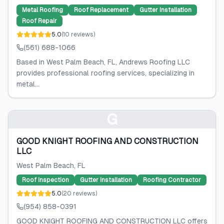
Metal Roofing
Roof Replacement
Gutter Installation
Roof Repair
5.0
(
10
reviews
)
(561) 688-1066
Based in West Palm Beach, FL, Andrews Roofing LLC
provides professional roofing services, specializing in
metal...
G
GOOD KNIGHT ROOFING AND CONSTRUCTION
LLC
West Palm Beach
, FL
Roof Inspection
Gutter Installation
Roofing Contractor
5.0
(
20
reviews
)
(954) 858-0391
GOOD KNIGHT ROOFING AND CONSTRUCTION LLC offers