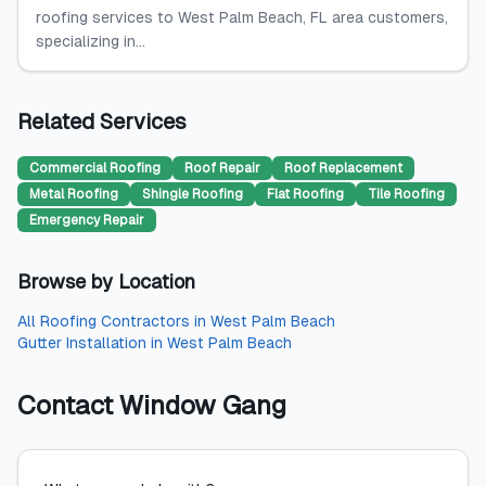
roofing services to West Palm Beach, FL area customers,
specializing in...
Related Services
Commercial Roofing
Roof Repair
Roof Replacement
Metal Roofing
Shingle Roofing
Flat Roofing
Tile Roofing
Emergency Repair
Browse by Location
All
Roofing Contractors
in
West Palm Beach
Gutter Installation
in
West Palm Beach
Contact
Window Gang