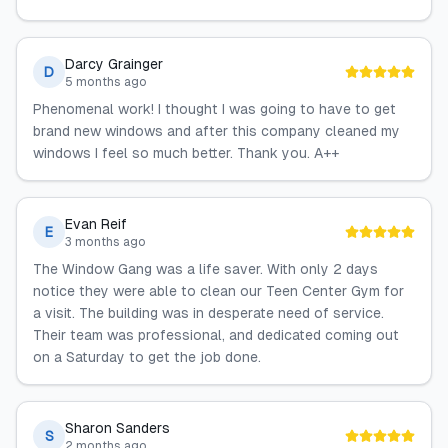
Darcy Grainger
D
5 months ago
Phenomenal work! I thought I was going to have to get
brand new windows and after this company cleaned my
windows I feel so much better. Thank you. A++
Evan Reif
E
3 months ago
The Window Gang was a life saver. With only 2 days
notice they were able to clean our Teen Center Gym for
a visit. The building was in desperate need of service.
Their team was professional, and dedicated coming out
on a Saturday to get the job done.
Sharon Sanders
S
2 months ago