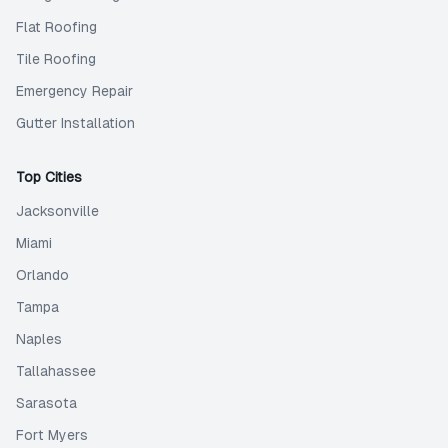
Flat Roofing
Tile Roofing
Emergency Repair
Gutter Installation
Top Cities
Jacksonville
Miami
Orlando
Tampa
Naples
Tallahassee
Sarasota
Fort Myers