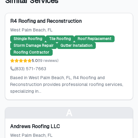
Similar Services
R4 Roofing and Reconstruction
West Palm Beach
, FL
Shingle Roofing
Tile Roofing
Roof Replacement
Storm Damage Repair
Gutter Installation
Roofing Contractor
5.0
(
19
reviews
)
(833) 571-7663
Based in West Palm Beach, FL, R4 Roofing and
Reconstruction provides professional roofing services,
specializing in...
A
Andrews Roofing LLC
West Palm Beach
, FL