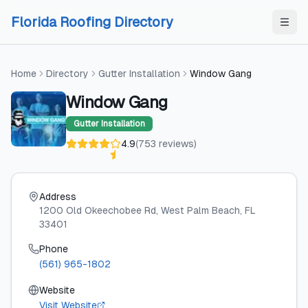
Skip to content
Skip to content
Florida Roofing Directory
Home
Directory
Gutter Installation
Window Gang
Window Gang
Gutter Installation
4.9
(
753
reviews
)
Address
1200 Old Okeechobee Rd
, West Palm Beach
, FL
33401
Phone
(561) 965-1802
Website
Visit Website