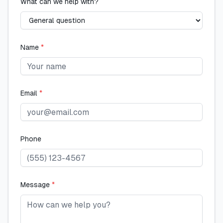
What can we help with?
Name
*
Email
*
Phone
Message
*