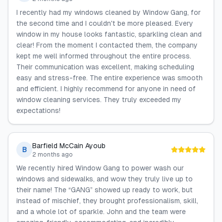
I recently had my windows cleaned by Window Gang, for
the second time and I couldn't be more pleased. Every
window in my house looks fantastic, sparkling clean and
clear! From the moment I contacted them, the company
kept me well informed throughout the entire process.
Their communication was excellent, making scheduling
easy and stress-free. The entire experience was smooth
and efficient. I highly recommend for anyone in need of
window cleaning services. They truly exceeded my
expectations!
Barfield McCain Ayoub
B
2 months ago
We recently hired Window Gang to power wash our
windows and sidewalks, and wow they truly live up to
their name! The “GANG” showed up ready to work, but
instead of mischief, they brought professionalism, skill,
and a whole lot of sparkle. John and the team were