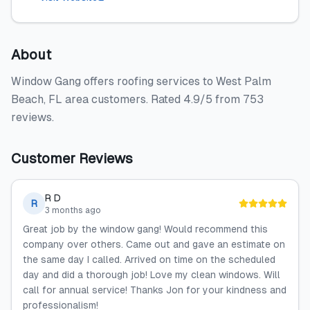
About
Window Gang offers roofing services to West Palm
Beach, FL area customers. Rated 4.9/5 from 753
reviews.
Customer Reviews
R D
R
3 months ago
Great job by the window gang! Would recommend this
company over others. Came out and gave an estimate on
the same day I called. Arrived on time on the scheduled
day and did a thorough job! Love my clean windows. Will
call for annual service! Thanks Jon for your kindness and
professionalism!