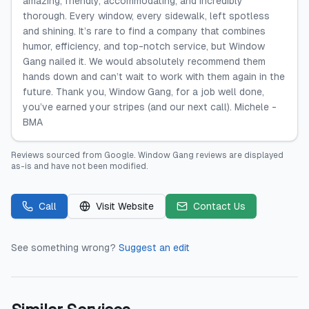
amazing, friendly, accommodating, and incredibly
thorough. Every window, every sidewalk, left spotless
and shining. It’s rare to find a company that combines
humor, efficiency, and top-notch service, but Window
Gang nailed it. We would absolutely recommend them
hands down and can’t wait to work with them again in the
future. Thank you, Window Gang, for a job well done,
you’ve earned your stripes (and our next call). Michele -
BMA
Reviews sourced from
Google
.
Window Gang
reviews are displayed
as-is and have not been modified.
Call
Visit Website
Contact Us
See something wrong?
Suggest an edit