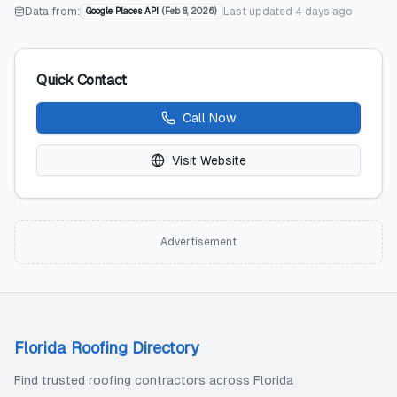
Data from:
Last updated
4 days ago
Google Places API
(
Feb 8, 2026
)
Quick Contact
Call Now
Visit Website
Advertisement
Florida Roofing Directory
Find trusted roofing contractors across Florida