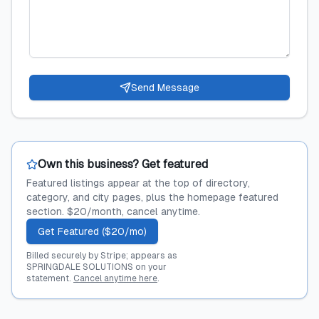
Send Message
Own this business? Get featured
Featured listings appear at the top of directory,
category, and city pages, plus the homepage featured
section. $20/month, cancel anytime.
Get Featured ($20/mo)
Billed securely by Stripe; appears as
SPRINGDALE SOLUTIONS on your
statement.
Cancel anytime here
.