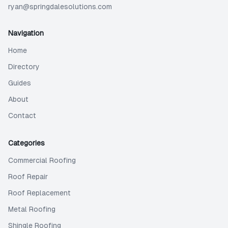
ryan@springdalesolutions.com
Navigation
Home
Directory
Guides
About
Contact
Categories
Commercial Roofing
Roof Repair
Roof Replacement
Metal Roofing
Shingle Roofing