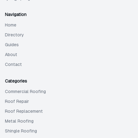
Navigation
Home
Directory
Guides
About
Contact
Categories
Commercial Roofing
Roof Repair
Roof Replacement
Metal Roofing
Shingle Roofing