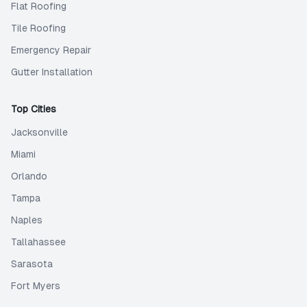
Flat Roofing
Tile Roofing
Emergency Repair
Gutter Installation
Top Cities
Jacksonville
Miami
Orlando
Tampa
Naples
Tallahassee
Sarasota
Fort Myers