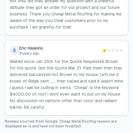
not only did they answer my question with a cheerful
attitude they got an order for our project and our future
business. Thank you Cheap Metal Roofing for making me
aware of the way you treat customers prior to my
purchase. I am grateful for that!
Eric Haskins
E
8 years ago
Waited since Jan 25th for the Quote Requested Brown
for the quote. Got the Quote Mar 21. Paid them then they
delivered Galvanized not Brown to my house. Left me 3
boxes of Ridge vent ...... then called and said it wasnt mine
I guess i will be cutting in vents. "Cheap" is the keyword.
$4000.00 of roof I dont even want to put on my house.
No discussion on options other than color and radiant
barrier. Be careful
Reviews sourced from
Google
.
Cheap Metal Roofing
reviews are
displayed as-is and have not been modified.