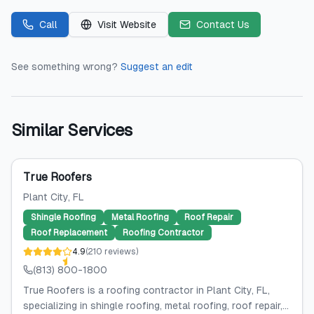
Call
Visit Website
Contact Us
See something wrong?
Suggest an edit
Similar Services
True Roofers
Plant City
, FL
Shingle Roofing
Metal Roofing
Roof Repair
Roof Replacement
Roofing Contractor
4.9
(
210
reviews
)
(813) 800-1800
True Roofers is a roofing contractor in Plant City, FL,
specializing in shingle roofing, metal roofing, roof repair,...