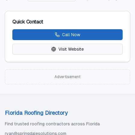
Quick Contact
Call Now
Visit Website
Advertisement
Florida Roofing Directory
Find trusted roofing contractors across Florida
ryan@springdalesolutions.com