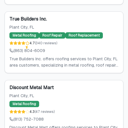
True Builders Inc.
Plant City
, FL
Metal Roofing
Roof Repair
Roof Replacement
4.7
(
340
reviews
)
(863) 804-6009
True Builders Inc. offers roofing services to Plant City, FL
area customers, specializing in metal roofing, roof repair...
Discount Metal Mart
Plant City
, FL
Metal Roofing
4.3
(
47
reviews
)
(813) 752-7088
Discount Metal Mart offers roofing services to Plant City,