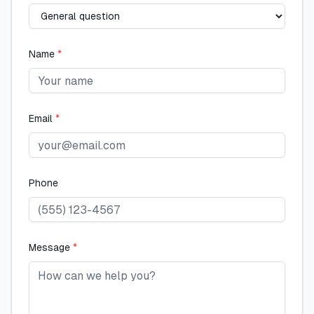
Name
*
Email
*
Phone
Message
*