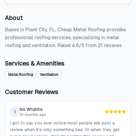
About
Based in Plant City, FL, Cheap Metal Roofing provides
professional roofing services, specializing in metal
roofing and ventilation. Rated 4.6/5 from 21 reviews.
Services & Amenities
Metal Roofing
Ventilation
Customer Reviews
Itis Whatitis
I
10 months ago
I got to say you ever notice most people will post a
review when it's only something bad. Or when they get