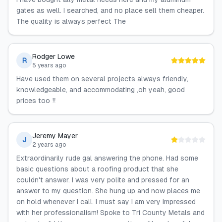
gates as well. I searched, and no place sell them cheaper.
The quality is always perfect The
Rodger Lowe
R
5 years ago
Have used them on several projects always friendly,
knowledgeable, and accommodating ,oh yeah, good
prices too ‼️
Jeremy Mayer
J
2 years ago
Extraordinarily rude gal answering the phone. Had some
basic questions about a roofing product that she
couldn't answer. I was very polite and pressed for an
answer to my question. She hung up and now places me
on hold whenever I call. I must say I am very impressed
with her professionalism! Spoke to Tri County Metals and