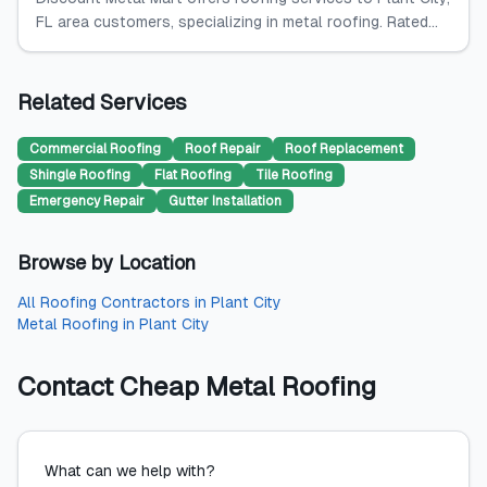
FL area customers, specializing in metal roofing. Rated...
Related Services
Commercial Roofing
Roof Repair
Roof Replacement
Shingle Roofing
Flat Roofing
Tile Roofing
Emergency Repair
Gutter Installation
Browse by Location
All
Roofing Contractors
in
Plant City
Metal Roofing
in
Plant City
Contact
Cheap Metal Roofing
What can we help with?