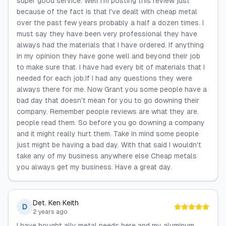
super good service. Well I'm posting this review just
because of the fact is that I've dealt with cheap metal
over the past few years probably a half a dozen times. I
must say they have been very professional they have
always had the materials that I have ordered. If anything
in my opinion they have gone well and beyond their job
to make sure that. I have had every bit of materials that I
needed for each job.If I had any questions they were
always there for me. Now Grant you some people have a
bad day that doesn't mean for you to go downing their
company. Remember people reviews are what they are.
people read them. So before you go downing a company
and it might really hurt them. Take in mind some people
just might be having a bad day. With that said I wouldn't
take any of my business anywhere else Cheap metals
you always get my business. Have a great day.
Det. Ken Keith
D
2 years ago
I have bought ally metal needs here and my aluminum