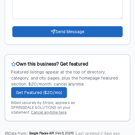
Send Message
Own this business? Get featured
Featured listings appear at the top of directory,
category, and city pages, plus the homepage featured
section. $20/month, cancel anytime.
Get Featured ($20/mo)
Billed securely by Stripe; appears as
SPRINGDALE SOLUTIONS on your
statement.
Cancel anytime here
.
Data from:
Last updated
2 days ago
Google Places API
(
Feb 8, 2026
)