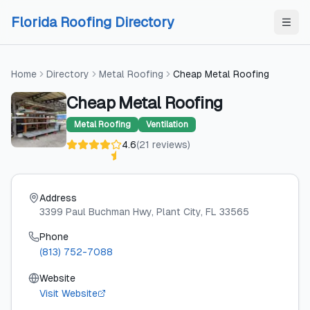
Skip to content
Skip to content
Florida Roofing Directory
Home
Directory
Metal Roofing
Cheap Metal Roofing
Cheap Metal Roofing
Metal Roofing
Ventilation
4.6
(
21
reviews
)
Address
3399 Paul Buchman Hwy
, Plant City
, FL
33565
Phone
(813) 752-7088
Website
Visit Website