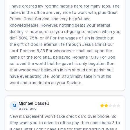
I have ordered my roofing metals here for many jobs. The
ladies in the office are very nice to work with, plus Great
Prices, Great Service, and very helpful and
knowledgeable. However, nothing beats your eternal
destiny ✨️ how sure are you of going to heaven when you
die? 50%, 75%, or 💯 For the wages of sin is death but
the gift of God is eternal life through Jesus Christ our
Lord. Romans 6;23 For whosoever shall call upon the
name of the lord shall be saved. Romans 10:13 For God
so loved the world that he gave his only begotten Son
that whosoever believeth in him should not perish but
have everlasting life. John 3:16 Simply take him at his
word and trust in him as your Saviour.
Michael Cassell
M
a year ago
New management won't take credit card over phone. So
they want you to drive to office pay then come back 3 to
4 days later. I don't have time for that kind stupid. Was a