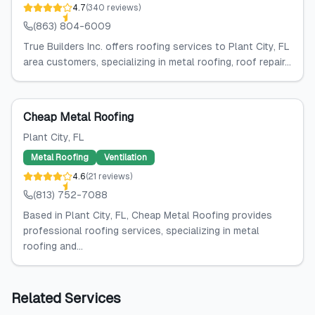
4.7
(
340
reviews
)
(863) 804-6009
True Builders Inc. offers roofing services to Plant City, FL
area customers, specializing in metal roofing, roof repair...
Cheap Metal Roofing
Plant City
, FL
Metal Roofing
Ventilation
4.6
(
21
reviews
)
(813) 752-7088
Based in Plant City, FL, Cheap Metal Roofing provides
professional roofing services, specializing in metal
roofing and...
Related Services