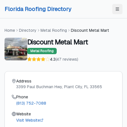
Skip to content
Skip to content
Florida Roofing Directory
Home
Directory
Metal Roofing
Discount Metal Mart
Discount Metal Mart
Metal Roofing
4.3
(
47
reviews
)
Address
3399 Paul Buchman Hwy
, Plant City
, FL
33565
Phone
(813) 752-7088
Website
Visit Website