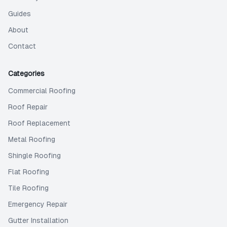
Guides
About
Contact
Categories
Commercial Roofing
Roof Repair
Roof Replacement
Metal Roofing
Shingle Roofing
Flat Roofing
Tile Roofing
Emergency Repair
Gutter Installation