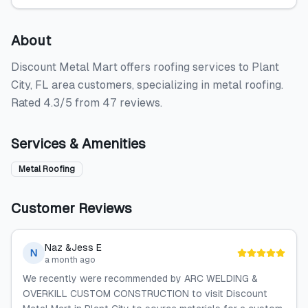
About
Discount Metal Mart offers roofing services to Plant
City, FL area customers, specializing in metal roofing.
Rated 4.3/5 from 47 reviews.
Services & Amenities
Metal Roofing
Customer Reviews
Naz &Jess E
N
a month ago
We recently were recommended by ARC WELDING &
OVERKILL CUSTOM CONSTRUCTION to visit Discount