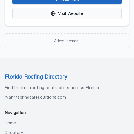
Visit Website
Advertisement
Florida Roofing Directory
Find trusted roofing contractors across Florida
ryan@springdalesolutions.com
Navigation
Home
Directory