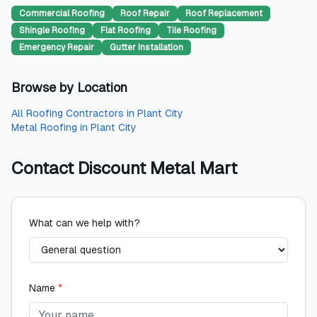
Commercial Roofing
Roof Repair
Roof Replacement
Shingle Roofing
Flat Roofing
Tile Roofing
Emergency Repair
Gutter Installation
Browse by Location
All
Roofing Contractors
in
Plant City
Metal Roofing
in
Plant City
Contact
Discount Metal Mart
What can we help with?
Name
*