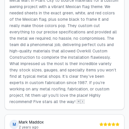
Metal Mart in Plant City to source materials for a custom
awning project with a vibrant Mexican flag theme. We
needed sheets in the exact green, white, and red colors
of the Mexican flag, plus some black to frame it and
really make those colors pop. They custom cut
everything to our precise specifications and provided all
the metal we required, no hassle, no compromises. The
team did a phenomenal job, delivering perfect cuts and
high-quality materials that allowed Overkill Custom
Construction to complete the installation flawlessly.
What impressed us the most is their incredible variety
they stock sizes, gauges, and specialty items you won’t
find at typical metal shops. It’s clear they’ve been
experts in custom fabrication since 1987. If you’re
working on any metal roofing, fabrication, or custom
project, hit them up! you’ll love the place! Highly
recommend! Five stars all the way! 🇲🇽
Mark Maddox
M
2 years ago