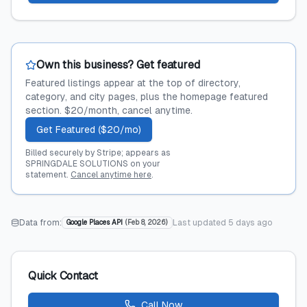
Own this business? Get featured
Featured listings appear at the top of directory,
category, and city pages, plus the homepage featured
section. $20/month, cancel anytime.
Get Featured ($20/mo)
Billed securely by Stripe; appears as
SPRINGDALE SOLUTIONS on your
statement.
Cancel anytime here
.
Data from:
Last updated
5 days ago
Google Places API
(
Feb 8, 2026
)
Quick Contact
Call Now