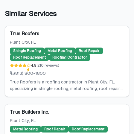
Similar Services
True Roofers
Plant City
, FL
Shingle Roofing
Metal Roofing
Roof Repair
Roof Replacement
Roofing Contractor
4.9
(
210
reviews
)
(813) 800-1800
True Roofers is a roofing contractor in Plant City, FL,
specializing in shingle roofing, metal roofing, roof repair,...
True Builders Inc.
Plant City
, FL
Metal Roofing
Roof Repair
Roof Replacement