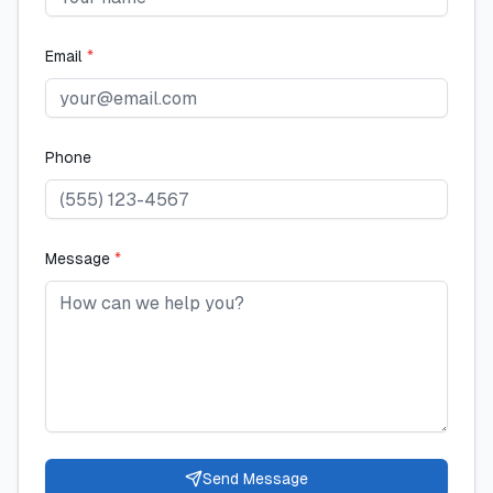
Email
*
Phone
Message
*
Send Message