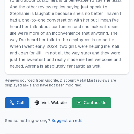
to and about customers is unbelievable to say the least.
And the other review replies saying just speak to
Stephanie is laughable because she's no better. I haven't
had a one-to-one conversation with her but I mean I've
heard her talk about customers and she makes it seem
like we're more of an inconvenience that anything. The
way I've heard her talk to the employees is no better.
When I went early 2024, two girls were helping me, Kali
and Joan (or Jill, I'm not all the way sure) and they were
just the sweetest and really made me feel welcome and
helped. Adrena is absolutely fantastic as well.
Reviews sourced from
Google
.
Discount Metal Mart
reviews are
displayed as-is and have not been modified.
Call
Visit Website
Contact Us
See something wrong?
Suggest an edit