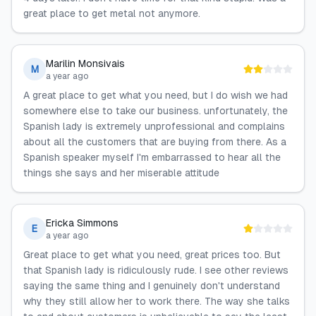
great place to get metal not anymore.
Marilin Monsivais
M
a year ago
A great place to get what you need, but I do wish we had
somewhere else to take our business. unfortunately, the
Spanish lady is extremely unprofessional and complains
about all the customers that are buying from there. As a
Spanish speaker myself I'm embarrassed to hear all the
things she says and her miserable attitude
Ericka Simmons
E
a year ago
Great place to get what you need, great prices too. But
that Spanish lady is ridiculously rude. I see other reviews
saying the same thing and I genuinely don't understand
why they still allow her to work there. The way she talks