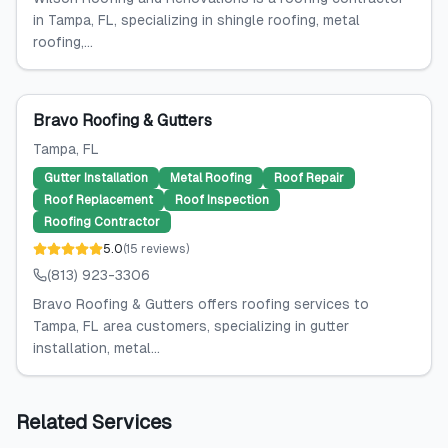
in Tampa, FL, specializing in shingle roofing, metal
roofing,...
Bravo Roofing & Gutters
Tampa
, FL
Gutter Installation
Metal Roofing
Roof Repair
Roof Replacement
Roof Inspection
Roofing Contractor
5.0
(
15
reviews
)
(813) 923-3306
Bravo Roofing & Gutters offers roofing services to
Tampa, FL area customers, specializing in gutter
installation, metal...
Related Services