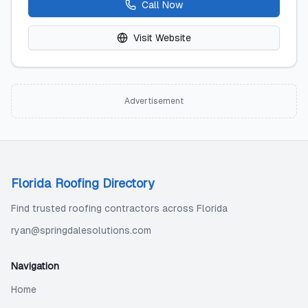
Call Now
Visit Website
Advertisement
Florida Roofing Directory
Find trusted roofing contractors across Florida
ryan@springdalesolutions.com
Navigation
Home