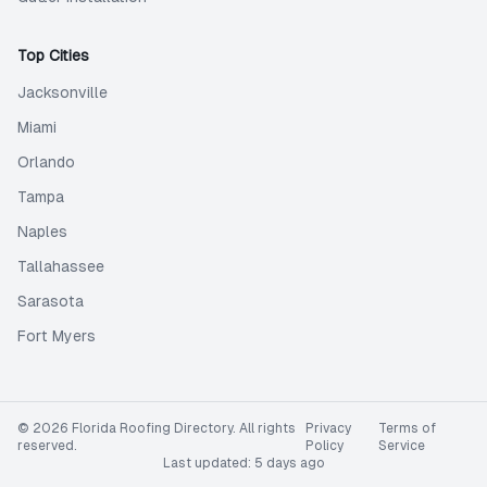
Top Cities
Jacksonville
Miami
Orlando
Tampa
Naples
Tallahassee
Sarasota
Fort Myers
©
2026
Florida Roofing Directory
. All rights
Privacy
Terms of
reserved.
Policy
Service
Last updated:
5 days ago