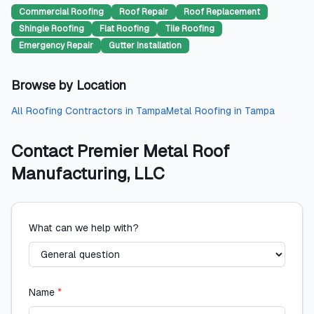
Commercial Roofing
Roof Repair
Roof Replacement
Shingle Roofing
Flat Roofing
Tile Roofing
Emergency Repair
Gutter Installation
Browse by Location
All
Roofing Contractors
in
Tampa
Metal Roofing
in
Tampa
Contact
Premier Metal Roof
Manufacturing, LLC
What can we help with?
Name
*