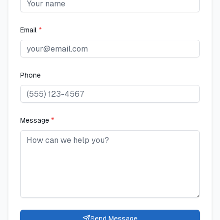
Email
*
Phone
Message
*
Send Message