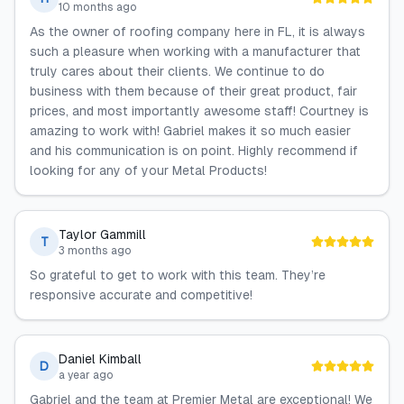
10 months ago
As the owner of roofing company here in FL, it is always
such a pleasure when working with a manufacturer that
truly cares about their clients. We continue to do
business with them because of their great product, fair
prices, and most importantly awesome staff! Courtney is
amazing to work with! Gabriel makes it so much easier
and his communication is on point. Highly recommend if
looking for any of your Metal Products!
Taylor Gammill
T
3 months ago
So grateful to get to work with this team. They’re
responsive accurate and competitive!
Daniel Kimball
D
a year ago
Gabriel and the team at Premier Metal are exceptional! We