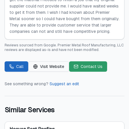
supplier could not provide me. I would have waited weeks
to get it from them. I wish I had known about Premier
Metal sooner so I could have bought from them originally.
They are able to provide customer service that larger
companies can not and still have competitive pricing.
Reviews sourced from
Google
.
Premier Metal Roof Manufacturing, LLC
reviews are displayed as-is and have not been modified.
Call
Visit Website
Contact Us
See something wrong?
Suggest an edit
Similar Services