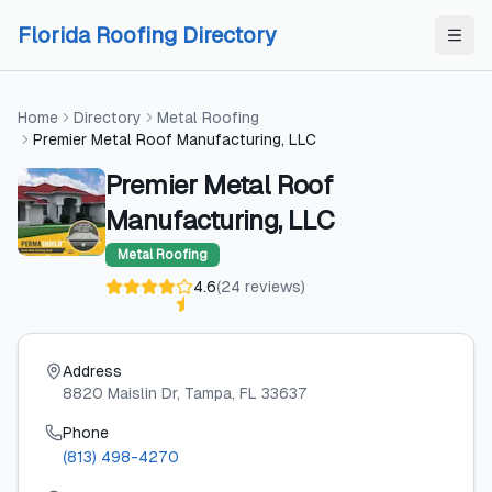
Skip to content
Skip to content
Florida Roofing Directory
Home
Directory
Metal Roofing
Premier Metal Roof Manufacturing, LLC
Premier Metal Roof
Manufacturing, LLC
Metal Roofing
4.6
(
24
reviews
)
Address
8820 Maislin Dr
, Tampa
, FL
33637
Phone
(813) 498-4270