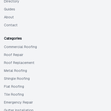
Directory
Guides
About
Contact
Categories
Commercial Roofing
Roof Repair
Roof Replacement
Metal Roofing
Shingle Roofing
Flat Roofing
Tile Roofing
Emergency Repair
Gutter Installation