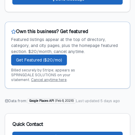
Own this business? Get featured
Featured listings appear at the top of directory,
category, and city pages, plus the homepage featured
section. $20/month, cancel anytime.
Get Featured ($20/mo)
Billed securely by Stripe; appears as
SPRINGDALE SOLUTIONS on your
statement.
Cancel anytime here
.
Data from:
Last updated
5 days ago
Google Places API
(
Feb 8, 2026
)
Quick Contact