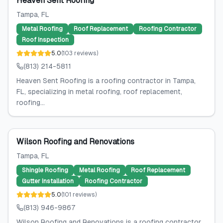
Heaven Sent Roofing
Tampa
, FL
Metal Roofing
Roof Replacement
Roofing Contractor
Roof Inspection
5.0
(
103
reviews
)
(813) 214-5811
Heaven Sent Roofing is a roofing contractor in Tampa,
FL, specializing in metal roofing, roof replacement,
roofing...
Wilson Roofing and Renovations
Tampa
, FL
Shingle Roofing
Metal Roofing
Roof Replacement
Gutter Installation
Roofing Contractor
5.0
(
101
reviews
)
(813) 946-9867
Wilson Roofing and Renovations is a roofing contractor