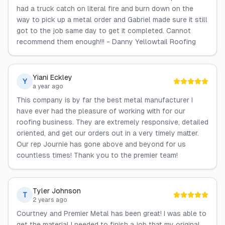
had a truck catch on literal fire and burn down on the
way to pick up a metal order and Gabriel made sure it still
got to the job same day to get it completed. Cannot
recommend them enough!!! - Danny Yellowtail Roofing
Yiani Eckley
Y
a year ago
This company is by far the best metal manufacturer I
have ever had the pleasure of working with for our
roofing business. They are extremely responsive, detailed
oriented, and get our orders out in a very timely matter.
Our rep Journie has gone above and beyond for us
countless times! Thank you to the premier team!
Tyler Johnson
T
2 years ago
Courtney and Premier Metal has been great! I was able to
get the material I needed to finish a job that my original