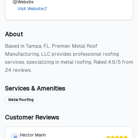
Website
Visit Website
About
Based in Tampa, FL, Premier Metal Roof
Manufacturing, LLC provides professional roofing
services, specializing in metal roofing. Rated 4.6/5 from
24 reviews.
Services & Amenities
Metal Roofing
Customer Reviews
Hector Marin
H